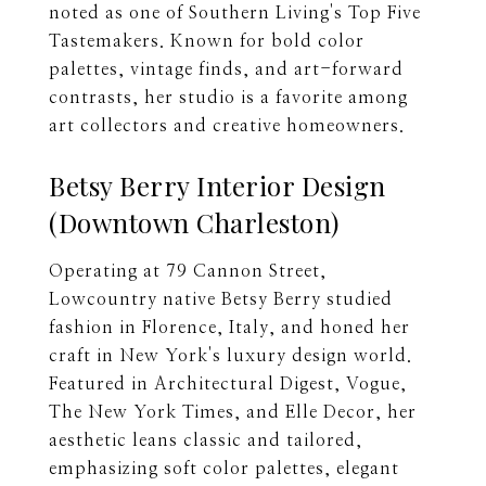
noted as one of Southern Living's Top Five
Tastemakers. Known for bold color
palettes, vintage finds, and art-forward
contrasts, her studio is a favorite among
art collectors and creative homeowners.
Betsy Berry Interior Design
(Downtown Charleston)
Operating at 79 Cannon Street,
Lowcountry native Betsy Berry studied
fashion in Florence, Italy, and honed her
craft in New York's luxury design world.
Featured in Architectural Digest, Vogue,
The New York Times, and Elle Decor, her
aesthetic leans classic and tailored,
emphasizing soft color palettes, elegant