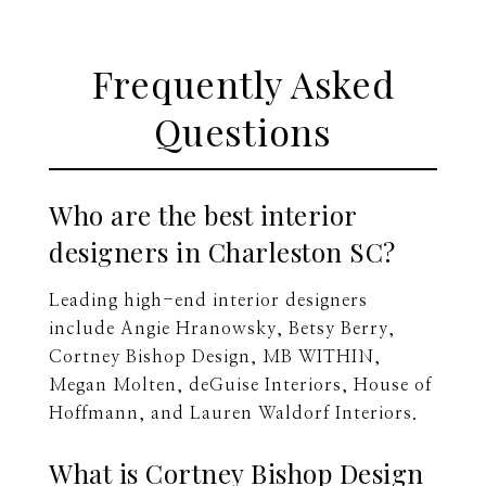
Frequently Asked
Questions
Who are the best interior
designers in Charleston SC?
Leading high-end interior designers
include Angie Hranowsky, Betsy Berry,
Cortney Bishop Design, MB WITHIN,
Megan Molten, deGuise Interiors, House of
Hoffmann, and Lauren Waldorf Interiors.
What is Cortney Bishop Design