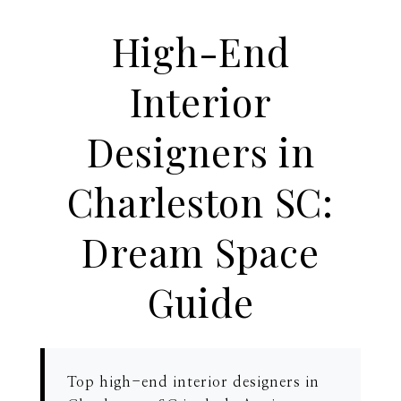
High-End
Interior
Designers in
Charleston SC:
Dream Space
Guide
Top high-end interior designers in