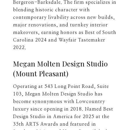
Bergeron-Barksdale. The firm specializes in
blending historic character with
contemporary livability across new builds,
major renovations, and turnkey interior
makeovers, earning honors as Best of South
Carolina 2024 and Wayfair Tastemaker
2022.
Megan Molten Design Studio
(Mount Pleasant)
Operating at 543 Long Point Road, Suite
103, Megan Molten Design Studio has
become synonymous with Lowcountry
luxury since opening in 2018. Named Best
Design Studio in America for 2025 at the
35th ARTS Awards and featured in