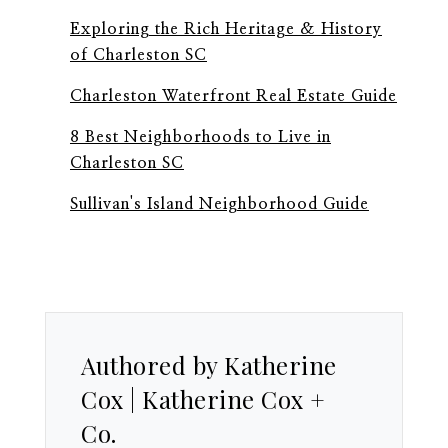
Exploring the Rich Heritage & History
of Charleston SC
Charleston Waterfront Real Estate Guide
8 Best Neighborhoods to Live in
Charleston SC
Sullivan's Island Neighborhood Guide
Authored by Katherine
Cox | Katherine Cox +
Co.