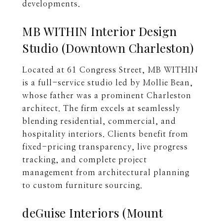
developments.
MB WITHIN Interior Design
Studio (Downtown Charleston)
Located at 61 Congress Street, MB WITHIN
is a full-service studio led by Mollie Bean,
whose father was a prominent Charleston
architect. The firm excels at seamlessly
blending residential, commercial, and
hospitality interiors. Clients benefit from
fixed-pricing transparency, live progress
tracking, and complete project
management from architectural planning
to custom furniture sourcing.
deGuise Interiors (Mount