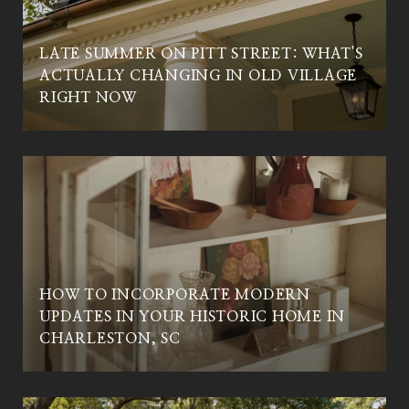
LATE SUMMER ON PITT STREET: WHAT'S
ACTUALLY CHANGING IN OLD VILLAGE
C
RIGHT NOW
HOW TO INCORPORATE MODERN
UPDATES IN YOUR HISTORIC HOME IN
CHARLESTON, SC