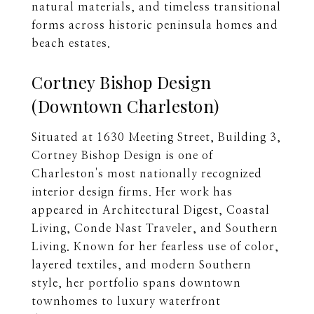
natural materials, and timeless transitional
forms across historic peninsula homes and
beach estates.
Cortney Bishop Design
(Downtown Charleston)
Situated at 1630 Meeting Street, Building 3,
Cortney Bishop Design is one of
Charleston's most nationally recognized
interior design firms. Her work has
appeared in Architectural Digest, Coastal
Living, Conde Nast Traveler, and Southern
Living. Known for her fearless use of color,
layered textiles, and modern Southern
style, her portfolio spans downtown
townhomes to luxury waterfront