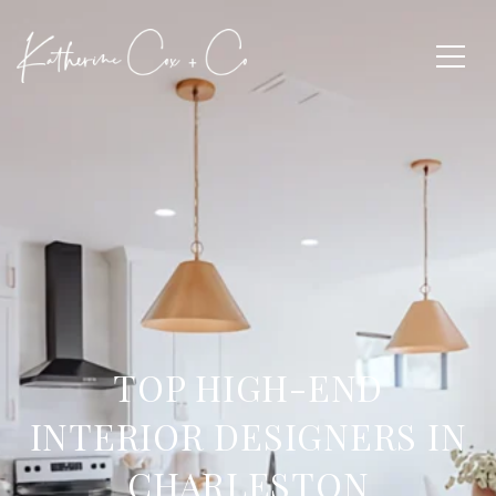
TOP HIGH-END
INTERIOR DESIGNERS IN
CHARLESTON