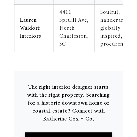
4411
Soulful,
Lauren
Spruill Ave,
handcrafted,
Waldorf
North
globally
Interiors
Charleston,
inspired, art
SC
procurement
The right interior designer starts
with the right property. Searching
for a historic downtown home or
coastal estate? Connect with
Katherine Cox + Co.