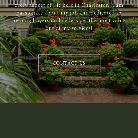
every aspect of life here in Charleston. I am
passionate about my job and dedicated to
helping buyers and sellers get the most value
out of my services!
CONTACT US