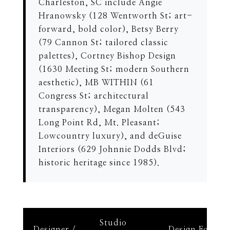
Charleston, SC include Angie
Hranowsky (128 Wentworth St; art-
forward, bold color), Betsy Berry
(79 Cannon St; tailored classic
palettes), Cortney Bishop Design
(1630 Meeting St; modern Southern
aesthetic), MB WITHIN (61
Congress St; architectural
transparency), Megan Molten (543
Long Point Rd, Mt. Pleasant;
Lowcountry luxury), and deGuise
Interiors (629 Johnnie Dodds Blvd;
historic heritage since 1985).
Studio
Designer /
Design Focus