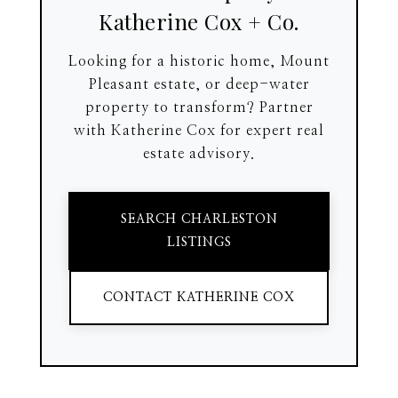
Katherine Cox + Co.
Looking for a historic home, Mount
Pleasant estate, or deep-water
property to transform? Partner
with Katherine Cox for expert real
estate advisory.
SEARCH CHARLESTON
LISTINGS
CONTACT KATHERINE COX