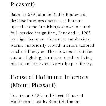
Pleasant)
Based at 629 Johnnie Dodds Boulevard,
deGuise Interiors operates as both an
upscale home furnishings showroom and
full-service design firm. Founded in 1985
by Gigi Chapman, the studio emphasizes
warm, historically rooted interiors tailored
to client lifestyles. The showroom features
custom lighting, furniture, outdoor living
pieces, and an extensive wallpaper library.
House of Hoffmann Interiors
(Mount Pleasant)
Located at 642 Coral Street, House of
Hoffmann is led by Bobbi Hoffmann