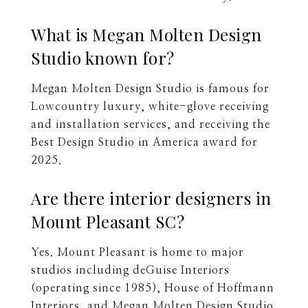
What is Megan Molten Design
Studio known for?
Megan Molten Design Studio is famous for
Lowcountry luxury, white-glove receiving
and installation services, and receiving the
Best Design Studio in America award for
2025.
Are there interior designers in
Mount Pleasant SC?
Yes. Mount Pleasant is home to major
studios including deGuise Interiors
(operating since 1985), House of Hoffmann
Interiors, and Megan Molten Design Studio.