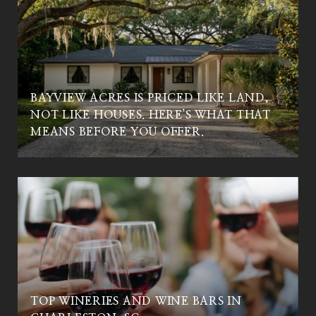
BAYVIEW ACRES IS PRICED LIKE LAND,
NOT LIKE HOUSES. HERE'S WHAT THAT
MEANS BEFORE YOU OFFER.
TOP WINERIES AND WINE BARS IN