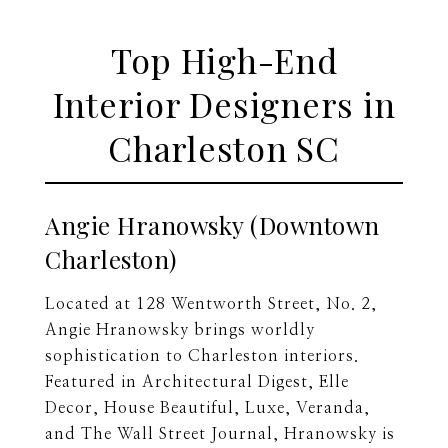
Top High-End
Interior Designers in
Charleston SC
Angie Hranowsky (Downtown
Charleston)
Located at 128 Wentworth Street, No. 2,
Angie Hranowsky brings worldly
sophistication to Charleston interiors.
Featured in Architectural Digest, Elle
Decor, House Beautiful, Luxe, Veranda,
and The Wall Street Journal, Hranowsky is