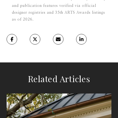
and publication features verified via official
designer registries and 35th ARTS Awards listings
as of 2026.
Related Articles