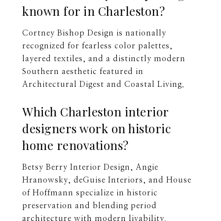
known for in Charleston?
Cortney Bishop Design is nationally
recognized for fearless color palettes,
layered textiles, and a distinctly modern
Southern aesthetic featured in
Architectural Digest and Coastal Living.
Which Charleston interior
designers work on historic
home renovations?
Betsy Berry Interior Design, Angie
Hranowsky, deGuise Interiors, and House
of Hoffmann specialize in historic
preservation and blending period
architecture with modern livability.