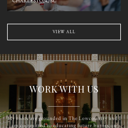
CHARLESTON, SC
VIEW ALL
WORK WITH US
My roots are grounded in The Lowcountry and I
am committed to educating future buyers on