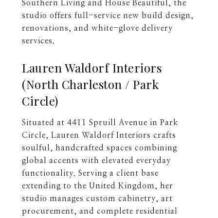
Southern Living and House Beautiful, the
studio offers full-service new build design,
renovations, and white-glove delivery
services.
Lauren Waldorf Interiors
(North Charleston / Park
Circle)
Situated at 4411 Spruill Avenue in Park
Circle, Lauren Waldorf Interiors crafts
soulful, handcrafted spaces combining
global accents with elevated everyday
functionality. Serving a client base
extending to the United Kingdom, her
studio manages custom cabinetry, art
procurement, and complete residential