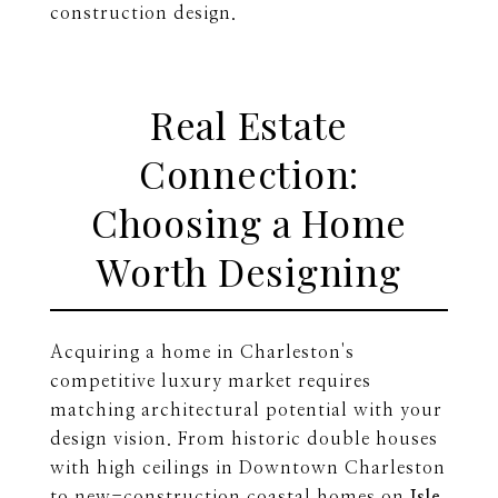
construction design.
Real Estate
Connection:
Choosing a Home
Worth Designing
Acquiring a home in Charleston's
competitive luxury market requires
matching architectural potential with your
design vision. From historic double houses
with high ceilings in Downtown Charleston
to new-construction coastal homes on
Isle