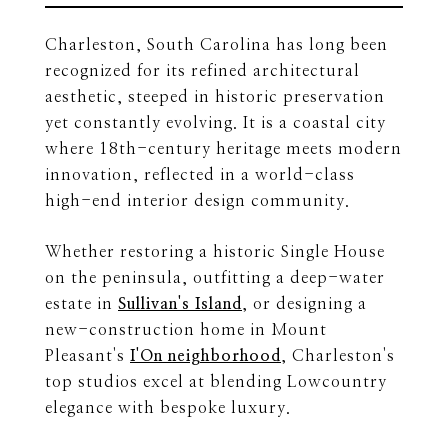
Charleston, South Carolina has long been
recognized for its refined architectural
aesthetic, steeped in historic preservation
yet constantly evolving. It is a coastal city
where 18th-century heritage meets modern
innovation, reflected in a world-class
high-end interior design community.
Whether restoring a historic Single House
on the peninsula, outfitting a deep-water
estate in
Sullivan's Island
, or designing a
new-construction home in Mount
Pleasant's
I'On neighborhood
, Charleston's
top studios excel at blending Lowcountry
elegance with bespoke luxury.