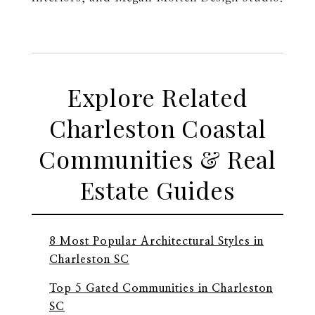
Explore Related
Charleston Coastal
Communities & Real
Estate Guides
8 Most Popular Architectural Styles in
Charleston SC
Top 5 Gated Communities in Charleston
SC