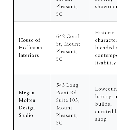
Pleasant,
showroom
SC
Historic
642 Coral
House of
character
St, Mount
Hoffmann
blended with
Pleasant,
Interiors
contemporary
SC
livability
543 Long
Lowcountry
Megan
Point Rd
luxury, new
Molten
Suite 103,
builds,
Design
Mount
curated home
Studio
Pleasant,
shop
SC