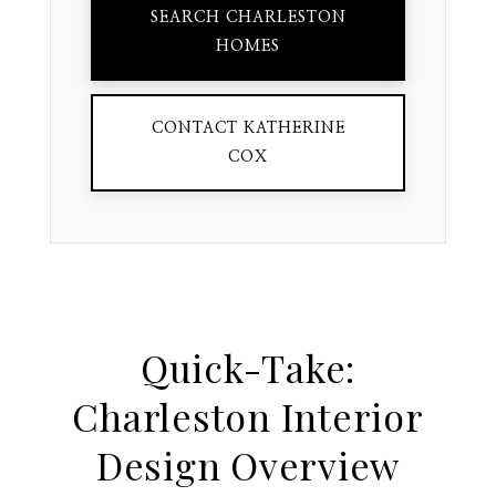
SEARCH CHARLESTON
HOMES
CONTACT KATHERINE
COX
Quick-Take:
Charleston Interior
Design Overview