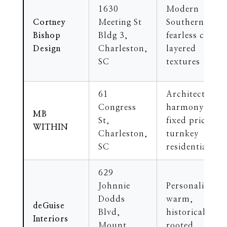
1630
Modern
Cortney
Meeting St
Southern,
Bishop
Bldg 3,
fearless color,
Design
Charleston,
layered
SC
textures
61
Architectural
Congress
harmony,
MB
St,
fixed pricing,
WITHIN
Charleston,
turnkey
SC
residential
629
Johnnie
Personalized,
Dodds
warm,
deGuise
Blvd,
historically
Interiors
Mount
rooted,