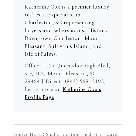
Katherine Cox is a premier luxury
real estate specialist in
Charleston, SC representing
buyers and sellers across Historic
Downtown Charleston, Mount
Pleasant, Sullivan's Island, and
Isle of Palms.
Office: 1127 Queensborough Blvd,
Ste. 103, Mount Pleasant, SC
29464 | Direct: (843) 568-3193.
Learn more on
Katherine Cox's
Profile Page
.
Source Notes: Studio locations, industry awards,