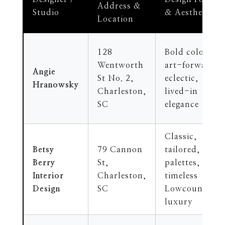
Address &
Studio
& Aesthetic
Location
128
Bold color,
Wentworth
art-forward,
Angie
St No. 2,
eclectic,
Hranowsky
Charleston,
lived-in
SC
elegance
Classic,
Betsy
79 Cannon
tailored, soft
Berry
St,
palettes,
Interior
Charleston,
timeless
Design
SC
Lowcountry
luxury