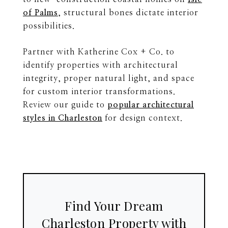
of Palms
, structural bones dictate interior
possibilities.
Partner with Katherine Cox + Co. to
identify properties with architectural
integrity, proper natural light, and space
for custom interior transformations.
Review our guide to
popular architectural
styles in Charleston
for design context.
Find Your Dream
Charleston Property with