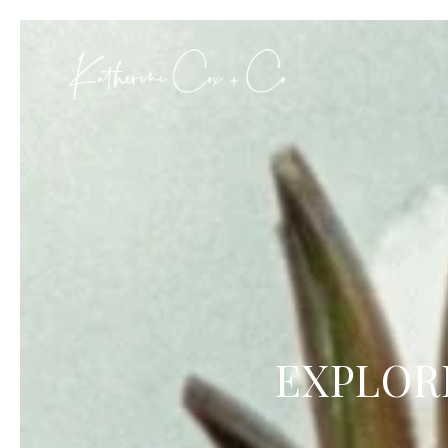
EXPLOR