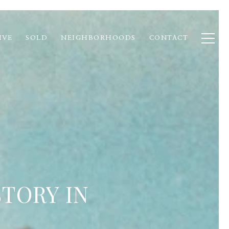
IVE
SOLD
NEIGHBORHOODS
CONTACT
TORY IN