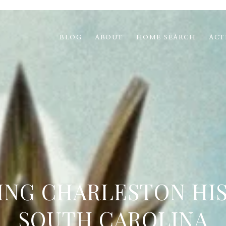
BLOG
ABOUT
HOME SEARCH
ACT
ING CHARLESTON HIS
SOUTH CAROLINA