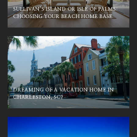
SULLIVAN’S ISLAND OR ISLE OF PALMS:
CHOOSING YOUR BEACH HOME BASE
DREAMING OF A VACATION HOME IN
CHARLESTON, SC?