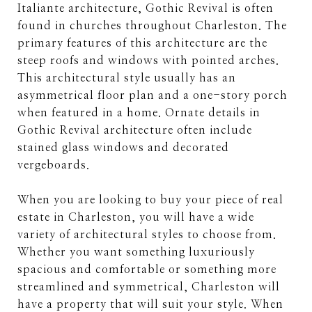
Italiante architecture, Gothic Revival is often
found in churches throughout Charleston. The
primary features of this architecture are the
steep roofs and windows with pointed arches.
This architectural style usually has an
asymmetrical floor plan and a one-story porch
when featured in a home. Ornate details in
Gothic Revival architecture often include
stained glass windows and decorated
vergeboards.
When you are looking to buy your piece of real
estate in Charleston, you will have a wide
variety of architectural styles to choose from.
Whether you want something luxuriously
spacious and comfortable or something more
streamlined and symmetrical, Charleston will
have a property that will suit your style. When