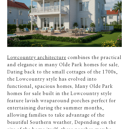
Lowcountry architecture
combines the practical
and elegance in many Olde Park homes for sale.
Dating back to the small cottages of the 1700s,
the Lowcountry style has evolved into
functional, spacious homes. Many Olde Park
homes for sale built in the Lowcountry style
feature lavish wraparound porches perfect for
entertaining during the summer months,
allowing families to take advantage of the
beautiful Southern weather. Depending on the