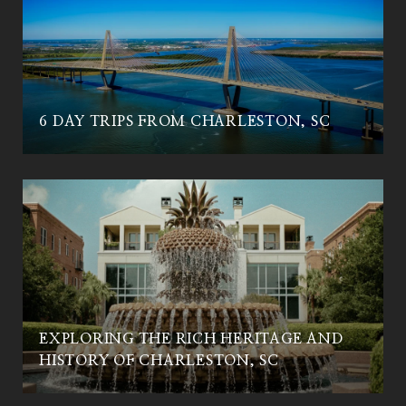
6 DAY TRIPS FROM CHARLESTON, SC
EXPLORING THE RICH HERITAGE AND
HISTORY OF CHARLESTON, SC