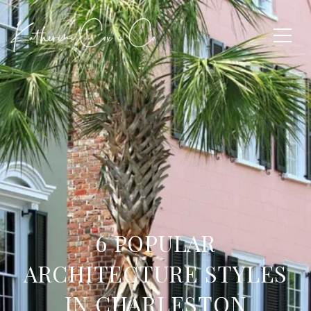
6 POPULAR
ARCHITECTURE STYLES
IN CHARLESTON