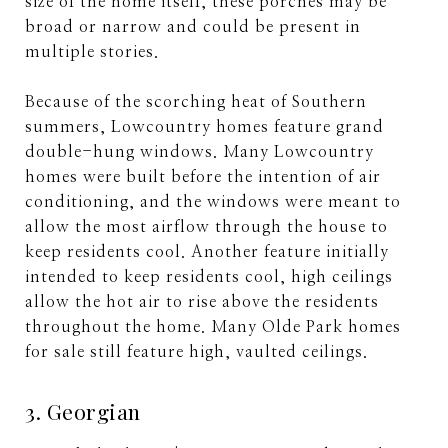
size of the home itself, these porches may be
broad or narrow and could be present in
multiple stories.
Because of the scorching heat of Southern
summers, Lowcountry homes feature grand
double-hung windows. Many Lowcountry
homes were built before the intention of air
conditioning, and the windows were meant to
allow the most airflow through the house to
keep residents cool. Another feature initially
intended to keep residents cool, high ceilings
allow the hot air to rise above the residents
throughout the home. Many Olde Park homes
for sale still feature high, vaulted ceilings.
3. Georgian