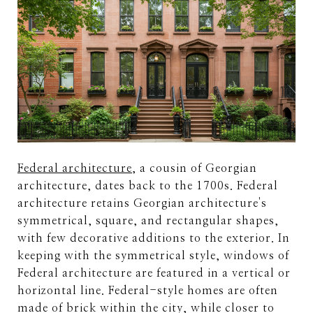
Federal architecture
, a cousin of Georgian
architecture, dates back to the 1700s. Federal
architecture retains Georgian architecture's
symmetrical, square, and rectangular shapes,
with few decorative additions to the exterior. In
keeping with the symmetrical style, windows of
Federal architecture are featured in a vertical or
horizontal line. Federal-style homes are often
made of brick within the city, while closer to