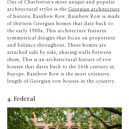
One of Charleston's most unique and popular
architectural styles is the
Georgian architecture
of historic Rainbow Row. Rainbow Row is made
of thirteen Georgian homes that date back to
the early 1900s. This architecture features
symmetrical designs that focus on proportion
and balance throughout. These homes are
attached side by side, sharing walls between
them. This is an architectural feature of row
houses that dates back to the 16th century in
Europe. Rainbow Row is the most extensive
length of Georgian row houses in the country.
4. Federal