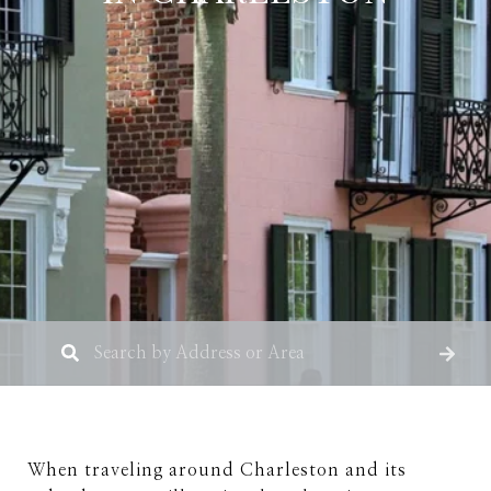
When traveling around Charleston and its