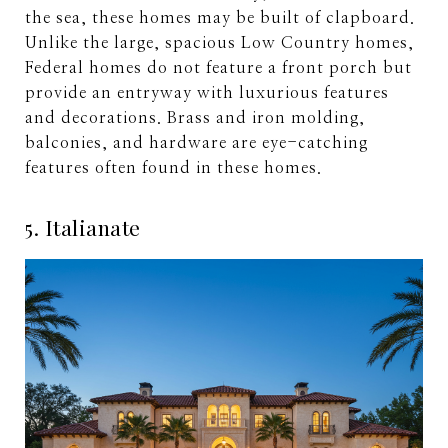
the sea, these homes may be built of clapboard.
Unlike the large, spacious Low Country homes,
Federal homes do not feature a front porch but
provide an entryway with luxurious features
and decorations. Brass and iron molding,
balconies, and hardware are eye-catching
features often found in these homes.
5. Italianate