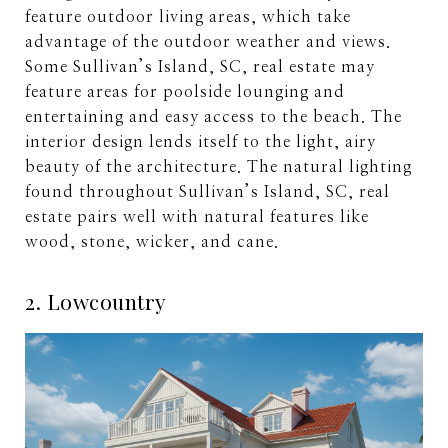
feature outdoor living areas, which take
advantage of the outdoor weather and views.
Some Sullivan’s Island, SC, real estate may
feature areas for poolside lounging and
entertaining and easy access to the beach. The
interior design lends itself to the light, airy
beauty of the architecture. The natural lighting
found throughout Sullivan’s Island, SC, real
estate pairs well with natural features like
wood, stone, wicker, and cane.
2. Lowcountry