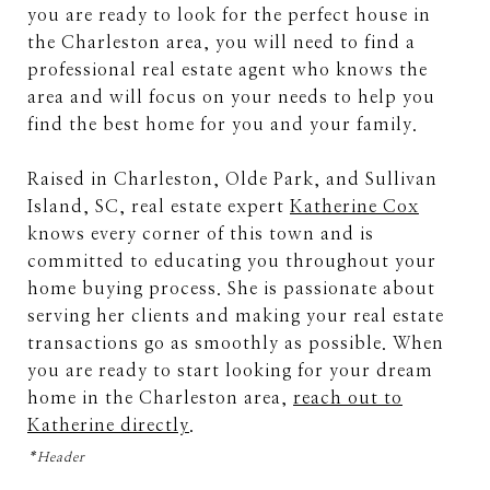
you are ready to look for the perfect house in
the Charleston area, you will need to find a
professional real estate agent who knows the
area and will focus on your needs to help you
find the best home for you and your family.
Raised in Charleston, Olde Park, and Sullivan
Island, SC, real estate expert
Katherine Cox
knows every corner of this town and is
committed to educating you throughout your
home buying process. She is passionate about
serving her clients and making your real estate
transactions go as smoothly as possible. When
you are ready to start looking for your dream
home in the Charleston area,
reach out to
Katherine directly
.
*Header