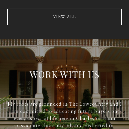
VIEW ALL
WORK WITH US
My roots are grounded in The Lowcountry and I
am committed to educating future buyers on
every aspect of life here in Charleston. I am
passionate about my job and dedicated to