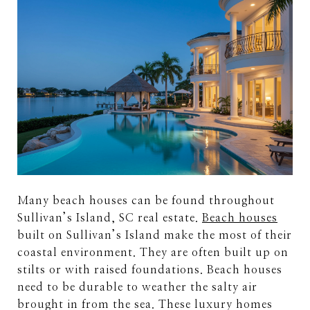
Many beach houses can be found throughout
Sullivan’s Island, SC real estate.
Beach houses
built on Sullivan’s Island make the most of their
coastal environment. They are often built up on
stilts or with raised foundations. Beach houses
need to be durable to weather the salty air
brought in from the sea. These luxury homes