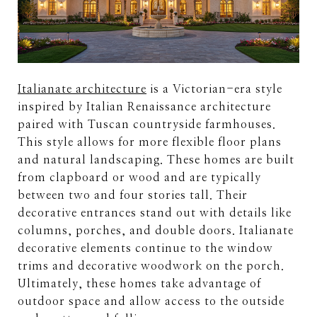
Italianate architecture
is a Victorian-era style
inspired by Italian Renaissance architecture
paired with Tuscan countryside farmhouses.
This style allows for more flexible floor plans
and natural landscaping. These homes are built
from clapboard or wood and are typically
between two and four stories tall. Their
decorative entrances stand out with details like
columns, porches, and double doors. Italianate
decorative elements continue to the window
trims and decorative woodwork on the porch.
Ultimately, these homes take advantage of
outdoor space and allow access to the outside