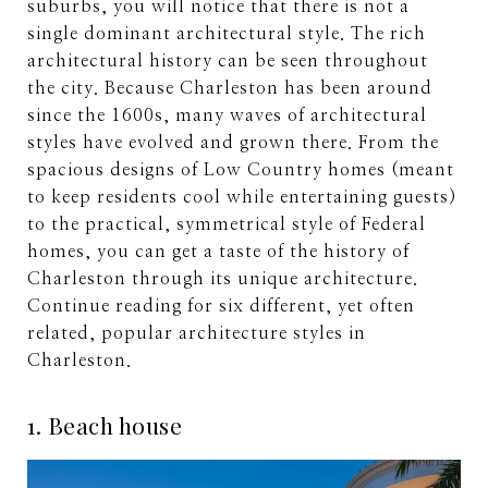
suburbs, you will notice that there is not a
single dominant architectural style. The rich
architectural history can be seen throughout
the city. Because Charleston has been around
since the 1600s, many waves of architectural
styles have evolved and grown there. From the
spacious designs of Low Country homes (meant
to keep residents cool while entertaining guests)
to the practical, symmetrical style of Federal
homes, you can get a taste of the history of
Charleston through its unique architecture.
Continue reading for six different, yet often
related, popular architecture styles in
Charleston.
1. Beach house