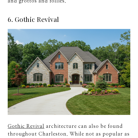
and grottos and follies.
6. Gothic Revival
Gothic Revival
architecture can also be found
throughout Charleston. While not as popular as