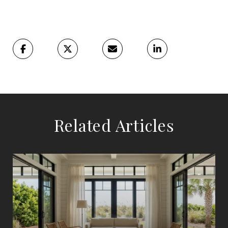
Related Articles