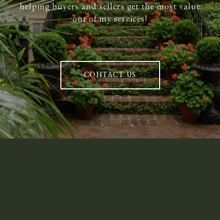
helping buyers and sellers get the most value
out of my services!
CONTACT US