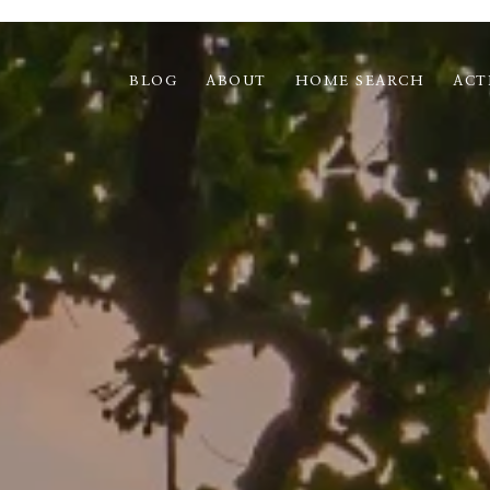
BLOG
ABOUT
HOME SEARCH
ACT