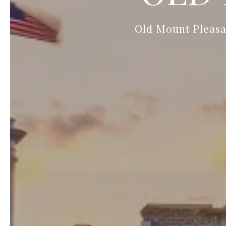
Old Mount Pleasan