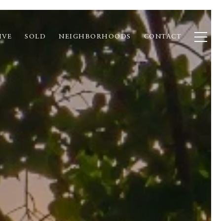
IVE
SOLD
NEIGHBORHOODS
CONTACT