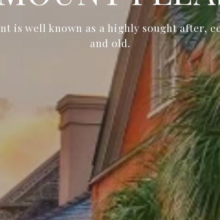
t is well known as a highly sought after, e
and old.