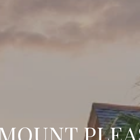
 MOUNT PLEA