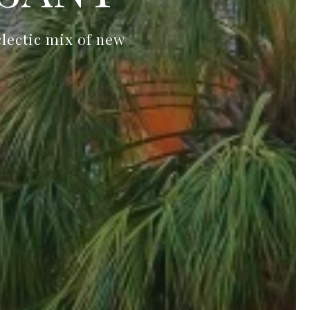
clectic mix of new