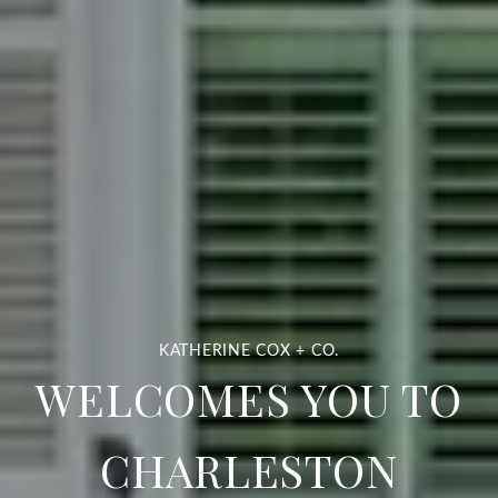
WELCOMES YOU TO
CHARLESTON