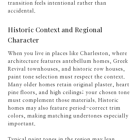
transition feels intentional rather than
accidental.
Historic Context and Regional
Character
When you live in places like Charleston, where
architecture features antebellum homes, Greek
Revival townhouses, and historic row houses,
paint tone selection must respect the context.
Many older homes retain original plaster, heart
pine floors, and high ceilings; your chosen tone
must complement those materials. Historic
homes may also feature period-correct trim
colors, making matching undertones especially
important.
Typical paint tones in the region may lean