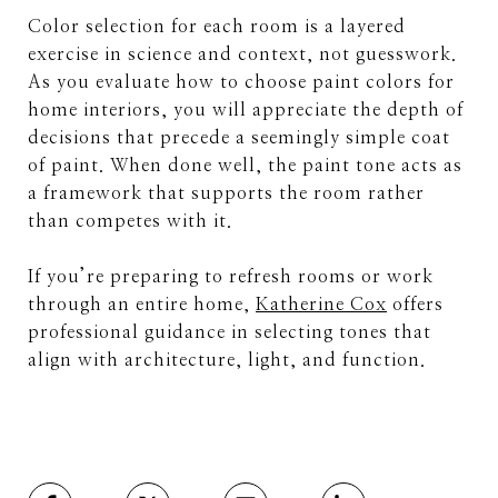
Color selection for each room is a layered
exercise in science and context, not guesswork.
As you evaluate how to choose paint colors for
home interiors, you will appreciate the depth of
decisions that precede a seemingly simple coat
of paint. When done well, the paint tone acts as
a framework that supports the room rather
than competes with it.
If you’re preparing to refresh rooms or work
through an entire home,
Katherine Cox
offers
professional guidance in selecting tones that
align with architecture, light, and function.