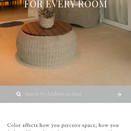
FOR EVERY ROOM
Color affects how you perceive space, how you