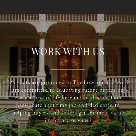
WORK WITH US
My roots are grounded in The Lowcountry and I
am committed to educating future buyers on
every aspect of life here in Charleston. I am
passionate about my job and dedicated to
helping buyers and sellers get the most value
out of my services!