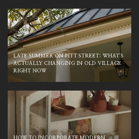
LATE SUMMER ON PITT STREET: WHAT'S
ACTUALLY CHANGING IN OLD VILLAGE
RIGHT NOW
HOW TO INCORPORATE MODERN