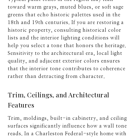
toward warm grays, muted blues, or soft sage
greens that echo historic palettes used in the
18th and 19th centuries. If you are restoring a
historic property, consulting historical color
lists and the interior lighting conditions will
help you select a tone that honors the heritage.
Sensitivity to the architectural era, local light
quality, and adjacent exterior colors ensures
that the interior tone contributes to coherence
rather than detracting from character.
Trim, Ceilings, and Architectural
Features
Trim, moldings, built-in cabinetry, and ceiling
surfaces significantly influence how a wall tone
reads. In a Charleston Federal-style home with