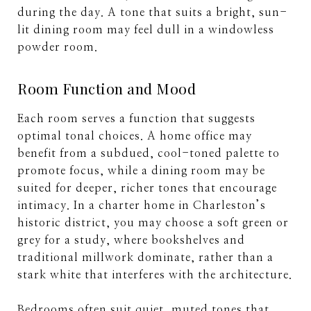
during the day. A tone that suits a bright, sun-
lit dining room may feel dull in a windowless
powder room.
Room Function and Mood
Each room serves a function that suggests
optimal tonal choices. A home office may
benefit from a subdued, cool-toned palette to
promote focus, while a dining room may be
suited for deeper, richer tones that encourage
intimacy. In a charter home in Charleston’s
historic district, you may choose a soft green or
grey for a study, where bookshelves and
traditional millwork dominate, rather than a
stark white that interferes with the architecture.
Bedrooms often suit quiet, muted tones that