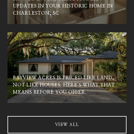
UPDATES IN YOUR HISTORIC HOME IN
CHARLESTON, SC
BAYVIEW ACRES IS PRICED LIKE LAND,
NOT LIKE HOUSES. HERE'S WHAT THAT
MEANS BEFORE YOU OFFER.
VIEW ALL