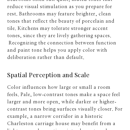
reduce visual stimulation as you prepare for
rest. Bathrooms may feature brighter, clean
tones that reflect the beauty of porcelain and
tile. Kitchens may tolerate stronger accent
tones, since they are lively gathering spaces.
Recognizing the connection between function
and paint tone helps you apply color with
deliberation rather than default.
Spatial Perception and Scale
Color influences how large or small a room
feels. Pale, low‐contrast tones make a space feel
larger and more open, while darker or higher‐
contrast tones bring surfaces visually closer. For
example, a narrow corridor in a historic
Charleston carriage house may benefit from a