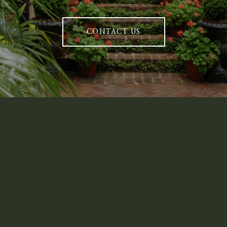
CONTACT US