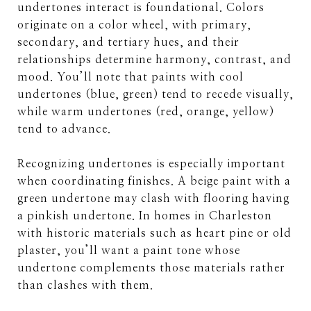
undertones interact is foundational. Colors
originate on a color wheel, with primary,
secondary, and tertiary hues, and their
relationships determine harmony, contrast, and
mood. You’ll note that paints with cool
undertones (blue, green) tend to recede visually,
while warm undertones (red, orange, yellow)
tend to advance.
Recognizing undertones is especially important
when coordinating finishes. A beige paint with a
green undertone may clash with flooring having
a pinkish undertone. In homes in Charleston
with historic materials such as heart pine or old
plaster, you’ll want a paint tone whose
undertone complements those materials rather
than clashes with them.