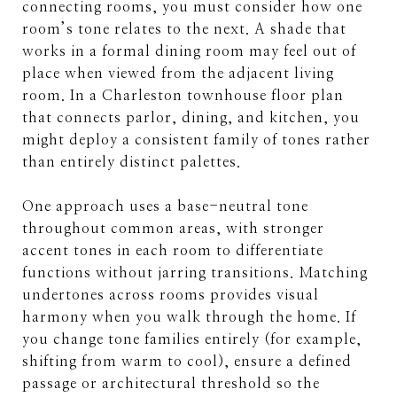
connecting rooms, you must consider how one
room’s tone relates to the next. A shade that
works in a formal dining room may feel out of
place when viewed from the adjacent living
room. In a Charleston townhouse floor plan
that connects parlor, dining, and kitchen, you
might deploy a consistent family of tones rather
than entirely distinct palettes.
One approach uses a base-neutral tone
throughout common areas, with stronger
accent tones in each room to differentiate
functions without jarring transitions. Matching
undertones across rooms provides visual
harmony when you walk through the home. If
you change tone families entirely (for example,
shifting from warm to cool), ensure a defined
passage or architectural threshold so the