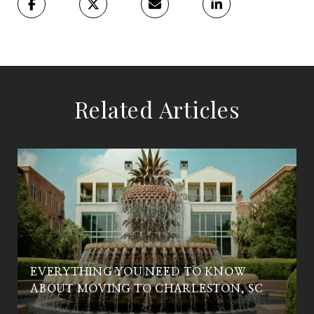
Related Articles
EVERYTHING YOU NEED TO KNOW
C
ABOUT MOVING TO CHARLESTON, SC