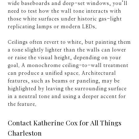
wide baseboards and deep-set windows, you’ll
need to test how the wall tone interacts with
those white surfaces under historic gas-light
replicating lamps or modern LEDs.
Ceilings often revert to white, but painting them
a tone slightly lighter than the walls can lower
or raise the visual height, depending on your
goal. A monochrome ceiling-to-wall treatment
can produce a unified space. Architectural
features, such as beams or paneling, may be
highlighted by leaving the surrounding surface
in a neutral tone and using a deeper accent for
the feature.
Contact Katherine Cox for All Things
Charleston