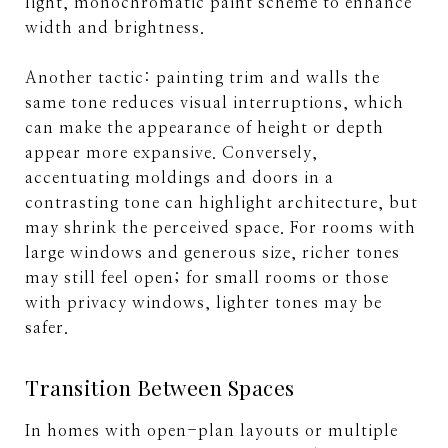
light, monochromatic paint scheme to enhance
width and brightness.
Another tactic: painting trim and walls the
same tone reduces visual interruptions, which
can make the appearance of height or depth
appear more expansive. Conversely,
accentuating moldings and doors in a
contrasting tone can highlight architecture, but
may shrink the perceived space. For rooms with
large windows and generous size, richer tones
may still feel open; for small rooms or those
with privacy windows, lighter tones may be
safer.
Transition Between Spaces
In homes with open-plan layouts or multiple