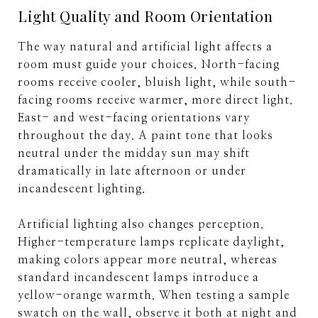
Light Quality and Room Orientation
The way natural and artificial light affects a
room must guide your choices. North-facing
rooms receive cooler, bluish light, while south-
facing rooms receive warmer, more direct light.
East- and west-facing orientations vary
throughout the day. A paint tone that looks
neutral under the midday sun may shift
dramatically in late afternoon or under
incandescent lighting.
Artificial lighting also changes perception.
Higher-temperature lamps replicate daylight,
making colors appear more neutral, whereas
standard incandescent lamps introduce a
yellow-orange warmth. When testing a sample
swatch on the wall, observe it both at night and