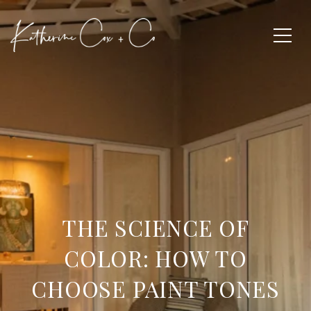
THE SCIENCE OF
COLOR: HOW TO
CHOOSE PAINT TONES