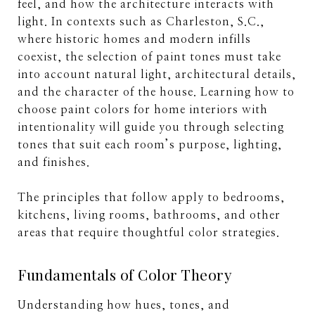
feel, and how the architecture interacts with
light. In contexts such as Charleston, S.C.,
where historic homes and modern infills
coexist, the selection of paint tones must take
into account natural light, architectural details,
and the character of the house. Learning how to
choose paint colors for home interiors with
intentionality will guide you through selecting
tones that suit each room’s purpose, lighting,
and finishes.
The principles that follow apply to bedrooms,
kitchens, living rooms, bathrooms, and other
areas that require thoughtful color strategies.
Fundamentals of Color Theory
Understanding how hues, tones, and