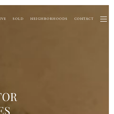
IVE
SOLD
NEIGHBORHOODS
CONTACT
FOR
ES