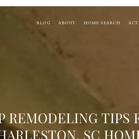
BLOG
ABOUT
HOME SEARCH
ACT
P REMODELING TIPS 
HARLESTON, SC HOM