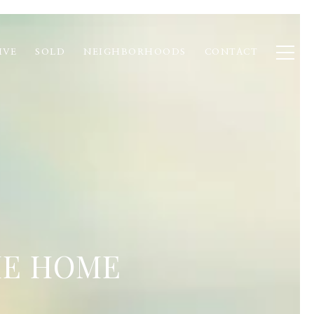
IVE
SOLD
NEIGHBORHOODS
CONTACT
HE HOME