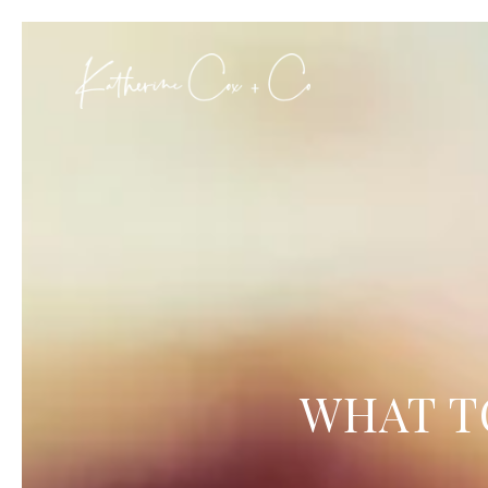
WHAT T