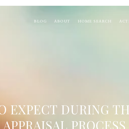
BLOG
ABOUT
HOME SEARCH
ACT
O EXPECT DURING T
APPRAISAL PROCESS