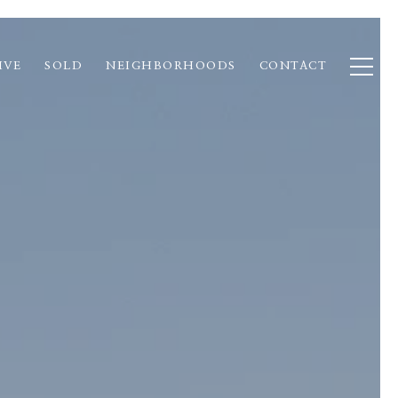
IVE
SOLD
NEIGHBORHOODS
CONTACT