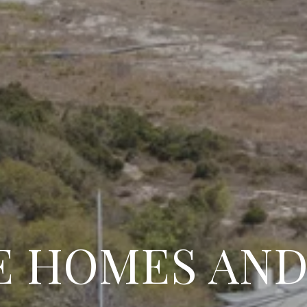
 HOMES AND