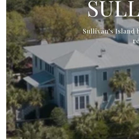
SULL
Sullivan's Island
r