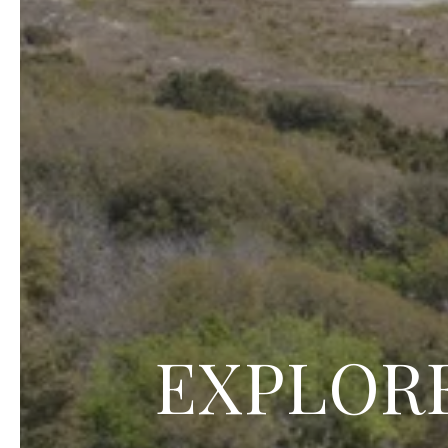
EXPLORE