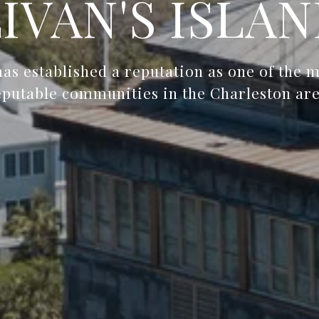
IVAN'S ISLAN
 has established a reputation as one of the 
eputable communities in the Charleston are