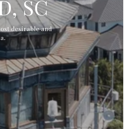
D, SC
most desirable and
a.