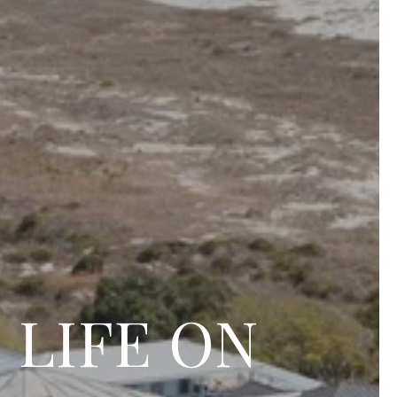
 LIFE ON