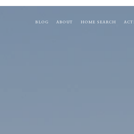
BLOG
ABOUT
HOME SEARCH
ACT