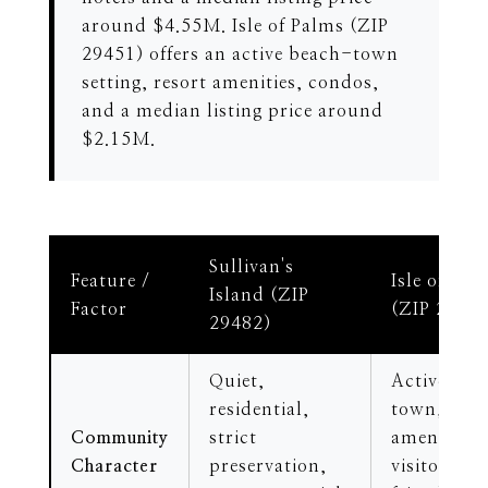
around $4.55M. Isle of Palms (ZIP
29451) offers an active beach-town
setting, resort amenities, condos,
and a median listing price around
$2.15M.
Sullivan's
Feature /
Isle of Pal
Island (ZIP
Factor
(ZIP 2945
29482)
Quiet,
Active bea
residential,
town, reso
Community
strict
amenities,
Character
preservation,
visitor-