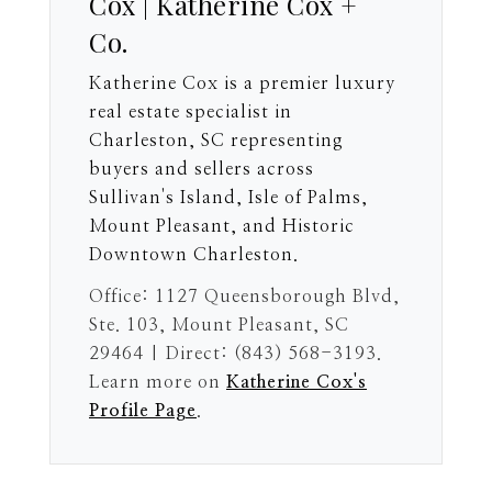
Cox | Katherine Cox +
Co.
Katherine Cox is a premier luxury
real estate specialist in
Charleston, SC representing
buyers and sellers across
Sullivan's Island, Isle of Palms,
Mount Pleasant, and Historic
Downtown Charleston.
Office: 1127 Queensborough Blvd,
Ste. 103, Mount Pleasant, SC
29464 | Direct: (843) 568-3193.
Learn more on
Katherine Cox's
Profile Page
.