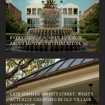
EVERYTHING YOU NEED TO KNOW
C
ABOUT MOVING TO CHARLESTON, SC
LATE SUMMER ON PITT STREET: WHAT'S
ACTUALLY CHANGING IN OLD VILLAGE