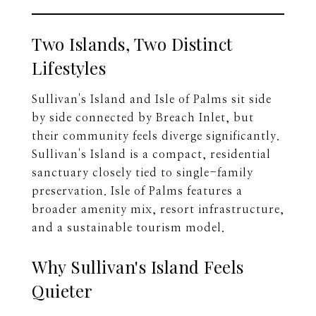
Two Islands, Two Distinct
Lifestyles
Sullivan's Island and Isle of Palms sit side
by side connected by Breach Inlet, but
their community feels diverge significantly.
Sullivan's Island is a compact, residential
sanctuary closely tied to single-family
preservation. Isle of Palms features a
broader amenity mix, resort infrastructure,
and a sustainable tourism model.
Why Sullivan's Island Feels
Quieter