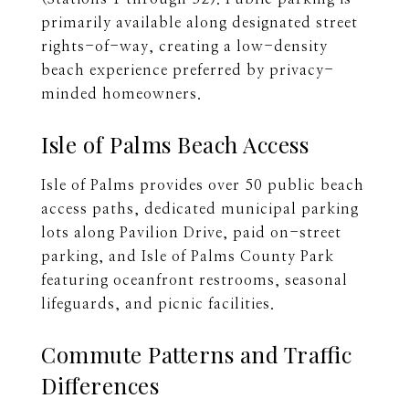
primarily available along designated street
rights-of-way, creating a low-density
beach experience preferred by privacy-
minded homeowners.
Isle of Palms Beach Access
Isle of Palms provides over 50 public beach
access paths, dedicated municipal parking
lots along Pavilion Drive, paid on-street
parking, and Isle of Palms County Park
featuring oceanfront restrooms, seasonal
lifeguards, and picnic facilities.
Commute Patterns and Traffic
Differences