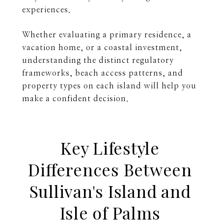
experiences.
Whether evaluating a primary residence, a
vacation home, or a coastal investment,
understanding the distinct regulatory
frameworks, beach access patterns, and
property types on each island will help you
make a confident decision.
Key Lifestyle
Differences Between
Sullivan's Island and
Isle of Palms