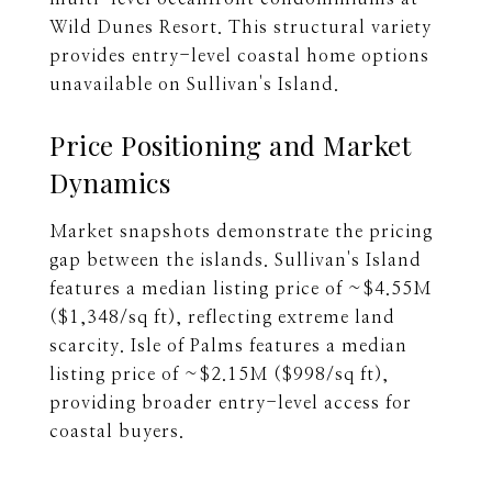
Wild Dunes Resort. This structural variety
provides entry-level coastal home options
unavailable on Sullivan's Island.
Price Positioning and Market
Dynamics
Market snapshots demonstrate the pricing
gap between the islands. Sullivan's Island
features a median listing price of ~$4.55M
($1,348/sq ft), reflecting extreme land
scarcity. Isle of Palms features a median
listing price of ~$2.15M ($998/sq ft),
providing broader entry-level access for
coastal buyers.