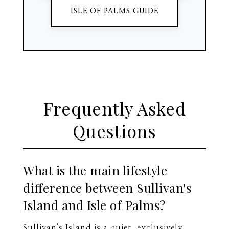
ISLE OF PALMS GUIDE
Frequently Asked
Questions
What is the main lifestyle
difference between Sullivan's
Island and Isle of Palms?
Sullivan's Island is a quiet, exclusively