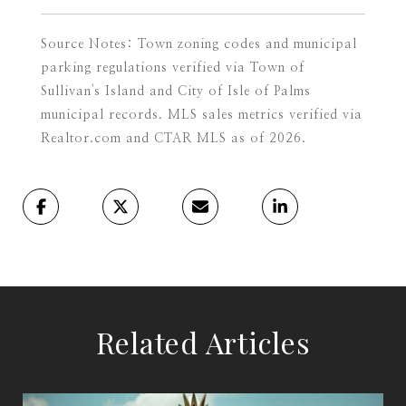
Source Notes: Town zoning codes and municipal
parking regulations verified via Town of
Sullivan's Island and City of Isle of Palms
municipal records. MLS sales metrics verified via
Realtor.com and CTAR MLS as of 2026.
Related Articles