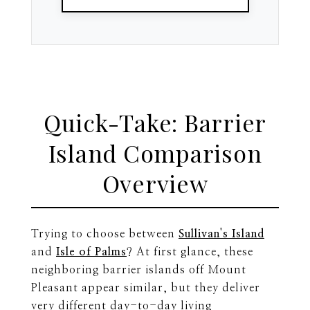
Quick-Take: Barrier
Island Comparison
Overview
Trying to choose between
Sullivan's Island
and
Isle of Palms
? At first glance, these
neighboring barrier islands off Mount
Pleasant appear similar, but they deliver
very different day-to-day living