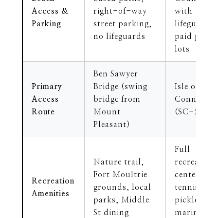
Access &
right-of-way
with
Parking
street parking,
lifeguards,
no lifeguards
paid parki
lots
Ben Sawyer
Primary
Bridge (swing
Isle of Pal
Access
bridge from
Connector
Route
Mount
(SC-517)
Pleasant)
Full
Nature trail,
recreation
Fort Moultrie
center,
Recreation
grounds, local
tennis,
Amenities
parks, Middle
pickleball,
St dining
marina,