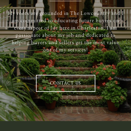
My roots are grounded in The Lowcountry and I
am committed to educating future buyers on
every aspect of life here in Charleston. I am
passionate about my job and dedicated to
helping buyers and sellers get the most value
out of my services!
CONTACT US