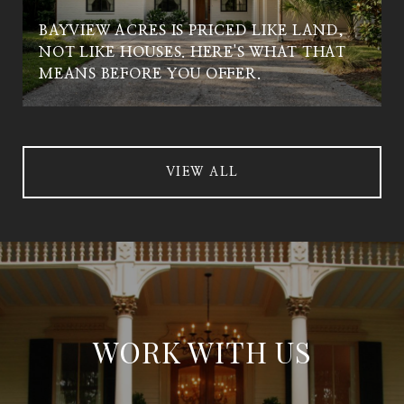
BAYVIEW ACRES IS PRICED LIKE LAND,
NOT LIKE HOUSES. HERE'S WHAT THAT
MEANS BEFORE YOU OFFER.
VIEW ALL
WORK WITH US