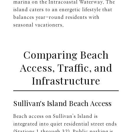
marina on the Intracoastal Waterway. The
island caters to an energetic lifestyle that
balances year-round residents with
seasonal vacationers.
Comparing Beach
Access, Traffic, and
Infrastructure
Sullivan's Island Beach Access
Beach access on Sullivan's Island is
integrated into quiet residential street ends
(Stations 1 through 32). Public parking is