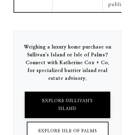
public doc
Weighing a luxury home purchase on
Sullivan's Island or Isle of Palms?
Connect with Katherine Cox + Co.
for specialized barrier island real
estate advisory.
EXPLORE SULLIVAN'S
ISLAND
EXPLORE ISLE OF PALMS