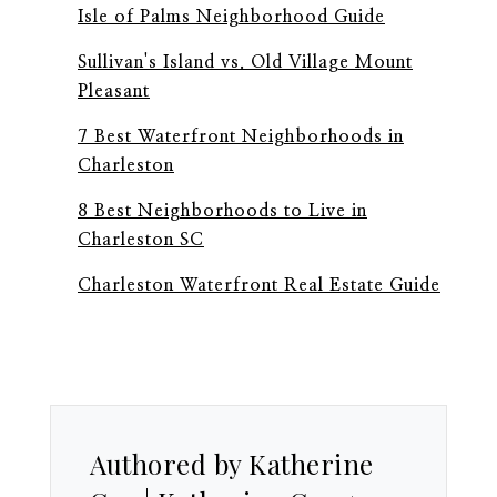
Isle of Palms Neighborhood Guide
Sullivan's Island vs. Old Village Mount
Pleasant
7 Best Waterfront Neighborhoods in
Charleston
8 Best Neighborhoods to Live in
Charleston SC
Charleston Waterfront Real Estate Guide
Authored by Katherine