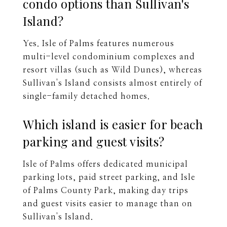
condo options than Sullivan's
Island?
Yes. Isle of Palms features numerous
multi-level condominium complexes and
resort villas (such as Wild Dunes), whereas
Sullivan's Island consists almost entirely of
single-family detached homes.
Which island is easier for beach
parking and guest visits?
Isle of Palms offers dedicated municipal
parking lots, paid street parking, and Isle
of Palms County Park, making day trips
and guest visits easier to manage than on
Sullivan's Island.