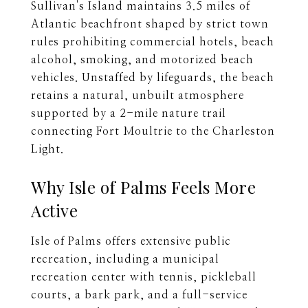
Sullivan's Island maintains 3.5 miles of
Atlantic beachfront shaped by strict town
rules prohibiting commercial hotels, beach
alcohol, smoking, and motorized beach
vehicles. Unstaffed by lifeguards, the beach
retains a natural, unbuilt atmosphere
supported by a 2-mile nature trail
connecting Fort Moultrie to the Charleston
Light.
Why Isle of Palms Feels More
Active
Isle of Palms offers extensive public
recreation, including a municipal
recreation center with tennis, pickleball
courts, a bark park, and a full-service