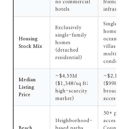
no commercial
friendly
hotels
infrastruc
Single-fam
Exclusively
homes,
single-family
Housing
oceanfront
homes
Stock Mix
villas, and
(detached
multi-leve
residential)
condos
~$4.55M
~$2.15M
Median
($1,348/sq ft;
($998/sq f
Listing
high-scarcity
broader pr
Price
market)
accessibili
50+ publi
Neighborhood-
access pat
Beach
based paths,
County Pa