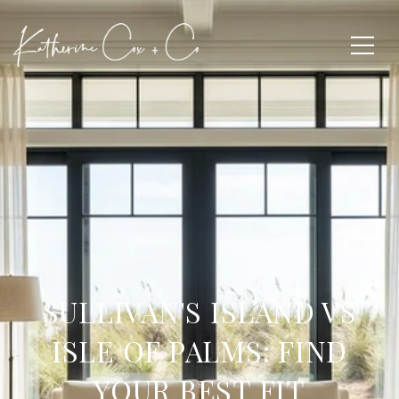
SULLIVAN'S ISLAND VS
ISLE OF PALMS: FIND
YOUR BEST FIT