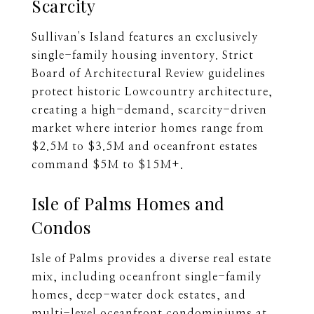
Scarcity
Sullivan's Island features an exclusively
single-family housing inventory. Strict
Board of Architectural Review guidelines
protect historic Lowcountry architecture,
creating a high-demand, scarcity-driven
market where interior homes range from
$2.5M to $3.5M and oceanfront estates
command $5M to $15M+.
Isle of Palms Homes and
Condos
Isle of Palms provides a diverse real estate
mix, including oceanfront single-family
homes, deep-water dock estates, and
multi-level oceanfront condominiums at