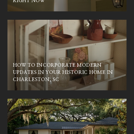
RIGHT NOW
HOW TO INCORPORATE MODERN
UPDATES IN YOUR HISTORIC HOME IN
CHARLESTON, SC