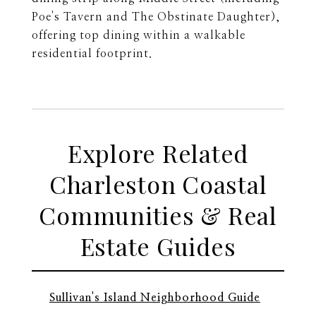
Poe's Tavern and The Obstinate Daughter),
offering top dining within a walkable
residential footprint.
Explore Related
Charleston Coastal
Communities & Real
Estate Guides
Sullivan's Island Neighborhood Guide