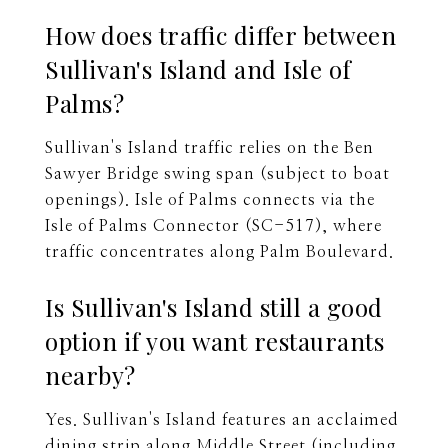
How does traffic differ between
Sullivan's Island and Isle of
Palms?
Sullivan's Island traffic relies on the Ben
Sawyer Bridge swing span (subject to boat
openings). Isle of Palms connects via the
Isle of Palms Connector (SC-517), where
traffic concentrates along Palm Boulevard.
Is Sullivan's Island still a good
option if you want restaurants
nearby?
Yes. Sullivan's Island features an acclaimed
dining strip along Middle Street (including