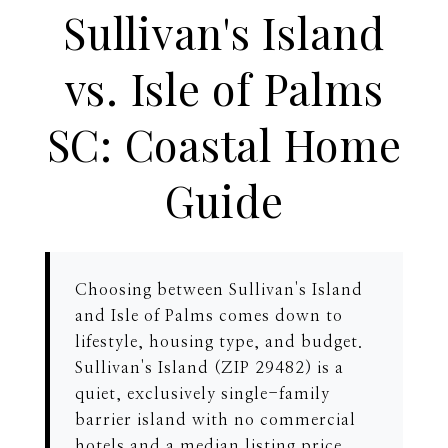
Sullivan's Island
vs. Isle of Palms
SC: Coastal Home
Guide
Choosing between Sullivan's Island
and Isle of Palms comes down to
lifestyle, housing type, and budget.
Sullivan's Island (ZIP 29482) is a
quiet, exclusively single-family
barrier island with no commercial
hotels and a median listing price