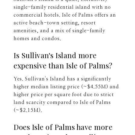
single-family residential island with no
commercial hotels. Isle of Palms offers an
active beach-town setting, resort
amenities, and a mix of single-family
homes and condos.
Is Sullivan's Island more
expensive than Isle of Palms?
Yes. Sullivan's Island has a significantly
higher median listing price (~$4.55M) and
higher price per square foot due to strict
land scarcity compared to Isle of Palms
(~$2.15M).
Does Isle of Palms have more