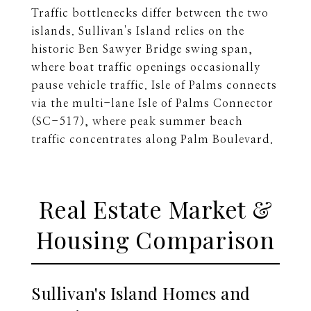
Traffic bottlenecks differ between the two
islands. Sullivan's Island relies on the
historic Ben Sawyer Bridge swing span,
where boat traffic openings occasionally
pause vehicle traffic. Isle of Palms connects
via the multi-lane Isle of Palms Connector
(SC-517), where peak summer beach
traffic concentrates along Palm Boulevard.
Real Estate Market &
Housing Comparison
Sullivan's Island Homes and