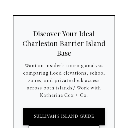
Discover Your Ideal
Charleston Barrier Island
Base
Want an insider's touring analysis
comparing flood elevations, school
zones, and private dock access
across both islands? Work with
Katherine Cox + Co.
SULLIVAN'S ISLAND GUIDE