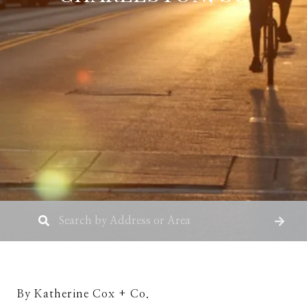
By Katherine Cox + Co.