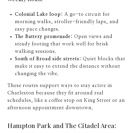
Colonial Lake loop:
A go-to circuit for
morning walks, stroller-friendly laps, and
easy pace changes.
The Battery promenade:
Open views and
steady footing that work well for brisk
walking sessions.
South of Broad side streets:
Quiet blocks that
make it easy to extend the distance without
changing the vibe.
These routes support ways to stay active in
Charleston because they fit around real
schedules, like a coffee stop on King Street or an
afternoon appointment downtown.
Hampton Park and The Citadel Area: