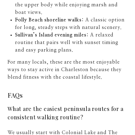
the upper body while enjoying marsh and
boat views.
Folly Beach shoreline walks:
A classic option
for long, steady steps with natural scenery.
Sullivan’s Island evening miles:
A relaxed
routine that pairs well with sunset timing
and easy parking plans.
For many locals, these are the most enjoyable
ways to stay active in Charleston because they
blend fitness with the coastal lifestyle.
FAQs
What are the easiest peninsula routes for a
consistent walking routine?
We usually start with Colonial Lake and The