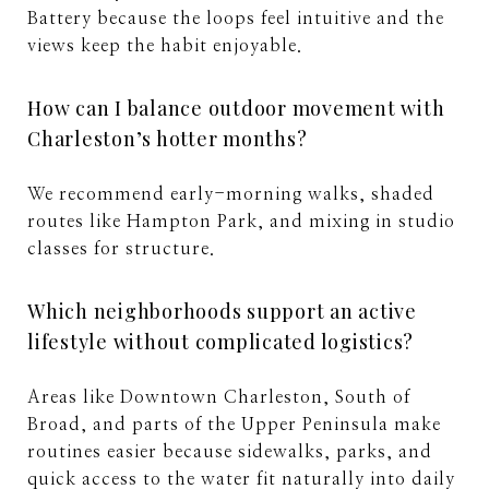
Battery because the loops feel intuitive and the
views keep the habit enjoyable.
How can I balance outdoor movement with
Charleston’s hotter months?
We recommend early-morning walks, shaded
routes like Hampton Park, and mixing in studio
classes for structure.
Which neighborhoods support an active
lifestyle without complicated logistics?
Areas like Downtown Charleston, South of
Broad, and parts of the Upper Peninsula make
routines easier because sidewalks, parks, and
quick access to the water fit naturally into daily