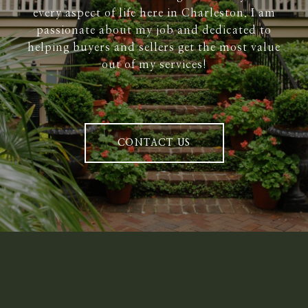
every aspect of life here in Charleston. I am
passionate about my job and dedicated to
helping buyers and sellers get the most value
out of my services!
CONTACT US