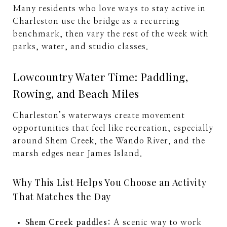
Many residents who love ways to stay active in
Charleston use the bridge as a recurring
benchmark, then vary the rest of the week with
parks, water, and studio classes.
Lowcountry Water Time: Paddling,
Rowing, and Beach Miles
Charleston’s waterways create movement
opportunities that feel like recreation, especially
around Shem Creek, the Wando River, and the
marsh edges near James Island.
Why This List Helps You Choose an Activity
That Matches the Day
Shem Creek paddles:
A scenic way to work