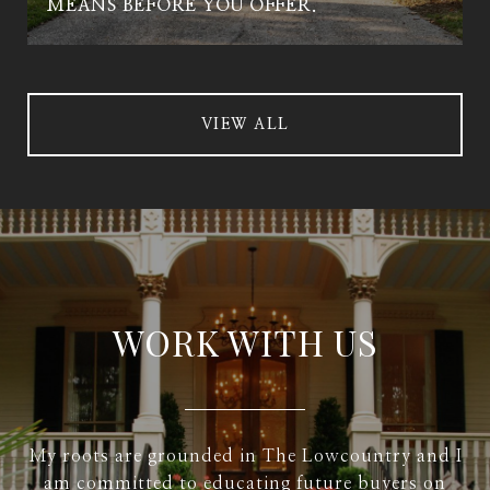
MEANS BEFORE YOU OFFER.
VIEW ALL
WORK WITH US
My roots are grounded in The Lowcountry and I
am committed to educating future buyers on