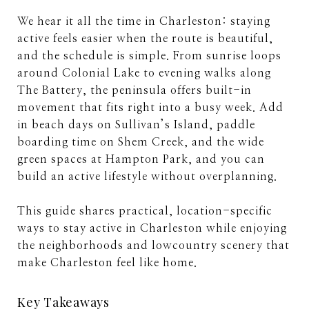
We hear it all the time in Charleston: staying
active feels easier when the route is beautiful,
and the schedule is simple. From sunrise loops
around Colonial Lake to evening walks along
The Battery, the peninsula offers built-in
movement that fits right into a busy week. Add
in beach days on Sullivan’s Island, paddle
boarding time on Shem Creek, and the wide
green spaces at Hampton Park, and you can
build an active lifestyle without overplanning.
This guide shares practical, location-specific
ways to stay active in Charleston while enjoying
the neighborhoods and lowcountry scenery that
make Charleston feel like home.
Key Takeaways