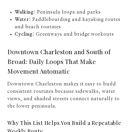
Walking:
Peninsula loops and parks
Water:
Paddleboarding and kayaking routes
and beach routines
Cycling:
Greenways and bridge workouts
Downtown Charleston and South of
Broad: Daily Loops That Make
Movement Automatic
Downtown Charleston makes it easy to build
consistent routines because sidewalks, water
views, and shaded streets connect naturally to
the lower peninsula.
Why This List Helps You Build a Repeatable
Weekly Route