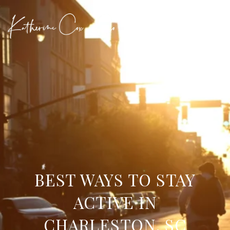
BEST WAYS TO STAY
ACTIVE IN
CHARLESTON, SC