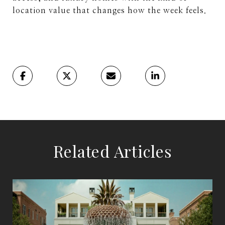
location value that changes how the week feels.
Related Articles