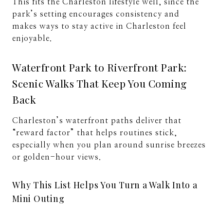
This fits the Charleston lifestyle well, since the
park’s setting encourages consistency and
makes ways to stay active in Charleston feel
enjoyable.
Waterfront Park to Riverfront Park:
Scenic Walks That Keep You Coming
Back
Charleston’s waterfront paths deliver that
“reward factor” that helps routines stick,
especially when you plan around sunrise breezes
or golden-hour views.
Why This List Helps You Turn a Walk Into a
Mini Outing