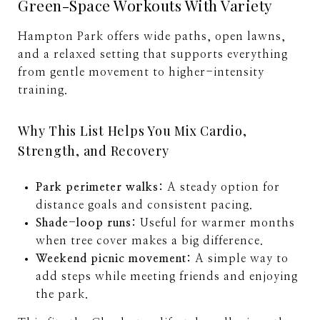
Green-Space Workouts With Variety
Hampton Park offers wide paths, open lawns,
and a relaxed setting that supports everything
from gentle movement to higher-intensity
training.
Why This List Helps You Mix Cardio,
Strength, and Recovery
Park perimeter walks:
A steady option for
distance goals and consistent pacing.
Shade-loop runs:
Useful for warmer months
when tree cover makes a big difference.
Weekend picnic movement:
A simple way to
add steps while meeting friends and enjoying
the park.