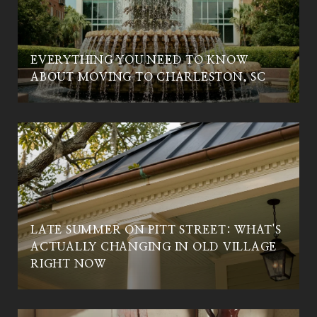
EVERYTHING YOU NEED TO KNOW
C
ABOUT MOVING TO CHARLESTON, SC
LATE SUMMER ON PITT STREET: WHAT'S
ACTUALLY CHANGING IN OLD VILLAGE
RIGHT NOW