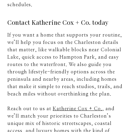
schedules.
Contact Katherine Cox + Co. today
If you want a home that supports your routine,
we’ll help you focus on the Charleston details
that matter, like walkable blocks near Colonial
Lake, quick access to Hampton Park, and easy
routes to the waterfront. We also guide you
through lifestyle-friendly options across the
peninsula and nearby areas, including homes
that make it simple to reach studios, trails, and
beach miles without overthinking the plan.
Reach out to us at
Katherine Cox + Co.
, and
we’ll match your priorities to Charleston’s
unique mix of historic streetscapes, coastal
access, and luxury homes with the kind of