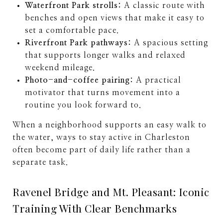
Waterfront Park strolls:
A classic route with
benches and open views that make it easy to
set a comfortable pace.
Riverfront Park pathways:
A spacious setting
that supports longer walks and relaxed
weekend mileage.
Photo-and-coffee pairing:
A practical
motivator that turns movement into a
routine you look forward to.
When a neighborhood supports an easy walk to
the water, ways to stay active in Charleston
often become part of daily life rather than a
separate task.
Ravenel Bridge and Mt. Pleasant: Iconic
Training With Clear Benchmarks