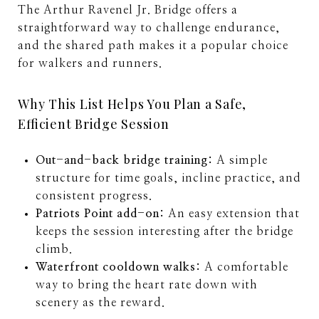
The Arthur Ravenel Jr. Bridge offers a
straightforward way to challenge endurance,
and the shared path makes it a popular choice
for walkers and runners.
Why This List Helps You Plan a Safe,
Efficient Bridge Session
Out-and-back bridge training:
A simple
structure for time goals, incline practice, and
consistent progress.
Patriots Point add-on:
An easy extension that
keeps the session interesting after the bridge
climb.
Waterfront cooldown walks:
A comfortable
way to bring the heart rate down with
scenery as the reward.