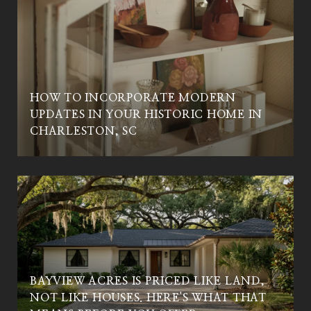
HOW TO INCORPORATE MODERN
UPDATES IN YOUR HISTORIC HOME IN
CHARLESTON, SC
BAYVIEW ACRES IS PRICED LIKE LAND,
NOT LIKE HOUSES. HERE'S WHAT THAT