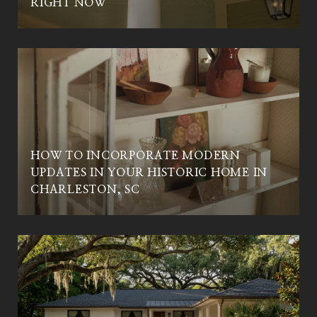
RIGHT NOW
HOW TO INCORPORATE MODERN
UPDATES IN YOUR HISTORIC HOME IN
CHARLESTON, SC