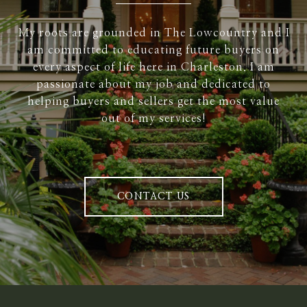
My roots are grounded in The Lowcountry and I
am committed to educating future buyers on
every aspect of life here in Charleston. I am
passionate about my job and dedicated to
helping buyers and sellers get the most value
out of my services!
CONTACT US