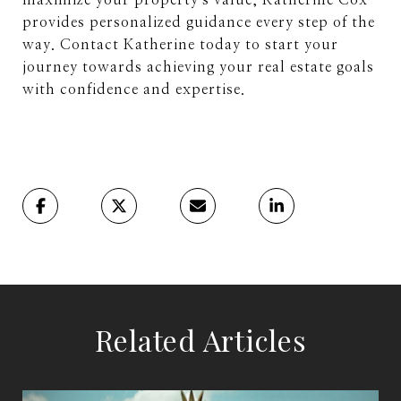
maximize your property's value, Katherine Cox
provides personalized guidance every step of the
way. Contact Katherine today to start your
journey towards achieving your real estate goals
with confidence and expertise.
Related Articles