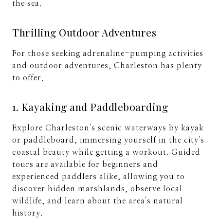
the sea.
Thrilling Outdoor Adventures
For those seeking adrenaline-pumping activities
and outdoor adventures, Charleston has plenty
to offer.
1. Kayaking and Paddleboarding
Explore Charleston's scenic waterways by kayak
or paddleboard, immersing yourself in the city's
coastal beauty while getting a workout. Guided
tours are available for beginners and
experienced paddlers alike, allowing you to
discover hidden marshlands, observe local
wildlife, and learn about the area's natural
history.