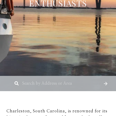
ENTHUSIASTS
Charleston, South Carolina, is renowned for its