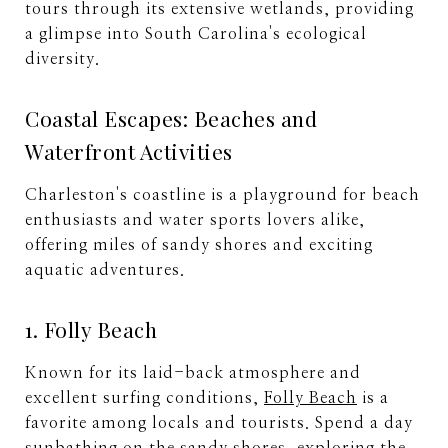
tours through its extensive wetlands, providing
a glimpse into South Carolina's ecological
diversity.
Coastal Escapes: Beaches and
Waterfront Activities
Charleston's coastline is a playground for beach
enthusiasts and water sports lovers alike,
offering miles of sandy shores and exciting
aquatic adventures.
1. Folly Beach
Known for its laid-back atmosphere and
excellent surfing conditions,
Folly Beach
is a
favorite among locals and tourists. Spend a day