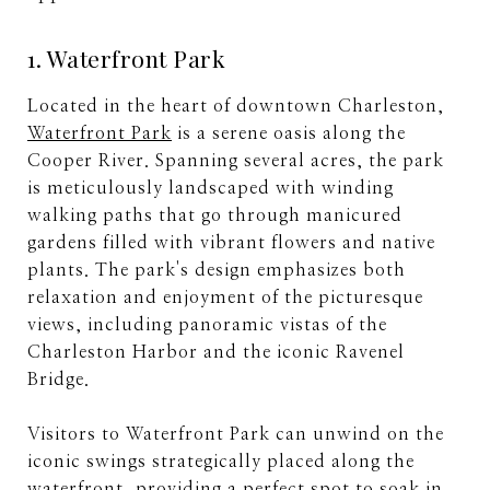
1. Waterfront Park
Located in the heart of downtown Charleston,
Waterfront Park
is a serene oasis along the
Cooper River. Spanning several acres, the park
is meticulously landscaped with winding
walking paths that go through manicured
gardens filled with vibrant flowers and native
plants. The park's design emphasizes both
relaxation and enjoyment of the picturesque
views, including panoramic vistas of the
Charleston Harbor and the iconic Ravenel
Bridge.
Visitors to Waterfront Park can unwind on the
iconic swings strategically placed along the
waterfront, providing a perfect spot to soak in