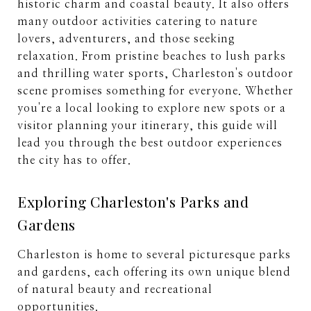
historic charm and coastal beauty. It also offers
many outdoor activities catering to nature
lovers, adventurers, and those seeking
relaxation. From pristine beaches to lush parks
and thrilling water sports, Charleston's outdoor
scene promises something for everyone. Whether
you're a local looking to explore new spots or a
visitor planning your itinerary, this guide will
lead you through the best outdoor experiences
the city has to offer.
Exploring Charleston's Parks and
Gardens
Charleston is home to several picturesque parks
and gardens, each offering its own unique blend
of natural beauty and recreational
opportunities.