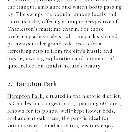
the tranquil ambiance and watch boats passing
by. The swings are popular among locals and
tourists alike, offering a unique perspective of
Charleston's maritime charm. For those
preferring a leisurely stroll, the park's shaded
pathways under grand oak trees offer a
refreshing respite from the city's hustle and
bustle, inviting exploration and moments of
quiet reflection amidst nature's beauty.
2. Hampton Park
Hampton Park
, situated in the historic district,
is Charleston's largest park, spanning 60 acres.
Known for its ponds, well-kept flower beds,
and ancient oak trees, the park is ideal for
various recreational activities. Visitors enjoy