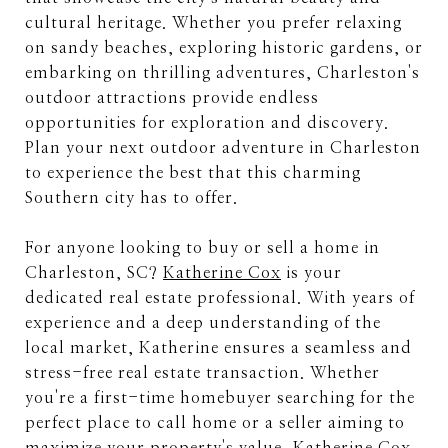
cultural heritage. Whether you prefer relaxing
on sandy beaches, exploring historic gardens, or
embarking on thrilling adventures, Charleston's
outdoor attractions provide endless
opportunities for exploration and discovery.
Plan your next outdoor adventure in Charleston
to experience the best that this charming
Southern city has to offer.
For anyone looking to buy or sell a home in
Charleston, SC?
Katherine Cox
is your
dedicated real estate professional. With years of
experience and a deep understanding of the
local market, Katherine ensures a seamless and
stress-free real estate transaction. Whether
you're a first-time homebuyer searching for the
perfect place to call home or a seller aiming to