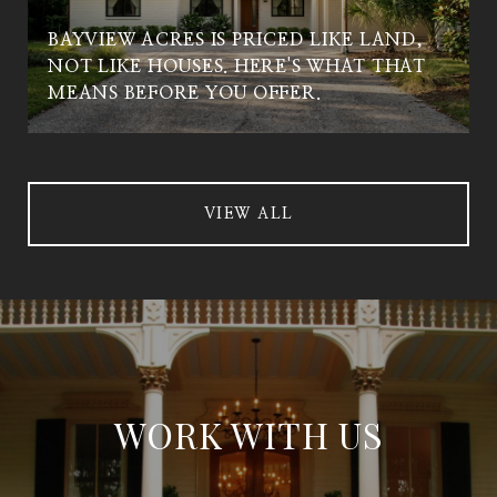
BAYVIEW ACRES IS PRICED LIKE LAND,
NOT LIKE HOUSES. HERE'S WHAT THAT
MEANS BEFORE YOU OFFER.
VIEW ALL
WORK WITH US