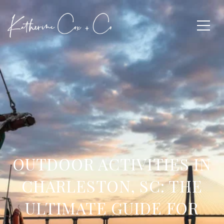
OUTDOOR ACTIVITIES IN
CHARLESTON, SC: THE
ULTIMATE GUIDE FOR