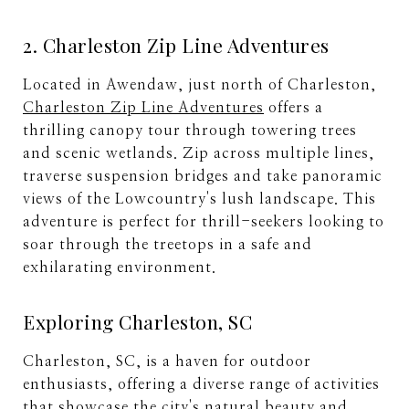
2. Charleston Zip Line Adventures
Located in Awendaw, just north of Charleston,
Charleston Zip Line Adventures
offers a
thrilling canopy tour through towering trees
and scenic wetlands. Zip across multiple lines,
traverse suspension bridges and take panoramic
views of the Lowcountry's lush landscape. This
adventure is perfect for thrill-seekers looking to
soar through the treetops in a safe and
exhilarating environment.
Exploring Charleston, SC
Charleston, SC, is a haven for outdoor
enthusiasts, offering a diverse range of activities
that showcase the city's natural beauty and