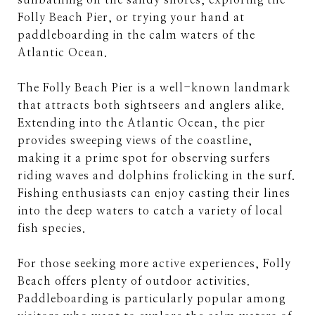
sunbathing on the sandy shores, exploring the
Folly Beach Pier, or trying your hand at
paddleboarding in the calm waters of the
Atlantic Ocean.
The Folly Beach Pier is a well-known landmark
that attracts both sightseers and anglers alike.
Extending into the Atlantic Ocean, the pier
provides sweeping views of the coastline,
making it a prime spot for observing surfers
riding waves and dolphins frolicking in the surf.
Fishing enthusiasts can enjoy casting their lines
into the deep waters to catch a variety of local
fish species.
For those seeking more active experiences, Folly
Beach offers plenty of outdoor activities.
Paddleboarding is particularly popular among