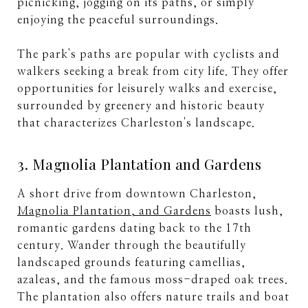
picnicking, jogging on its paths, or simply
enjoying the peaceful surroundings.
The park's paths are popular with cyclists and
walkers seeking a break from city life. They offer
opportunities for leisurely walks and exercise,
surrounded by greenery and historic beauty
that characterizes Charleston's landscape.
3. Magnolia Plantation and Gardens
A short drive from downtown Charleston,
Magnolia Plantation, and Gardens
boasts lush,
romantic gardens dating back to the 17th
century. Wander through the beautifully
landscaped grounds featuring camellias,
azaleas, and the famous moss-draped oak trees.
The plantation also offers nature trails and boat