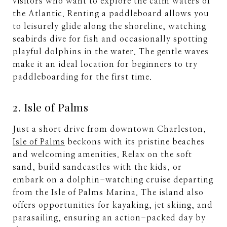
visitors who want to explore the calm waters of
the Atlantic. Renting a paddleboard allows you
to leisurely glide along the shoreline, watching
seabirds dive for fish and occasionally spotting
playful dolphins in the water. The gentle waves
make it an ideal location for beginners to try
paddleboarding for the first time.
2. Isle of Palms
Just a short drive from downtown Charleston,
Isle of Palms
beckons with its pristine beaches
and welcoming amenities. Relax on the soft
sand, build sandcastles with the kids, or
embark on a dolphin-watching cruise departing
from the Isle of Palms Marina. The island also
offers opportunities for kayaking, jet skiing, and
parasailing, ensuring an action-packed day by