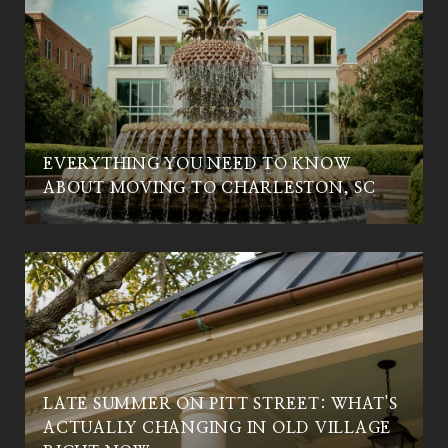
EVERYTHING YOU NEED TO KNOW
C
ABOUT MOVING TO CHARLESTON, SC
LATE SUMMER ON PITT STREET: WHAT'S
ACTUALLY CHANGING IN OLD VILLAGE