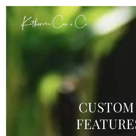
CUSTOM 
FEATURE