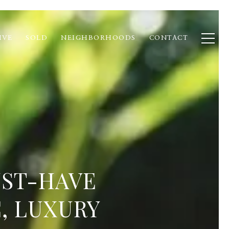
IVE
SOLD
NEIGHBORHOODS
CONTACT
UST-HAVE
, LUXURY