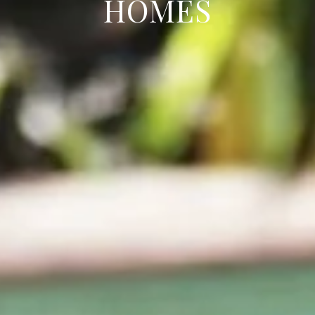
HOMES