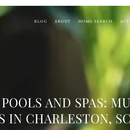
BLOG
ABOUT
HOME SEARCH
ACT
POOLS AND SPAS: M
S IN CHARLESTON, SC