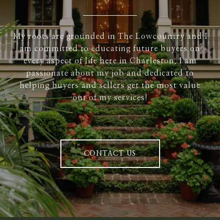
My roots are grounded in The Lowcountry and I
am committed to educating future buyers on
every aspect of life here in Charleston. I am
passionate about my job and dedicated to
helping buyers and sellers get the most value
out of my services!
CONTACT US