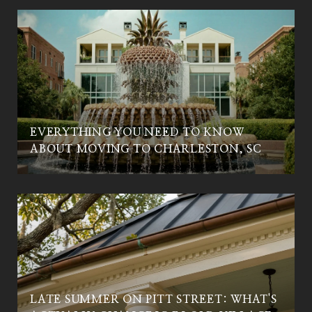
EVERYTHING YOU NEED TO KNOW
ABOUT MOVING TO CHARLESTON, SC
LATE SUMMER ON PITT STREET: WHAT'S