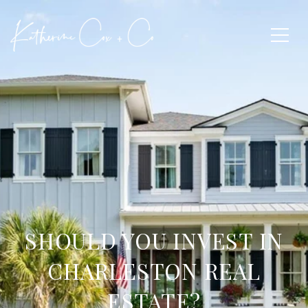
SHOULD YOU INVEST IN
CHARLESTON REAL
ESTATE?