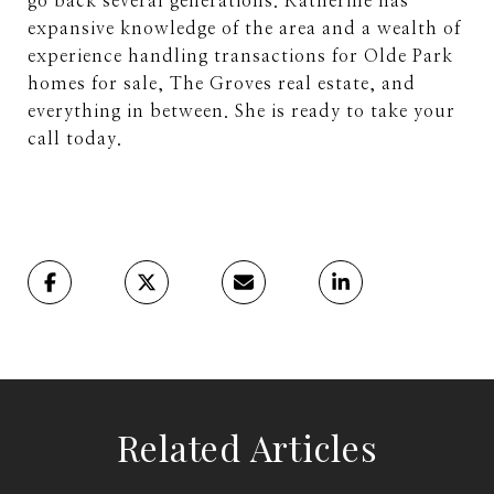
go back several generations. Katherine has
expansive knowledge of the area and a wealth of
experience handling transactions for Olde Park
homes for sale, The Groves real estate, and
everything in between. She is ready to take your
call today.
Related Articles