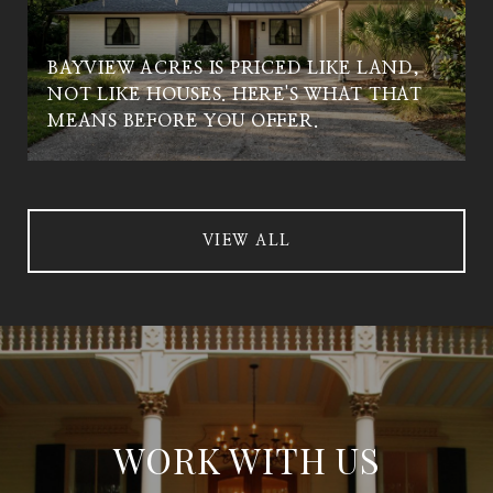
BAYVIEW ACRES IS PRICED LIKE LAND,
NOT LIKE HOUSES. HERE'S WHAT THAT
MEANS BEFORE YOU OFFER.
VIEW ALL
WORK WITH US