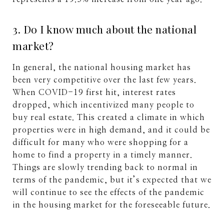
3. Do I know much about the national
market?
In general, the national housing market has
been very competitive over the last few years.
When COVID-19 first hit, interest rates
dropped, which incentivized many people to
buy real estate. This created a climate in which
properties were in high demand, and it could be
difficult for many who were shopping for a
home to find a property in a timely manner.
Things are slowly trending back to normal in
terms of the pandemic, but it’s expected that we
will continue to see the effects of the pandemic
in the housing market for the foreseeable future.