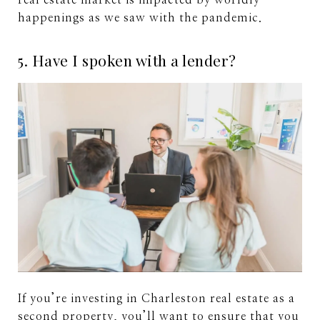
real estate market is impacted by worldly
happenings as we saw with the pandemic.
5. Have I spoken with a lender?
If you’re investing in Charleston real estate as a
second property, you’ll want to ensure that you