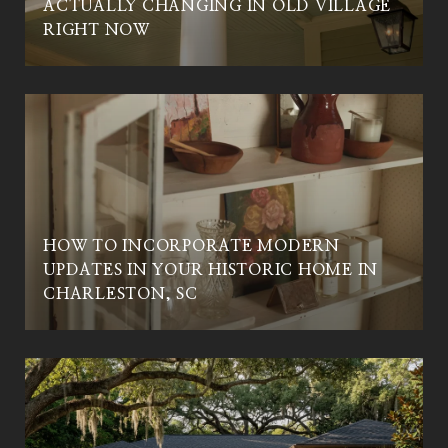
ACTUALLY CHANGING IN OLD VILLAGE
C
RIGHT NOW
HOW TO INCORPORATE MODERN
UPDATES IN YOUR HISTORIC HOME IN
CHARLESTON, SC