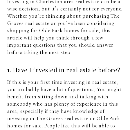
Investing in Charleston area real estate can be a
wise decision, but it’s certainly not for everyone.
Whether you’re thinking about purchasing The
Groves real estate or you’ve been considering
shopping for Olde Park homes for sale, this
article will help you think through a few
important questions that you should answer
before taking the next step.
1. Have I invested in real estate before?
If this is your first time investing in real estate,
you probably have a lot of questions. You might
benefit from sitting down and talking with
somebody who has plenty of experience in this
area, especially if they have knowledge of
investing in The Groves real estate or Olde Park
homes for sale. People like this will be able to