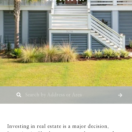
Investing in real estate is a major decision.