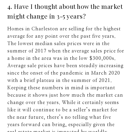
4. Have I thought about how the market
might change in 3-5 years?
Homes in Charleston are selling for the highest
average for any point over the past five years.
The lowest median sales prices were in the
summer of 2017 when the average sales price for
a home in the area was in the low $300,000s.
Average sale prices have been steadily increasing
since the onset of the pandemic in March 2020
with a brief plateau in the summer of 2021.
Keeping these numbers in mind is important
because it shows just how much the market can
change over the years. While it certainly seems
like it will continue to be a seller’s market for
the near future, there’s no telling what five
years forward can bring, especially given the