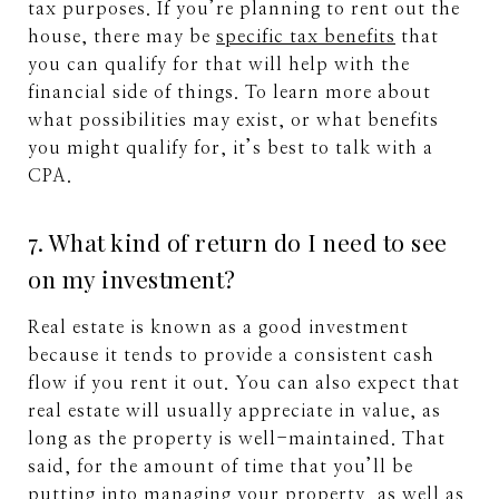
tax purposes. If you’re planning to rent out the
house, there may be
specific tax benefits
that
you can qualify for that will help with the
financial side of things. To learn more about
what possibilities may exist, or what benefits
you might qualify for, it’s best to talk with a
CPA.
7. What kind of return do I need to see
on my investment?
Real estate is known as a good investment
because it tends to provide a consistent cash
flow if you rent it out. You can also expect that
real estate will usually appreciate in value, as
long as the property is well-maintained. That
said, for the amount of time that you’ll be
putting into managing your property, as well as