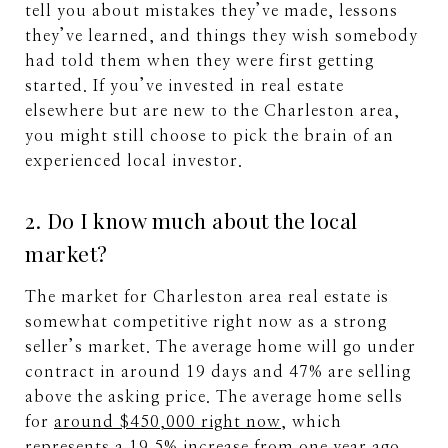
tell you about mistakes they’ve made, lessons
they’ve learned, and things they wish somebody
had told them when they were first getting
started. If you’ve invested in real estate
elsewhere but are new to the Charleston area,
you might still choose to pick the brain of an
experienced local investor.
2. Do I know much about the local
market?
The market for Charleston area real estate is
somewhat competitive right now as a strong
seller’s market. The average home will go under
contract in around 19 days and 47% are selling
above the asking price. The average home sells
for
around $450,000 right now
, which
represents a 19.5% increase from one year ago.