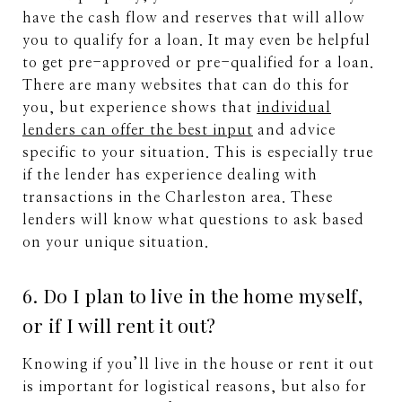
have the cash flow and reserves that will allow
you to qualify for a loan. It may even be helpful
to get pre-approved or pre-qualified for a loan.
There are many websites that can do this for
you, but experience shows that
individual
lenders can offer the best input
and advice
specific to your situation. This is especially true
if the lender has experience dealing with
transactions in the Charleston area. These
lenders will know what questions to ask based
on your unique situation.
6. Do I plan to live in the home myself,
or if I will rent it out?
Knowing if you’ll live in the house or rent it out
is important for logistical reasons, but also for