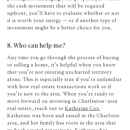
the cash investment that will be required
upfront, you’ll have to evaluate whether or not
it is worth your energy — or if another type of
investment might be a better choice for you.
8. Who can help me?
Any time you go through the process of buying
or selling a home, it’s helpful when you know
that you’re not entering uncharted territory
alone. This is especially true if you’re unfamiliar
with how real estate transactions work or if
you’re new to the area. When you’re ready to
move forward on investing in Charleston-area
real estate, reach out to
Katherine Cox
.
Katherine was born and raised in the Charlotte
area, and her family has roots in the area that