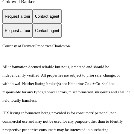
Coldwell Banker
Request a tour
Contact agent
Request a tour
Contact agent
Courtesy of Premier Properties Charleston
All information deemed reliable but not guaranteed and should be
independently verified. All properties are subject to prior sale, change, or
withdrawal. Neither listing broker(s) nor Katherine Cox + Co. shall be
responsible for any typographical errors, misinformation, misprints and shall be
held totally harmless.
IDX listing information being provided is for consumers’ personal, non-
commercial use and may not be used for any purpose other than to identify
prospective properties consumers may be interested in purchasing.