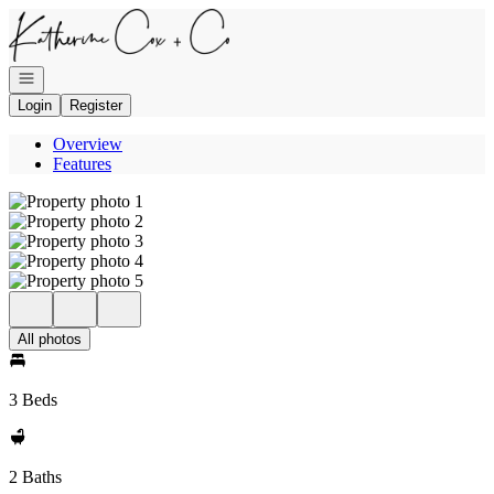
Go to: Homepage
Open navigation
Login
Register
Overview
Features
All photos
3 Beds
2 Baths