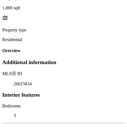
1,869 sqft
Property type
Residential
Overview
Additional information
MLS
Ⓡ
ID
26015834
Interior features
Bedrooms
3