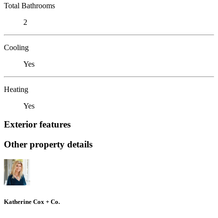
Total Bathrooms
2
Cooling
Yes
Heating
Yes
Exterior features
Other property details
Katherine Cox + Co.