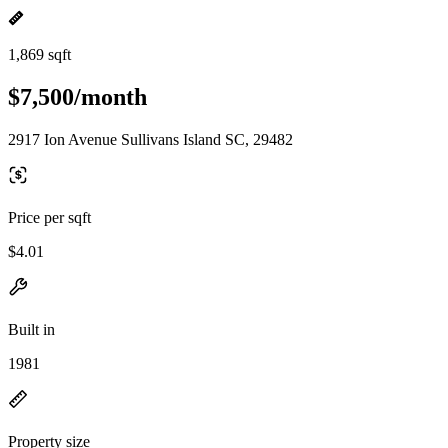
1,869 sqft
$7,500/month
2917 Ion Avenue Sullivans Island SC, 29482
Price per sqft
$4.01
Built in
1981
Property size