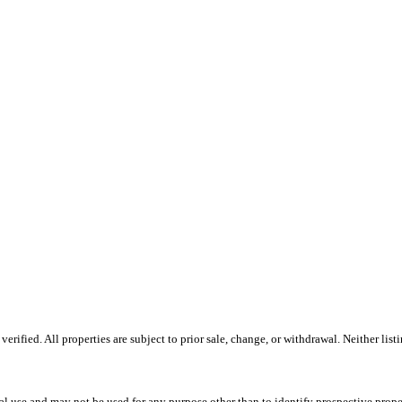
ified. All properties are subject to prior sale, change, or withdrawal. Neither lis
l use and may not be used for any purpose other than to identify prospective prope