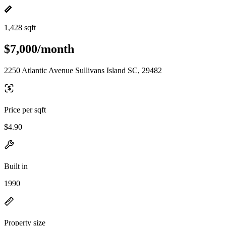
1,428 sqft
$7,000/month
2250 Atlantic Avenue Sullivans Island SC, 29482
Price per sqft
$4.90
Built in
1990
Property size