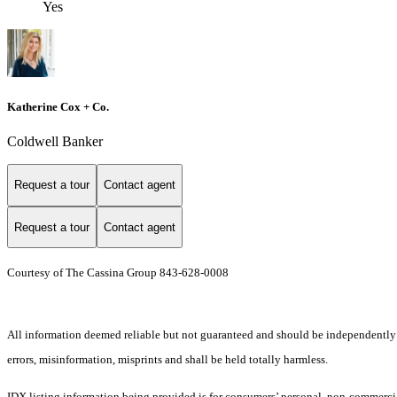
Yes
Katherine Cox + Co.
Coldwell Banker
Request a tour
Contact agent
Request a tour
Contact agent
Courtesy of The Cassina Group 843-628-0008
All information deemed reliable but not guaranteed and should be independently ver
errors, misinformation, misprints and shall be held totally harmless.
IDX listing information being provided is for consumers’ personal, non-commercia