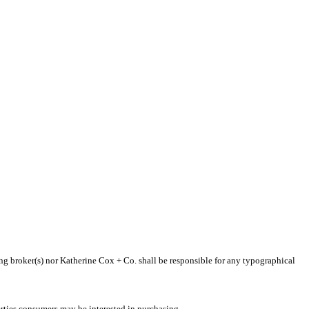
ting broker(s) nor Katherine Cox + Co. shall be responsible for any typographical
rties consumers may be interested in purchasing.