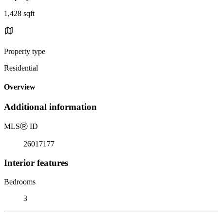
1,428 sqft
Property type
Residential
Overview
Additional information
MLS
Ⓡ
ID
26017177
Interior features
Bedrooms
3