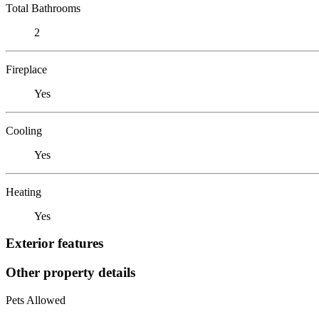
Total Bathrooms
2
Fireplace
Yes
Cooling
Yes
Heating
Yes
Exterior features
Other property details
Pets Allowed