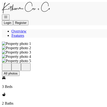
Go to: Homepage
Open navigation
Login
Register
Overview
Features
All photos
3 Beds
2 Baths