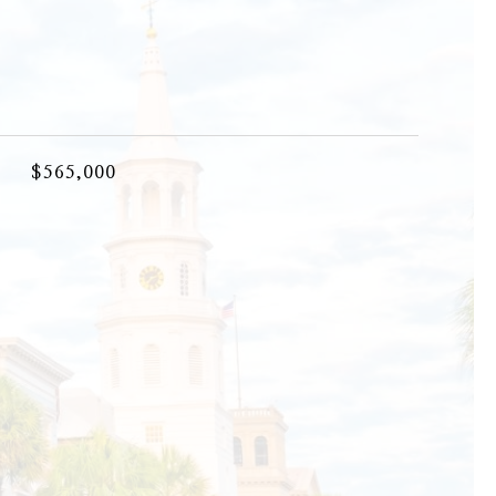
$565,000