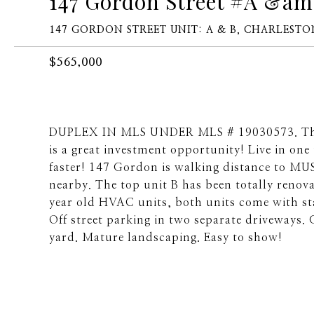
147 Gordon Street #A &am
147 GORDON STREET UNIT: A & B, CHARLESTON
$565,000
DUPLEX IN MLS UNDER MLS # 19030573. This 
is a great investment opportunity! Live in on
faster! 147 Gordon is walking distance to MUS
nearby. The top unit B has been totally renov
year old HVAC units, both units come with st
Off street parking in two separate driveways. 
yard. Mature landscaping. Easy to show!