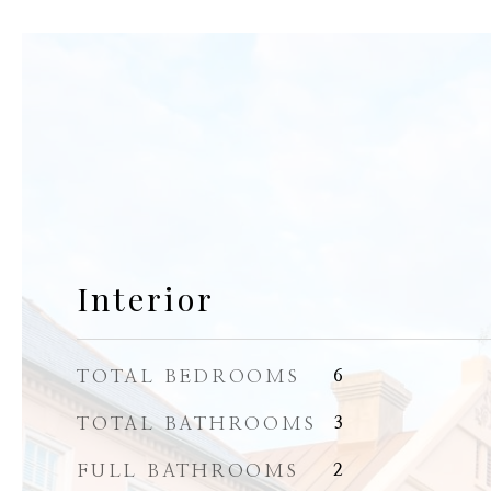
Interior
TOTAL BEDROOMS
6
TOTAL BATHROOMS
3
FULL BATHROOMS
2