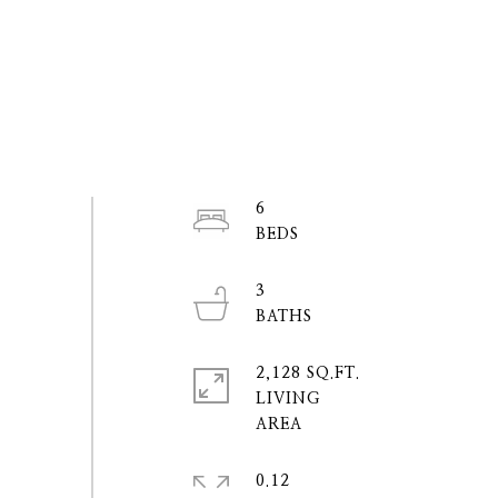
6
3
2,128 SQ.FT.
LIVING
0.12