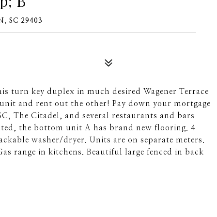
p; B
, SC 29403
turn key duplex in much desired Wagener Terrace
e unit and rent out the other! Pay down your mortgage
C, The Citadel, and several restaurants and bars
ated, the bottom unit A has brand new flooring. 4
ackable washer/dryer. Units are on separate meters.
Gas range in kitchens. Beautiful large fenced in back