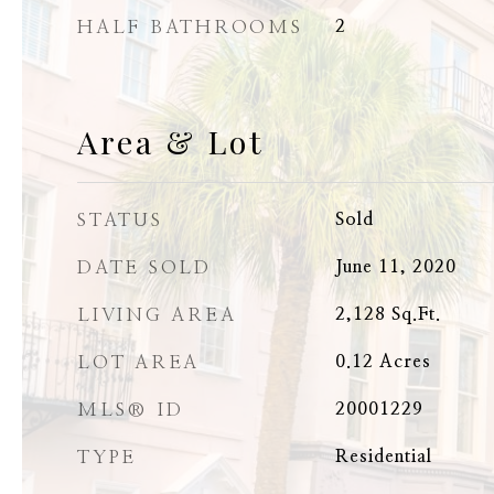
HALF BATHROOMS
2
Area & Lot
STATUS
Sold
DATE SOLD
June 11, 2020
LIVING AREA
2,128
Sq.Ft.
LOT AREA
0.12
Acres
MLS® ID
20001229
TYPE
Residential