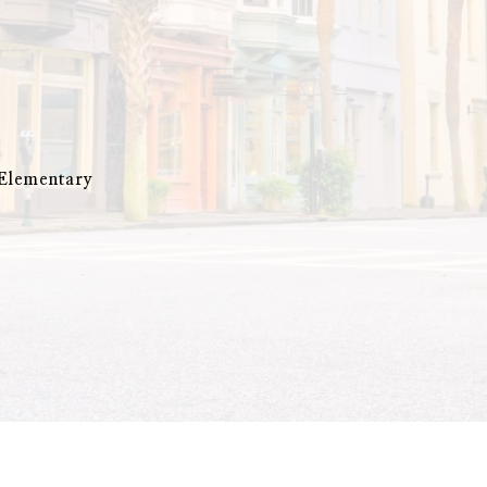
 Elementary
y