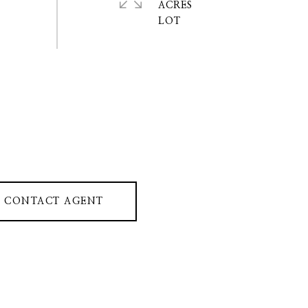
ACRES
CONTACT AGENT