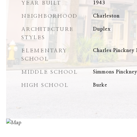
YEAR BUILT
1943
NEIGHBORHOOD
Charleston
ARCHITECTURE
Duplex
STYLES
ELEMENTARY
Charles Pinckney
SCHOOL
MIDDLE SCHOOL
Simmons Pinckne
HIGH SCHOOL
Burke