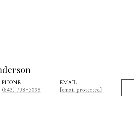
nderson
PHONE
EMAIL
(843) 708-5098
[email protected]