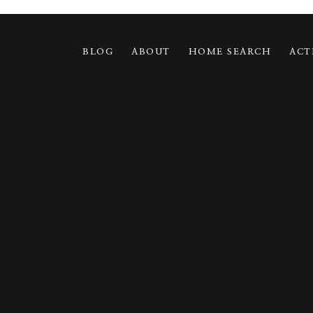
BLOG
ABOUT
HOME SEARCH
ACT