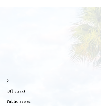
2
Off Street
Public Sewer