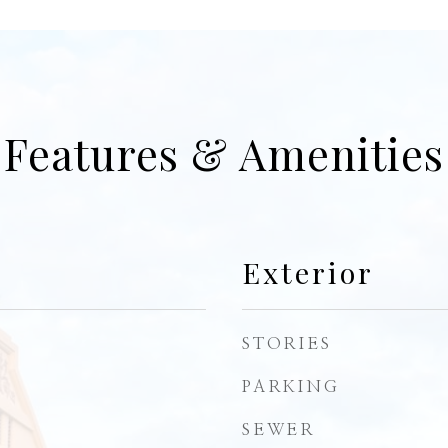
Features & Amenities
Exterior
STORIES
PARKING
SEWER