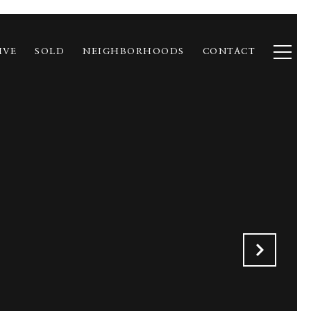
IVE
SOLD
NEIGHBORHOODS
CONTACT