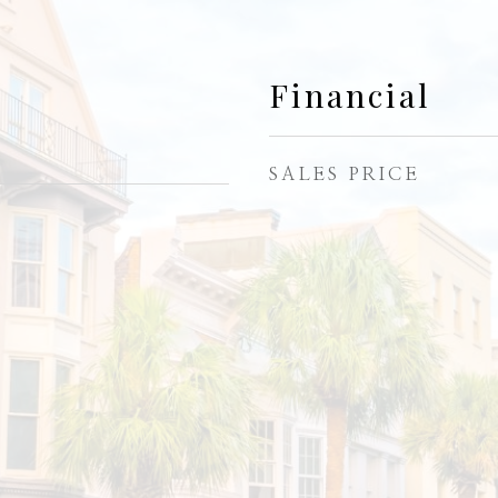
Financial
SALES PRICE