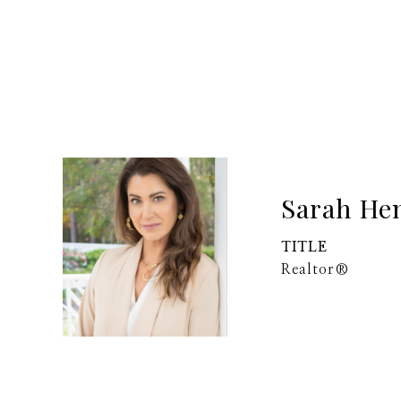
Sarah He
TITLE
Realtor®