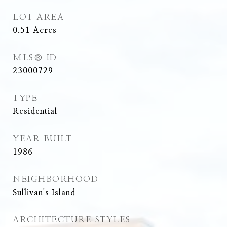
LOT AREA
0.51
Acres
MLS® ID
23000729
TYPE
Residential
YEAR BUILT
1986
NEIGHBORHOOD
Sullivan's Island
ARCHITECTURE STYLES