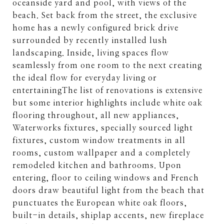
oceanside yard and pool, with views of the
beach. Set back from the street, the exclusive
home has a newly configured brick drive
surrounded by recently installed lush
landscaping. Inside, living spaces flow
seamlessly from one room to the next creating
the ideal flow for everyday living or
entertainingThe list of renovations is extensive
but some interior highlights include white oak
flooring throughout, all new appliances,
Waterworks fixtures, specially sourced light
fixtures, custom window treatments in all
rooms, custom wallpaper and a completely
remodeled kitchen and bathrooms. Upon
entering, floor to ceiling windows and French
doors draw beautiful light from the beach that
punctuates the European white oak floors,
built-in details, shiplap accents, new fireplace