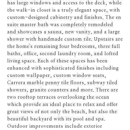
has large windows and access to the deck, while
the walk-in closet is a truly elegant space, with
custom-designed cabinetry and finishes. The en
suite master bath was completely remodeled
and showcases a sauna, new vanity, and a large
shower with handmade custom tile. Upstairs are
the home's remaining four bedrooms, three full
baths, office, second laundry room, and lofted
living space. Each of these spaces has been
enhanced with sophisticated finishes including
custom wallpaper, custom window seats,
Carrera marble penny tile floors, subway tiled
showers, granite counters and more. There are
two rooftop terraces overlooking the ocean
which provide an ideal place to relax and offer
great views of not only the beach, but also the
beautiful backyard with its pool and spa.
Outdoor improvements include exterior