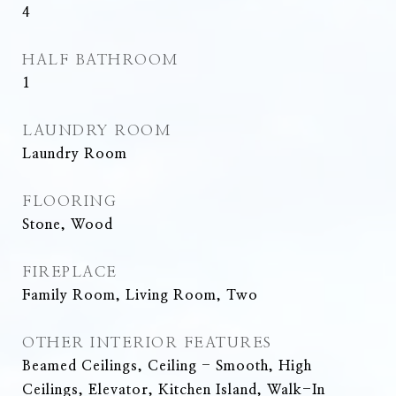
4
HALF BATHROOM
1
LAUNDRY ROOM
Laundry Room
FLOORING
Stone, Wood
FIREPLACE
Family Room, Living Room, Two
OTHER INTERIOR FEATURES
Beamed Ceilings, Ceiling - Smooth, High
Ceilings, Elevator, Kitchen Island, Walk-In