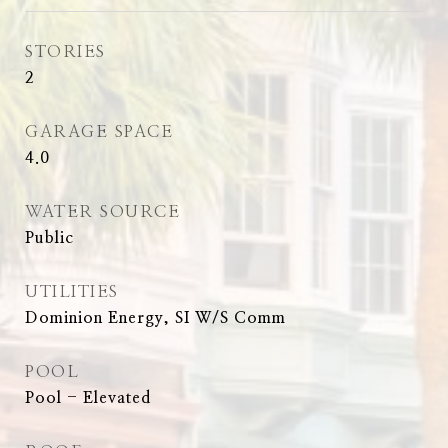
STORIES
2
GARAGE SPACE
4.0
WATER SOURCE
Public
UTILITIES
Dominion Energy, SI W/S Comm
POOL
Pool - Elevated