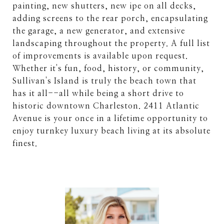
painting, new shutters, new ipe on all decks,
adding screens to the rear porch, encapsulating
the garage, a new generator, and extensive
landscaping throughout the property. A full list
of improvements is available upon request.
Whether it's fun, food, history, or community,
Sullivan's Island is truly the beach town that
has it all--all while being a short drive to
historic downtown Charleston. 2411 Atlantic
Avenue is your once in a lifetime opportunity to
enjoy turnkey luxury beach living at its absolute
finest.