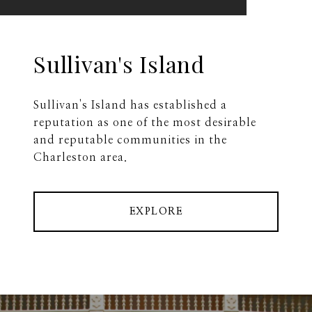
Sullivan's Island
Sullivan's Island has established a
reputation as one of the most desirable
and reputable communities in the
Charleston area.
EXPLORE