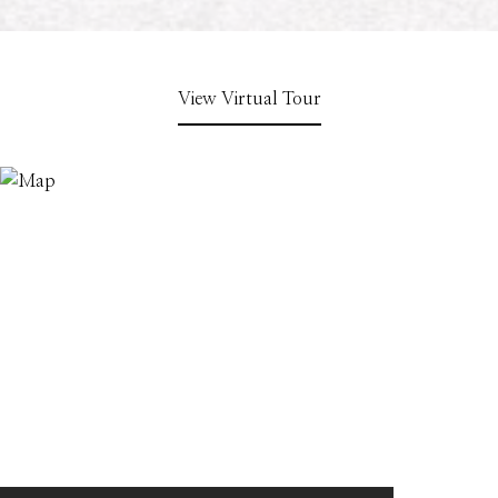
View Virtual Tour