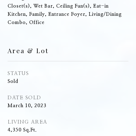
Closet(s), Wet Bar, Ceiling Fan(s), Eat-in
Kitchen, Family, Entrance Foyer, Living/Dining
Combo, Office
Area & Lot
STATUS
Sold
DATE SOLD
March 10, 2023
LIVING AREA
4,350
Sq.Ft.