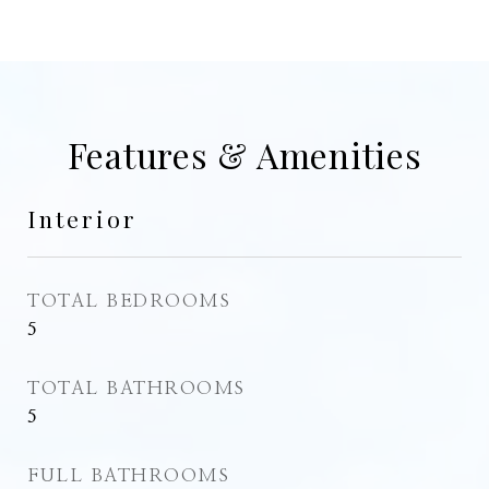
Features & Amenities
Interior
TOTAL BEDROOMS
5
TOTAL BATHROOMS
5
FULL BATHROOMS