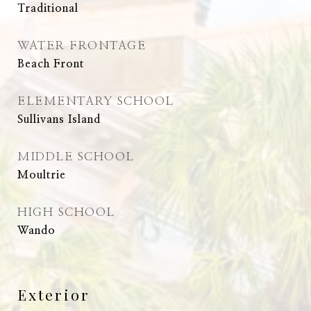
Traditional
WATER FRONTAGE
Beach Front
ELEMENTARY SCHOOL
Sullivans Island
MIDDLE SCHOOL
Moultrie
HIGH SCHOOL
Wando
Exterior