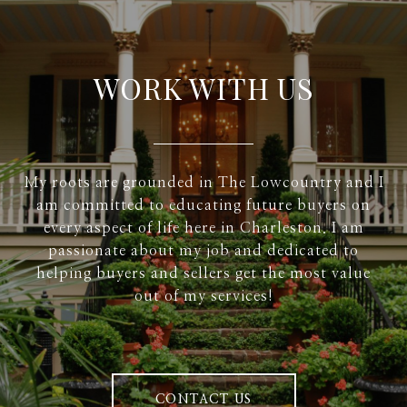
WORK WITH US
My roots are grounded in The Lowcountry and I
am committed to educating future buyers on
every aspect of life here in Charleston. I am
passionate about my job and dedicated to
helping buyers and sellers get the most value
out of my services!
CONTACT US