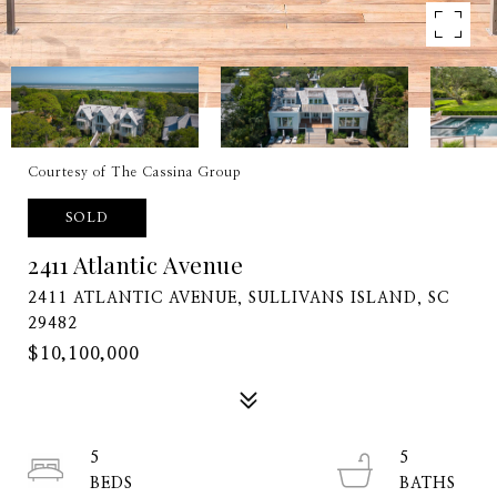
Courtesy of The Cassina Group
SOLD
2411 Atlantic Avenue
2411 ATLANTIC AVENUE, SULLIVANS ISLAND, SC
29482
$10,100,000
5
5