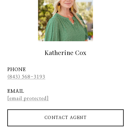
Katherine Cox
PHONE
(843) 568-3193
EMAIL
[email protected]
CONTACT AGENT