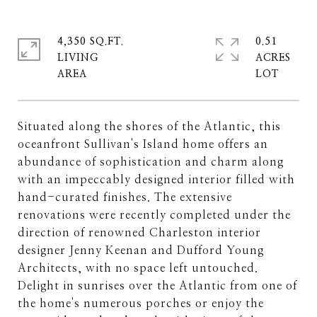
4,350 SQ.FT.
0.51
LIVING
ACRES
Situated along the shores of the Atlantic, this
oceanfront Sullivan's Island home offers an
abundance of sophistication and charm along
with an impeccably designed interior filled with
hand-curated finishes. The extensive
renovations were recently completed under the
direction of renowned Charleston interior
designer Jenny Keenan and Dufford Young
Architects, with no space left untouched.
Delight in sunrises over the Atlantic from one of
the home's numerous porches or enjoy the