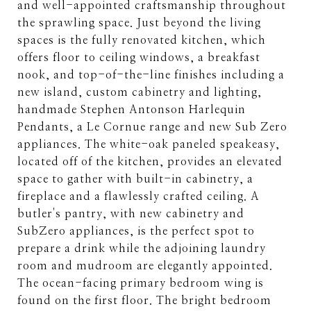
and well-appointed craftsmanship throughout
the sprawling space. Just beyond the living
spaces is the fully renovated kitchen, which
offers floor to ceiling windows, a breakfast
nook, and top-of-the-line finishes including a
new island, custom cabinetry and lighting,
handmade Stephen Antonson Harlequin
Pendants, a Le Cornue range and new Sub Zero
appliances. The white-oak paneled speakeasy,
located off of the kitchen, provides an elevated
space to gather with built-in cabinetry, a
fireplace and a flawlessly crafted ceiling. A
butler's pantry, with new cabinetry and
SubZero appliances, is the perfect spot to
prepare a drink while the adjoining laundry
room and mudroom are elegantly appointed.
The ocean-facing primary bedroom wing is
found on the first floor. The bright bedroom