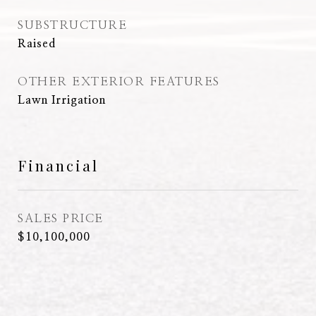
SUBSTRUCTURE
Raised
OTHER EXTERIOR FEATURES
Lawn Irrigation
Financial
SALES PRICE
$10,100,000