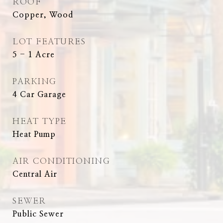
ROOF
Copper, Wood
LOT FEATURES
5 - 1 Acre
PARKING
4 Car Garage
HEAT TYPE
Heat Pump
AIR CONDITIONING
Central Air
SEWER
Public Sewer