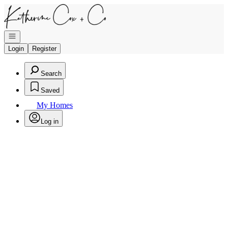
Go to: Homepage
Open navigation
Login
Register
Search
Saved
My Homes
Log in