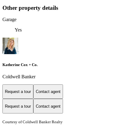
Other property details
Garage
Yes
Katherine Cox + Co.
Coldwell Banker
Request a tour
Contact agent
Request a tour
Contact agent
Courtesy of Coldwell Banker Realty