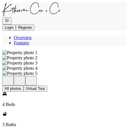
Go to: Homepage
Open navigation
Login
Register
Overview
Features
All photos
Virtual Tour
4 Beds
3 Baths