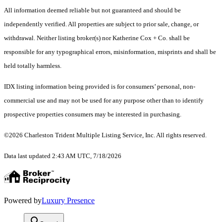
All information deemed reliable but not guaranteed and should be
independently verified. All properties are subject to prior sale, change, or
withdrawal. Neither listing broker(s) nor Katherine Cox + Co. shall be
responsible for any typographical errors, misinformation, misprints and shall be
held totally harmless.
IDX listing information being provided is for consumers’ personal, non-
commercial use and may not be used for any purpose other than to identify
prospective properties consumers may be interested in purchasing.
©2026 Charleston Trident Multiple Listing Service, Inc. All rights reserved.
Data last updated 2:43 AM UTC, 7/18/2026
Powered by
Luxury Presence