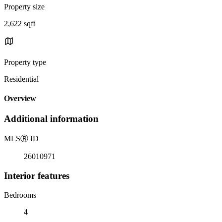
Property size
2,622 sqft
Property type
Residential
Overview
Additional information
MLS
Ⓡ
ID
26010971
Interior features
Bedrooms
4