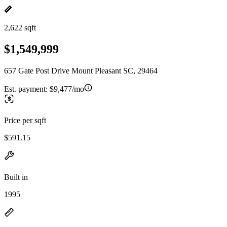
2,622 sqft
$1,549,999
657 Gate Post Drive Mount Pleasant SC, 29464
Est. payment:
$9,477/mo
Price per sqft
$591.15
Built in
1995