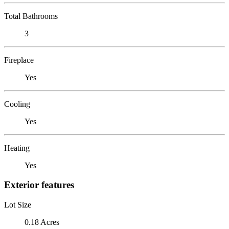
Total Bathrooms
3
Fireplace
Yes
Cooling
Yes
Heating
Yes
Exterior features
Lot Size
0.18 Acres