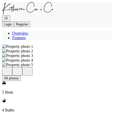
Go to: Homepage
Open navigation
Login
Register
Overview
Features
All photos
5 Beds
4 Baths