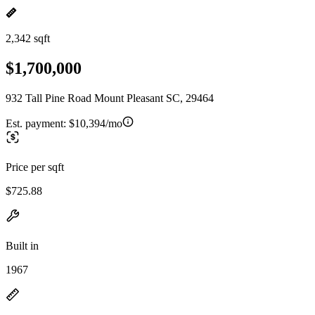
2,342 sqft
$1,700,000
932 Tall Pine Road Mount Pleasant SC, 29464
Est. payment:
$10,394/mo
Price per sqft
$725.88
Built in
1967