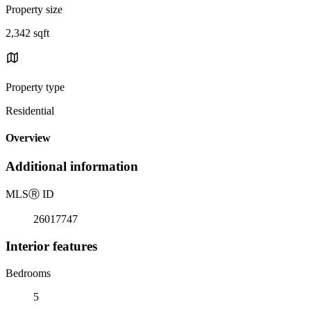
Property size
2,342 sqft
Property type
Residential
Overview
Additional information
MLS
Ⓡ
ID
26017747
Interior features
Bedrooms
5