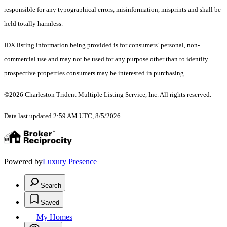
responsible for any typographical errors, misinformation, misprints and shall be
held totally harmless.
IDX listing information being provided is for consumers’ personal, non-
commercial use and may not be used for any purpose other than to identify
prospective properties consumers may be interested in purchasing.
©2026 Charleston Trident Multiple Listing Service, Inc. All rights reserved.
Data last updated 2:59 AM UTC, 8/5/2026
Powered by
Luxury Presence
Search
Saved
My Homes