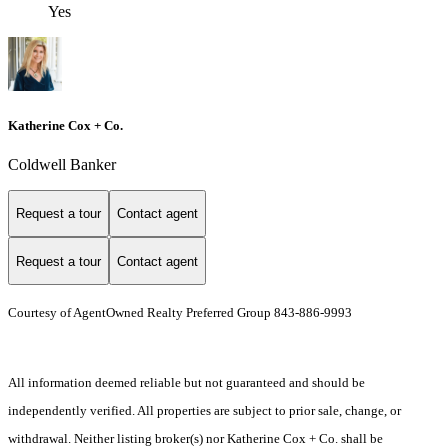
Yes
Katherine Cox + Co.
Coldwell Banker
Request a tour
Contact agent
Request a tour
Contact agent
Courtesy of AgentOwned Realty Preferred Group 843-886-9993
All information deemed reliable but not guaranteed and should be
independently verified. All properties are subject to prior sale, change, or
withdrawal. Neither listing broker(s) nor Katherine Cox + Co. shall be