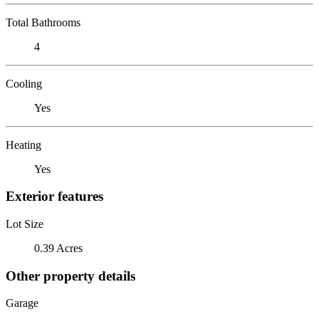
Total Bathrooms
4
Cooling
Yes
Heating
Yes
Exterior features
Lot Size
0.39 Acres
Other property details
Garage