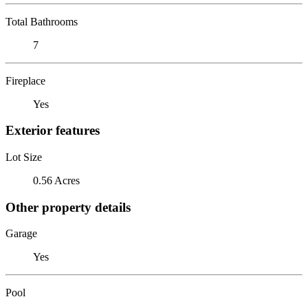
Total Bathrooms
7
Fireplace
Yes
Exterior features
Lot Size
0.56 Acres
Other property details
Garage
Yes
Pool