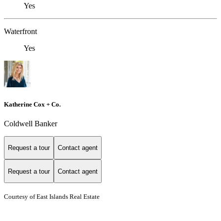
Yes
Waterfront
Yes
Katherine Cox + Co.
Coldwell Banker
Request a tour
Contact agent
Request a tour
Contact agent
Courtesy of East Islands Real Estate