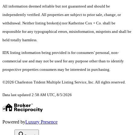
All information deemed reliable but not guaranteed and should be
independently verified. All properties are subject to prior sale, change, or
withdrawal. Neither listing broker(s) nor Katherine Cox + Co. shall be
responsible for any typographical errors, misinformation, misprints and shall be
held totally harmless.
IDX listing information being provided is for consumers’ personal, non-
commercial use and may not be used for any purpose other than to identify
prospective properties consumers may be interested in purchasing.
©2026 Charleston Trident Multiple Listing Service, Inc. All rights reserved.
Data last updated 2:58 AM UTC, 8/5/2026
Powered by
Luxury Presence