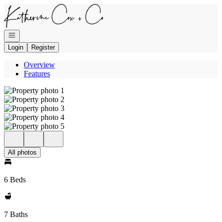
Go to: Homepage
Open navigation
Login
Register
Overview
Features
All photos
6 Beds
7 Baths