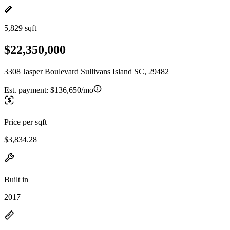
5,829 sqft
$22,350,000
3308 Jasper Boulevard Sullivans Island SC, 29482
Est. payment:
$136,650/mo
Price per sqft
$3,834.28
Built in
2017