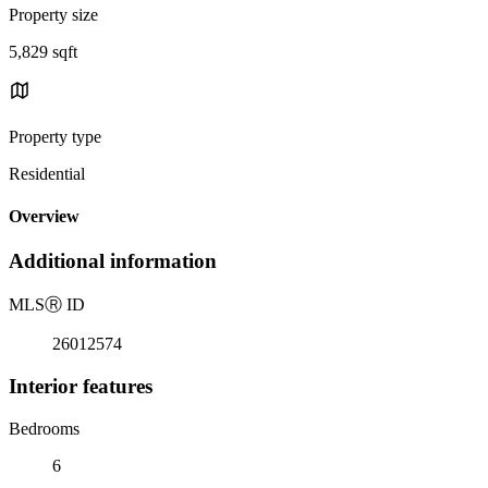
Property size
5,829 sqft
Property type
Residential
Overview
Additional information
MLS
Ⓡ
ID
26012574
Interior features
Bedrooms
6