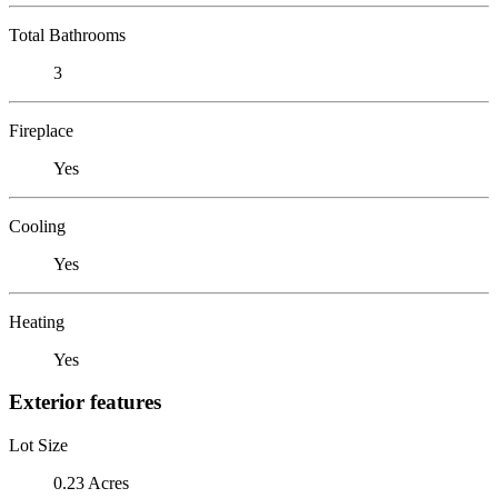
Total Bathrooms
3
Fireplace
Yes
Cooling
Yes
Heating
Yes
Exterior features
Lot Size
0.23 Acres