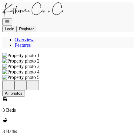
Go to: Homepage
Open navigation
Login
Register
Overview
Features
All photos
3 Beds
3 Baths