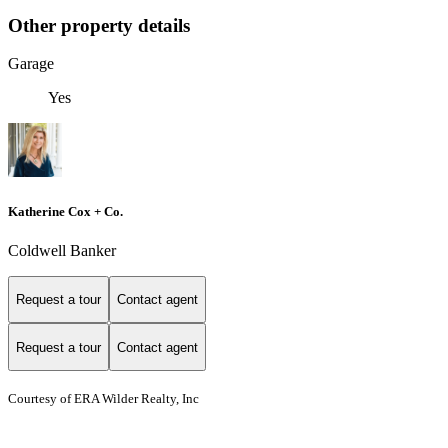
Other property details
Garage
Yes
Katherine Cox + Co.
Coldwell Banker
Request a tour
Contact agent
Request a tour
Contact agent
Courtesy of ERA Wilder Realty, Inc