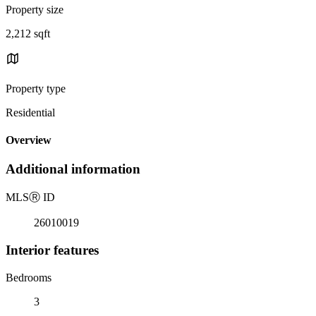
Property size
2,212 sqft
Property type
Residential
Overview
Additional information
MLS
Ⓡ
ID
26010019
Interior features
Bedrooms
3