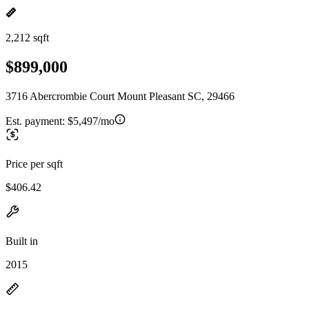
2,212 sqft
$899,000
3716 Abercrombie Court Mount Pleasant SC, 29466
Est. payment:
$5,497/mo
Price per sqft
$406.42
Built in
2015