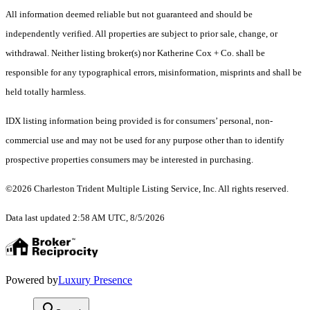
All information deemed reliable but not guaranteed and should be
independently verified. All properties are subject to prior sale, change, or
withdrawal. Neither listing broker(s) nor Katherine Cox + Co. shall be
responsible for any typographical errors, misinformation, misprints and shall be
held totally harmless.
IDX listing information being provided is for consumers’ personal, non-
commercial use and may not be used for any purpose other than to identify
prospective properties consumers may be interested in purchasing.
©2026 Charleston Trident Multiple Listing Service, Inc. All rights reserved.
Data last updated 2:58 AM UTC, 8/5/2026
Powered by
Luxury Presence