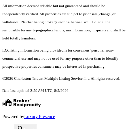
All information deemed reliable but not guaranteed and should be
independently verified. All properties are subject to prior sale, change, or
withdrawal. Neither listing broker(s) nor Katherine Cox + Co. shall be
responsible for any typographical errors, misinformation, misprints and shall be
held totally harmless.
IDX listing information being provided is for consumers’ personal, non-
commercial use and may not be used for any purpose other than to identify
prospective properties consumers may be interested in purchasing.
©2026 Charleston Trident Multiple Listing Service, Inc. All rights reserved.
Data last updated 2:59 AM UTC, 8/5/2026
Powered by
Luxury Presence