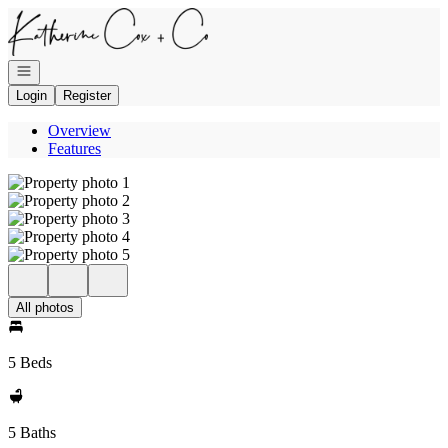
Go to: Homepage
Open navigation
Login
Register
Overview
Features
All photos
5 Beds
5 Baths