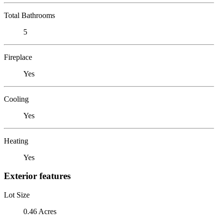
Total Bathrooms
5
Fireplace
Yes
Cooling
Yes
Heating
Yes
Exterior features
Lot Size
0.46 Acres