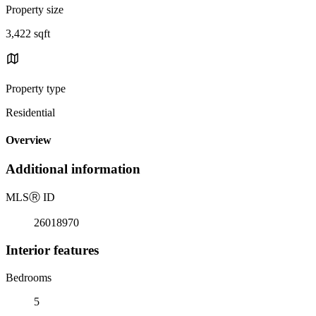
Property size
3,422 sqft
Property type
Residential
Overview
Additional information
MLS
Ⓡ
ID
26018970
Interior features
Bedrooms
5