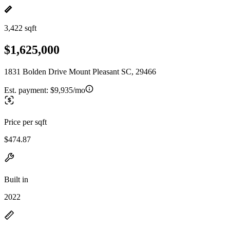
3,422 sqft
$1,625,000
1831 Bolden Drive Mount Pleasant SC, 29466
Est. payment:
$9,935/mo
Price per sqft
$474.87
Built in
2022