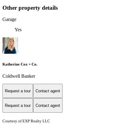
Other property details
Garage
Yes
Katherine Cox + Co.
Coldwell Banker
Request a tour
Contact agent
Request a tour
Contact agent
Courtesy of EXP Realty LLC