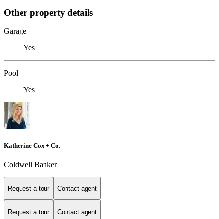
Other property details
Garage
Yes
Pool
Yes
Katherine Cox + Co.
Coldwell Banker
Request a tour
Contact agent
Request a tour
Contact agent