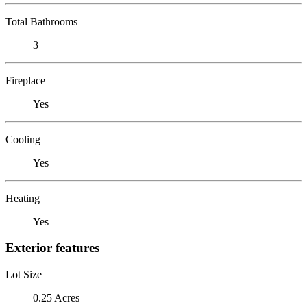
Total Bathrooms
3
Fireplace
Yes
Cooling
Yes
Heating
Yes
Exterior features
Lot Size
0.25 Acres