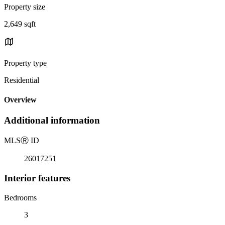
Property size
2,649 sqft
Property type
Residential
Overview
Additional information
MLS
Ⓡ
ID
26017251
Interior features
Bedrooms
3