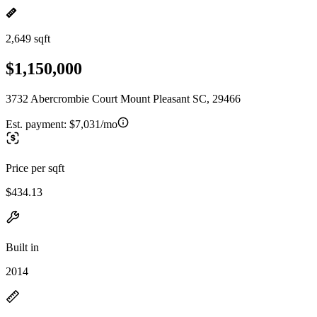
2,649 sqft
$1,150,000
3732 Abercrombie Court Mount Pleasant SC, 29466
Est. payment:
$7,031/mo
Price per sqft
$434.13
Built in
2014