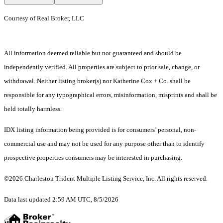
Courtesy of Real Broker, LLC
All information deemed reliable but not guaranteed and should be
independently verified. All properties are subject to prior sale, change, or
withdrawal. Neither listing broker(s) nor Katherine Cox + Co. shall be
responsible for any typographical errors, misinformation, misprints and shall be
held totally harmless.
IDX listing information being provided is for consumers’ personal, non-
commercial use and may not be used for any purpose other than to identify
prospective properties consumers may be interested in purchasing.
©2026 Charleston Trident Multiple Listing Service, Inc. All rights reserved.
Data last updated 2:59 AM UTC, 8/5/2026