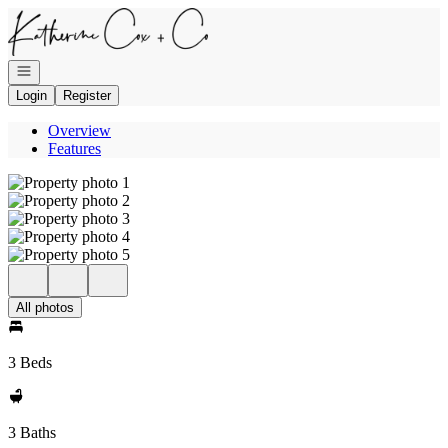
Go to: Homepage
Open navigation
Login
Register
Overview
Features
All photos
3 Beds
3 Baths