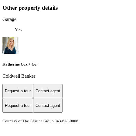
Other property details
Garage
Yes
Katherine Cox + Co.
Coldwell Banker
Request a tour
Contact agent
Request a tour
Contact agent
Courtesy of The Cassina Group 843-628-0008