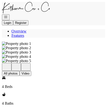
Go to: Homepage
Open navigation
Login
Register
Overview
Features
All photos
Video
4 Beds
4 Baths