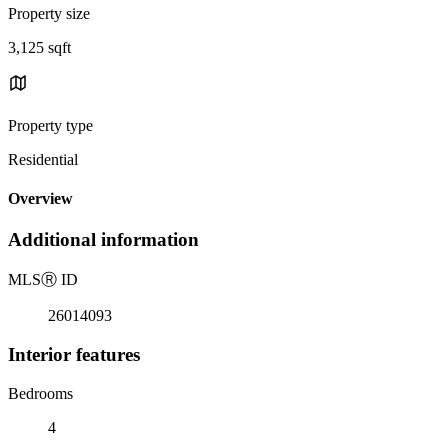
Property size
3,125 sqft
Property type
Residential
Overview
Additional information
MLS
Ⓡ
ID
26014093
Interior features
Bedrooms
4