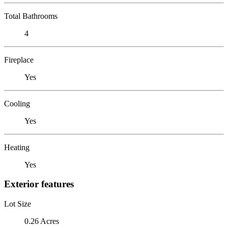
Total Bathrooms
4
Fireplace
Yes
Cooling
Yes
Heating
Yes
Exterior features
Lot Size
0.26 Acres