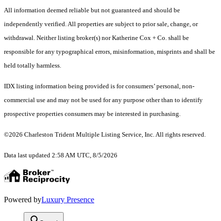
All information deemed reliable but not guaranteed and should be
independently verified. All properties are subject to prior sale, change, or
withdrawal. Neither listing broker(s) nor Katherine Cox + Co. shall be
responsible for any typographical errors, misinformation, misprints and shall be
held totally harmless.
IDX listing information being provided is for consumers’ personal, non-
commercial use and may not be used for any purpose other than to identify
prospective properties consumers may be interested in purchasing.
©2026 Charleston Trident Multiple Listing Service, Inc. All rights reserved.
Data last updated 2:58 AM UTC, 8/5/2026
Powered by
Luxury Presence