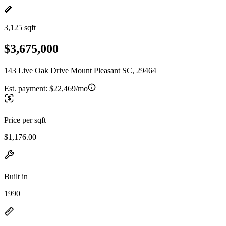
3,125 sqft
$3,675,000
143 Live Oak Drive Mount Pleasant SC, 29464
Est. payment:
$22,469/mo
Price per sqft
$1,176.00
Built in
1990