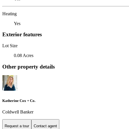
Heating
Yes
Exterior features
Lot Size
0.08 Acres
Other property details
Katherine Cox + Co.
Coldwell Banker
Request a tour
Contact agent