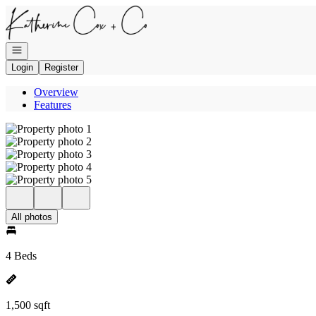
Go to: Homepage
Open navigation
Login
Register
Overview
Features
All photos
4 Beds
1,500 sqft