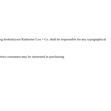
ting broker(s) nor Katherine Cox + Co. shall be responsible for any typographical
rties consumers may be interested in purchasing.