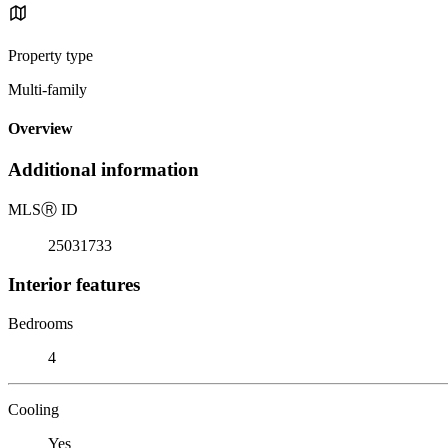
Property type
Multi-family
Overview
Additional information
MLS
Ⓡ
ID
25031733
Interior features
Bedrooms
4
Cooling
Yes