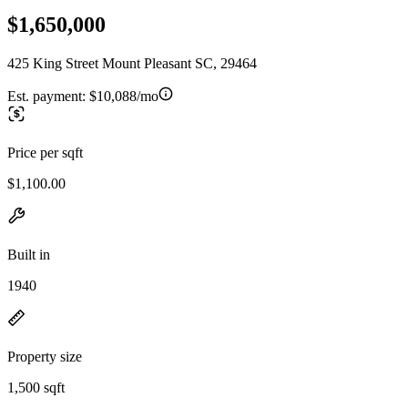
$1,650,000
425 King Street Mount Pleasant SC, 29464
Est. payment:
$10,088/mo
Price per sqft
$1,100.00
Built in
1940
Property size
1,500 sqft