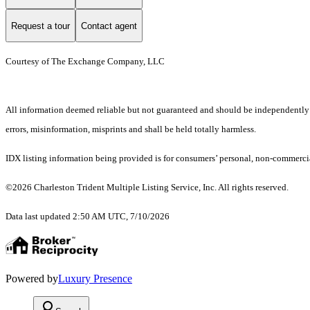
Request a tour
Contact agent
Courtesy of The Exchange Company, LLC
All information deemed reliable but not guaranteed and should be independently ver
errors, misinformation, misprints and shall be held totally harmless.
IDX listing information being provided is for consumers’ personal, non-commercia
©2026 Charleston Trident Multiple Listing Service, Inc. All rights reserved.
Data last updated 2:50 AM UTC, 7/10/2026
Powered by
Luxury Presence