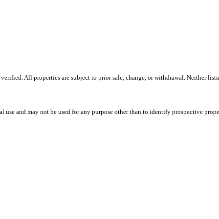
ified. All properties are subject to prior sale, change, or withdrawal. Neither lis
l use and may not be used for any purpose other than to identify prospective prope