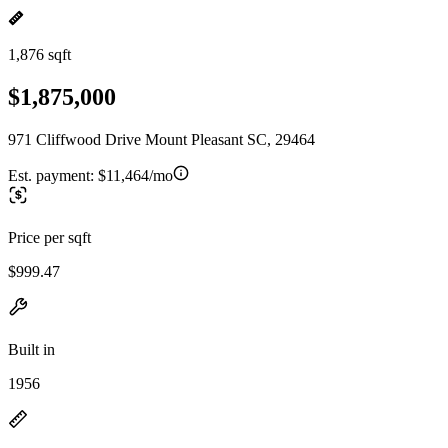
1,876 sqft
$1,875,000
971 Cliffwood Drive Mount Pleasant SC, 29464
Est. payment:
$11,464/mo
Price per sqft
$999.47
Built in
1956