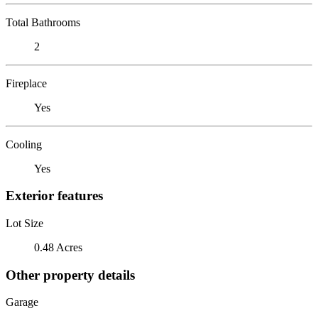
Total Bathrooms
2
Fireplace
Yes
Cooling
Yes
Exterior features
Lot Size
0.48 Acres
Other property details
Garage