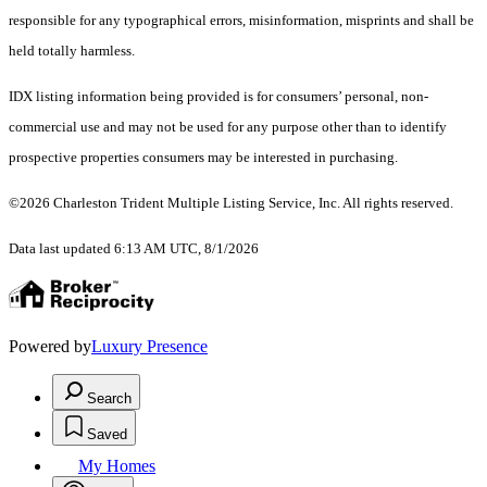
responsible for any typographical errors, misinformation, misprints and shall be
held totally harmless.
IDX listing information being provided is for consumers’ personal, non-
commercial use and may not be used for any purpose other than to identify
prospective properties consumers may be interested in purchasing.
©2026 Charleston Trident Multiple Listing Service, Inc. All rights reserved.
Data last updated 6:13 AM UTC, 8/1/2026
Powered by
Luxury Presence
Search
Saved
My Homes