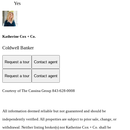
Yes
Katherine Cox + Co.
Coldwell Banker
Request a tour
Contact agent
Request a tour
Contact agent
Courtesy of The Cassina Group 843-628-0008
All information deemed reliable but not guaranteed and should be
independently verified. All properties are subject to prior sale, change, or
withdrawal. Neither listing broker(s) nor Katherine Cox + Co. shall be