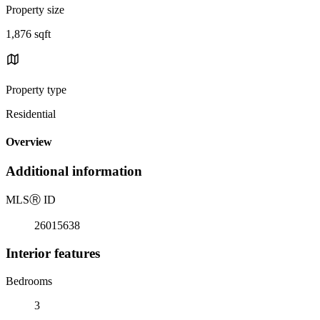
Property size
1,876 sqft
Property type
Residential
Overview
Additional information
MLS
Ⓡ
ID
26015638
Interior features
Bedrooms
3