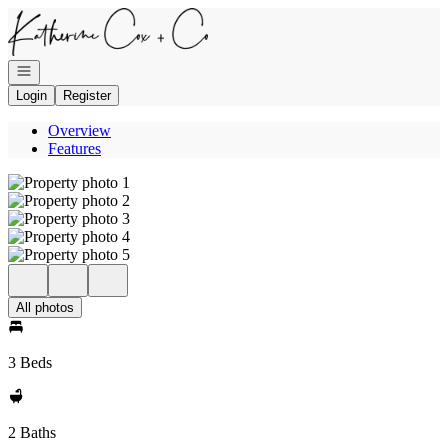
Go to: Homepage
Open navigation
Login
Register
Overview
Features
All photos
3 Beds
2 Baths