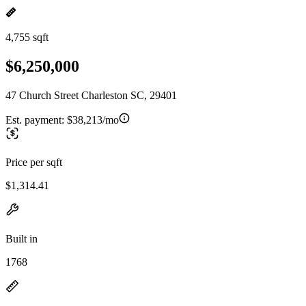
4,755 sqft
$6,250,000
47 Church Street Charleston SC, 29401
Est. payment:
$38,213/mo
Price per sqft
$1,314.41
Built in
1768