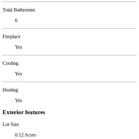
Total Bathrooms
6
Fireplace
Yes
Cooling
Yes
Heating
Yes
Exterior features
Lot Size
0.12 Acres