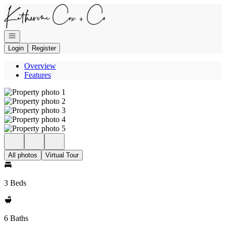
Go to: Homepage
Open navigation
Login
Register
Overview
Features
All photos
Virtual Tour
3 Beds
6 Baths