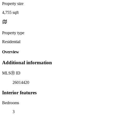
Property size
4,755 sqft
Property type
Residential
Overview
Additional information
MLS
Ⓡ
ID
26014420
Interior features
Bedrooms
3