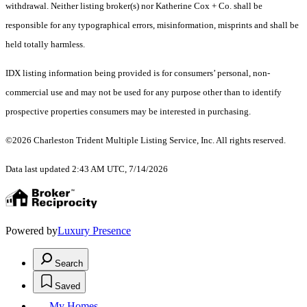
withdrawal. Neither listing broker(s) nor Katherine Cox + Co. shall be
responsible for any typographical errors, misinformation, misprints and shall be
held totally harmless.
IDX listing information being provided is for consumers’ personal, non-
commercial use and may not be used for any purpose other than to identify
prospective properties consumers may be interested in purchasing.
©2026 Charleston Trident Multiple Listing Service, Inc. All rights reserved.
Data last updated 2:43 AM UTC, 7/14/2026
Powered by
Luxury Presence
Search
Saved
My Homes