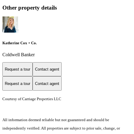
Other property details
Katherine Cox + Co.
Coldwell Banker
Request a tour
Contact agent
Request a tour
Contact agent
Courtesy of Carriage Properties LLC
All information deemed reliable but not guaranteed and should be
independently verified. All properties are subject to prior sale, change, or