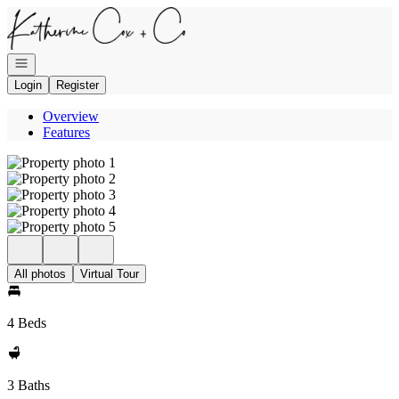
Go to: Homepage
Open navigation
Login
Register
Overview
Features
All photos
Virtual Tour
4 Beds
3 Baths