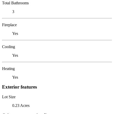
Total Bathrooms
3
Fireplace
Yes
Cooling
Yes
Heating
Yes
Exterior features
Lot Size
0.23 Acres