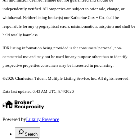
All information deemed reliable but not guaranteed and should be
independently verified. All properties are subject to prior sale, change, or
withdrawal. Neither listing broker(s) nor Katherine Cox + Co. shall be
responsible for any typographical errors, misinformation, misprints and shall be
held totally harmless.
IDX listing information being provided is for consumers’ personal, non-
commercial use and may not be used for any purpose other than to identify
prospective properties consumers may be interested in purchasing.
©2026 Charleston Trident Multiple Listing Service, Inc. All rights reserved.
Data last updated 6:43 AM UTC, 8/4/2026
Powered by
Luxury Presence
Search