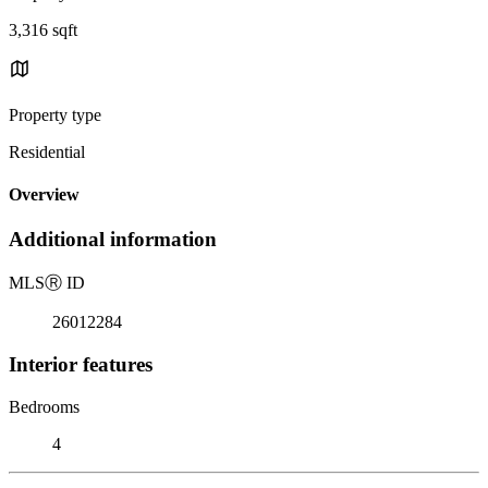
3,316 sqft
Property type
Residential
Overview
Additional information
MLS
Ⓡ
ID
26012284
Interior features
Bedrooms
4