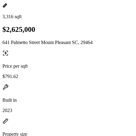
3,316 sqft
$2,625,000
641 Palmetto Street Mount Pleasant SC, 29464
Price per sqft
$791.62
Built in
2023
Property size