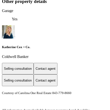
Other property details
Garage
Yes
Katherine Cox + Co.
Coldwell Banker
Selling consultation
Contact agent
Selling consultation
Contact agent
Courtesy of Carolina One Real Estate 843-779-8660