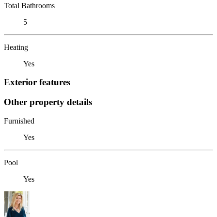
Total Bathrooms
5
Heating
Yes
Exterior features
Other property details
Furnished
Yes
Pool
Yes