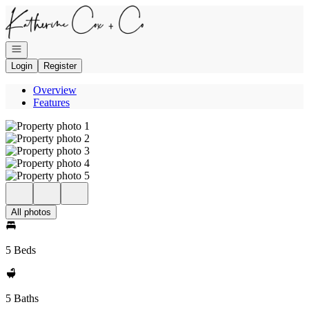
Go to: Homepage
Open navigation
Login
Register
Overview
Features
All photos
5 Beds
5 Baths