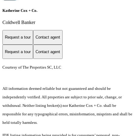
Katherine Cox + Co.
Coldwell Banker
Request a tour
Contact agent
Request a tour
Contact agent
Courtesy of The Properties SC, LLC
All information deemed reliable but not guaranteed and should be
independently verified. All properties are subject to prior sale, change, or
withdrawal. Neither listing broker(s) nor Katherine Cox + Co. shall be
responsible for any typographical errors, misinformation, misprints and shall be
held totally harmless.
IDX listing information being provided is for consumers’ personal, non-