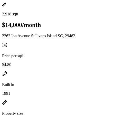
2,918 sqft
$14,000/month
2262 Ion Avenue Sullivans Island SC, 29482
Price per sqft
$4.80
Built in
1991
Property size