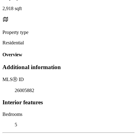
2,918 sqft
Property type
Residential
Overview
Additional information
MLS
Ⓡ
ID
26005882
Interior features
Bedrooms
5