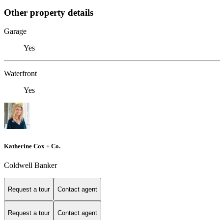
Other property details
Garage
Yes
Waterfront
Yes
Katherine Cox + Co.
Coldwell Banker
Request a tour
Contact agent
Request a tour
Contact agent