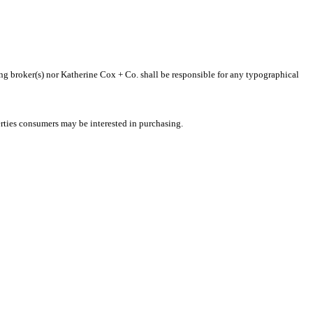
ting broker(s) nor Katherine Cox + Co. shall be responsible for any typographical
rties consumers may be interested in purchasing.