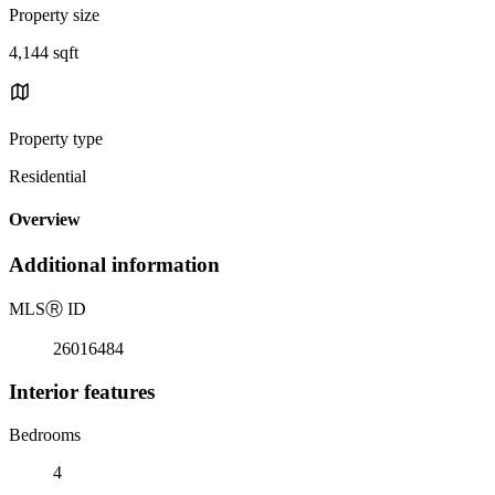
Property size
4,144 sqft
Property type
Residential
Overview
Additional information
MLS
Ⓡ
ID
26016484
Interior features
Bedrooms
4