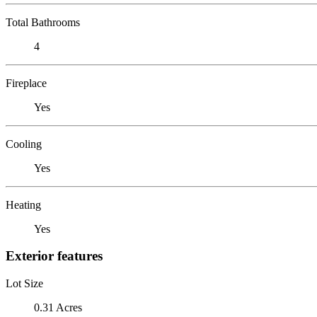
Total Bathrooms
4
Fireplace
Yes
Cooling
Yes
Heating
Yes
Exterior features
Lot Size
0.31 Acres