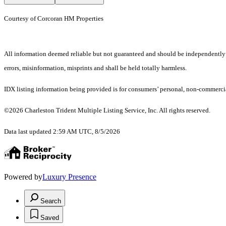
Courtesy of Corcoran HM Properties
All information deemed reliable but not guaranteed and should be independently ver
errors, misinformation, misprints and shall be held totally harmless.
IDX listing information being provided is for consumers’ personal, non-commercia
©2026 Charleston Trident Multiple Listing Service, Inc. All rights reserved.
Data last updated 2:59 AM UTC, 8/5/2026
Powered by
Luxury Presence
Search
Saved