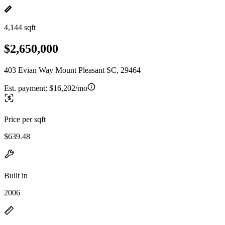
4,144 sqft
$2,650,000
403 Evian Way Mount Pleasant SC, 29464
Est. payment:
$16,202/mo
Price per sqft
$639.48
Built in
2006