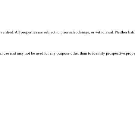
ified. All properties are subject to prior sale, change, or withdrawal. Neither lis
l use and may not be used for any purpose other than to identify prospective prope