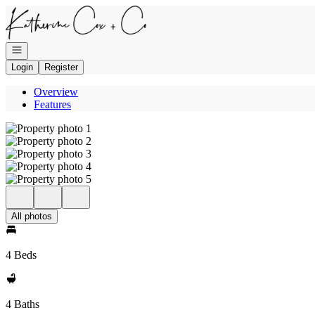
Go to: Homepage
Open navigation
Login
Register
Overview
Features
All photos
4 Beds
4 Baths