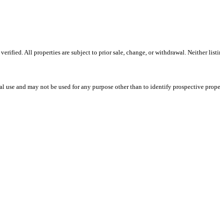
ified. All properties are subject to prior sale, change, or withdrawal. Neither lis
l use and may not be used for any purpose other than to identify prospective prope