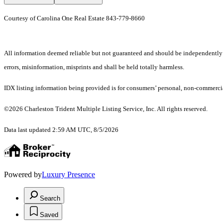
Courtesy of Carolina One Real Estate 843-779-8660
All information deemed reliable but not guaranteed and should be independently ver
errors, misinformation, misprints and shall be held totally harmless.
IDX listing information being provided is for consumers’ personal, non-commercia
©2026 Charleston Trident Multiple Listing Service, Inc. All rights reserved.
Data last updated 2:59 AM UTC, 8/5/2026
Powered by
Luxury Presence
Search
Saved