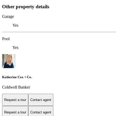
Other property details
Garage
Yes
Pool
Yes
Katherine Cox + Co.
Coldwell Banker
Request a tour
Contact agent
Request a tour
Contact agent