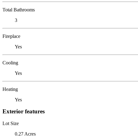
Total Bathrooms
3
Fireplace
Yes
Cooling
Yes
Heating
Yes
Exterior features
Lot Size
0.27 Acres