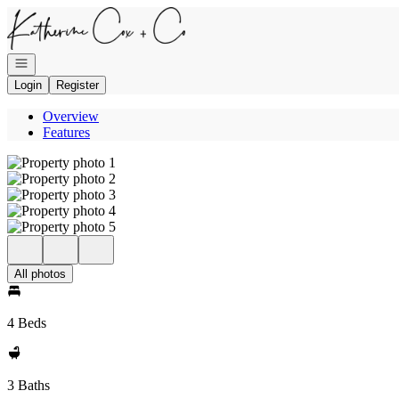
Go to: Homepage
Open navigation
Login
Register
Overview
Features
All photos
4 Beds
3 Baths