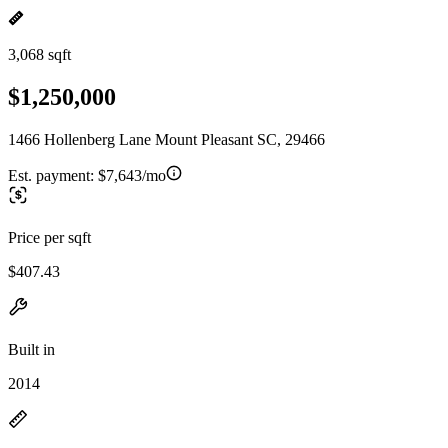
3,068 sqft
$1,250,000
1466 Hollenberg Lane Mount Pleasant SC, 29466
Est. payment:
$7,643/mo
Price per sqft
$407.43
Built in
2014