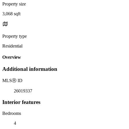
Property size
3,068 sqft
Property type
Residential
Overview
Additional information
MLS
Ⓡ
ID
26019337
Interior features
Bedrooms
4