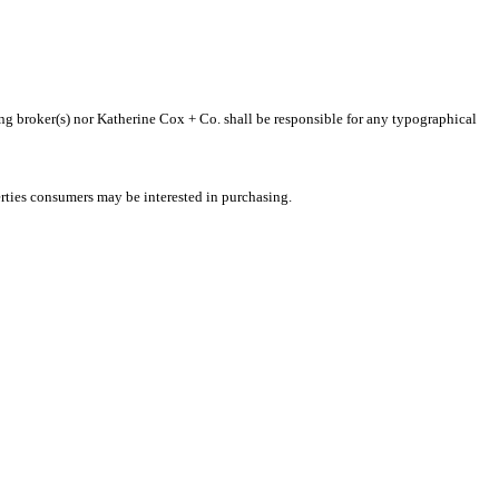
ting broker(s) nor Katherine Cox + Co. shall be responsible for any typographical
rties consumers may be interested in purchasing.