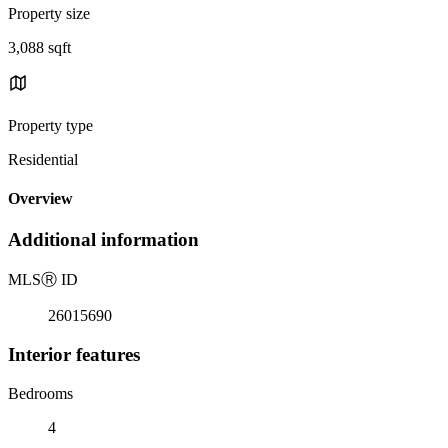
Property size
3,088 sqft
Property type
Residential
Overview
Additional information
MLS
Ⓡ
ID
26015690
Interior features
Bedrooms
4