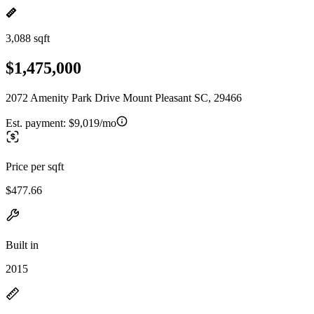
3,088 sqft
$1,475,000
2072 Amenity Park Drive Mount Pleasant SC, 29466
Est. payment:
$9,019/mo
Price per sqft
$477.66
Built in
2015