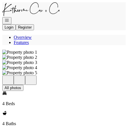
Go to: Homepage
Open navigation
Login
Register
Overview
Features
All photos
4 Beds
4 Baths