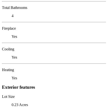
Total Bathrooms
4
Fireplace
Yes
Cooling
Yes
Heating
Yes
Exterior features
Lot Size
0.23 Acres