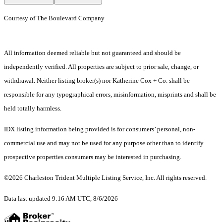
Courtesy of The Boulevard Company
All information deemed reliable but not guaranteed and should be
independently verified. All properties are subject to prior sale, change, or
withdrawal. Neither listing broker(s) nor Katherine Cox + Co. shall be
responsible for any typographical errors, misinformation, misprints and shall be
held totally harmless.
IDX listing information being provided is for consumers’ personal, non-
commercial use and may not be used for any purpose other than to identify
prospective properties consumers may be interested in purchasing.
©2026 Charleston Trident Multiple Listing Service, Inc. All rights reserved.
Data last updated 9:16 AM UTC, 8/6/2026