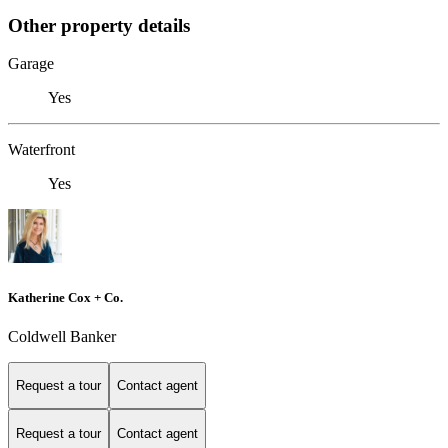
Other property details
Garage
Yes
Waterfront
Yes
Katherine Cox + Co.
Coldwell Banker
Request a tour
Contact agent
Request a tour
Contact agent