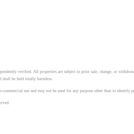
endently verified. All properties are subject to prior sale, change, or withdraw
 shall be held totally harmless.
n-commercial use and may not be used for any purpose other than to identify p
erved.