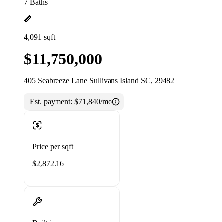
7 Baths
4,091 sqft
$11,750,000
405 Seabreeze Lane Sullivans Island SC, 29482
Est. payment:
$71,840/mo
Price per sqft
$2,872.16