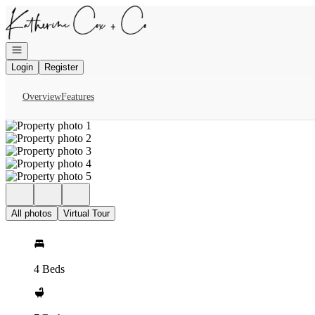
Go to: Homepage
Open navigation
Login
Register
Overview
Features
All photos
Virtual Tour
4 Beds