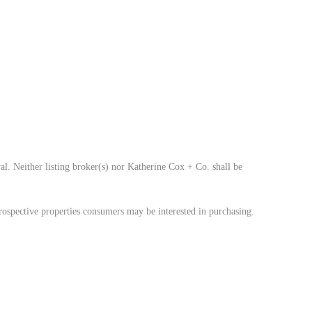
al. Neither listing broker(s) nor Katherine Cox + Co. shall be
rospective properties consumers may be interested in purchasing.