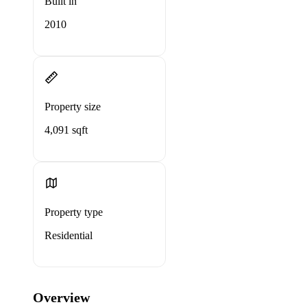
Built in
2010
Property size
4,091 sqft
Property type
Residential
Overview