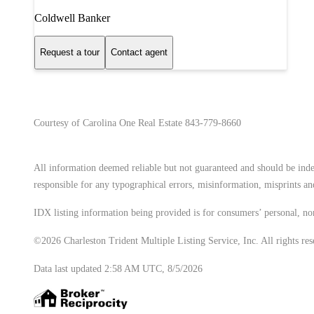
Coldwell Banker
Request a tour
Contact agent
Courtesy of Carolina One Real Estate 843-779-8660
All information deemed reliable but not guaranteed and should be indep
responsible for any typographical errors, misinformation, misprints and
IDX listing information being provided is for consumers’ personal, no
©2026 Charleston Trident Multiple Listing Service, Inc. All rights res
Data last updated 2:58 AM UTC, 8/5/2026