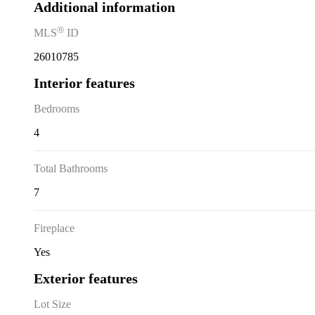
Additional information
Ⓡ
MLS
ID
26010785
Interior features
Bedrooms
4
Total Bathrooms
7
Fireplace
Yes
Exterior features
Lot Size