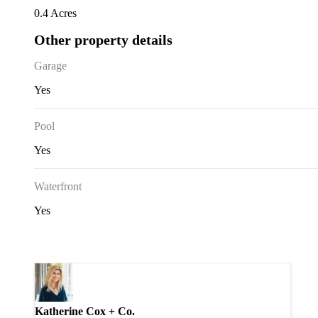
0.4 Acres
Other property details
Garage
Yes
Pool
Yes
Waterfront
Yes
Katherine Cox + Co.