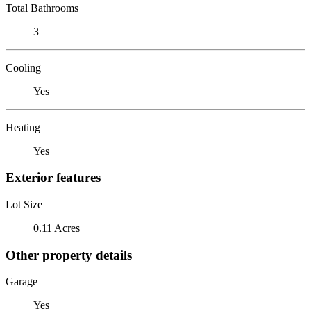
Total Bathrooms
3
Cooling
Yes
Heating
Yes
Exterior features
Lot Size
0.11 Acres
Other property details
Garage
Yes