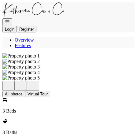
Go to: Homepage
Open navigation
Login
Register
Overview
Features
All photos
Virtual Tour
3 Beds
3 Baths