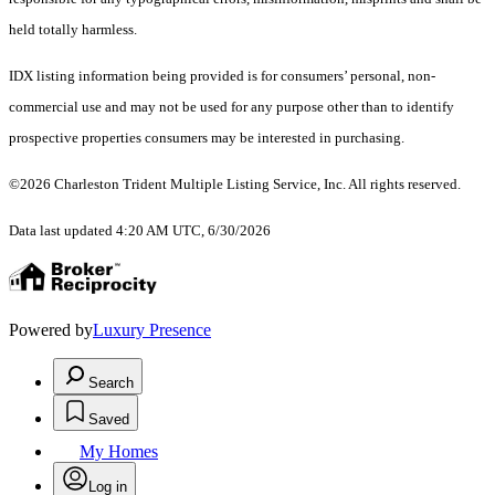
held totally harmless.
IDX listing information being provided is for consumers’ personal, non-
commercial use and may not be used for any purpose other than to identify
prospective properties consumers may be interested in purchasing.
©2026 Charleston Trident Multiple Listing Service, Inc. All rights reserved.
Data last updated 4:20 AM UTC, 6/30/2026
Powered by
Luxury Presence
Search
Saved
My Homes
Log in