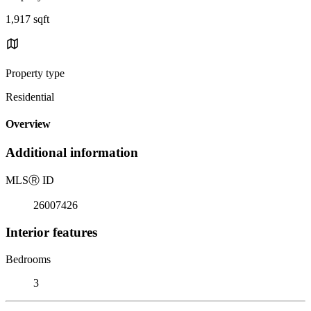
1,917 sqft
Property type
Residential
Overview
Additional information
MLS
Ⓡ
ID
26007426
Interior features
Bedrooms
3