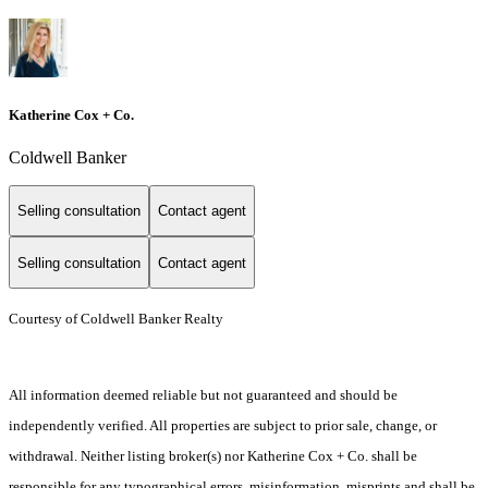
Katherine Cox + Co.
Coldwell Banker
Selling consultation
Contact agent
Selling consultation
Contact agent
Courtesy of Coldwell Banker Realty
All information deemed reliable but not guaranteed and should be
independently verified. All properties are subject to prior sale, change, or
withdrawal. Neither listing broker(s) nor Katherine Cox + Co. shall be
responsible for any typographical errors, misinformation, misprints and shall be