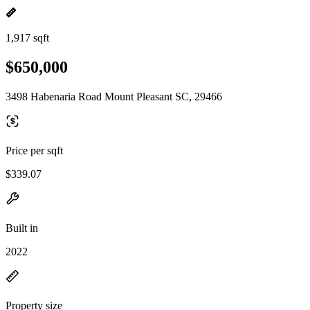
1,917 sqft
$650,000
3498 Habenaria Road Mount Pleasant SC, 29466
Price per sqft
$339.07
Built in
2022
Property size