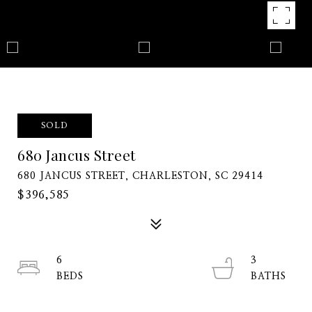
SOLD
680 Jancus Street
680 JANCUS STREET, CHARLESTON, SC 29414
$396,585
6
3