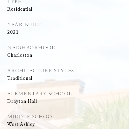
TYPE
Residential
YEAR BUILT
2021
NEIGHBORHOOD
Charleston
ARCHITECTURE STYLES
Traditional
ELEMENTARY SCHOOL
Drayton Hall
MIDDLE SCHOOL
West Ashley