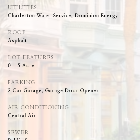
UTILITIES
Charleston Water Service, Dominion Energy
ROOF
Asphalt
LOT FEATURES
0 - 5 Acre
PARKING
2 Car Garage, Garage Door Opener
AIR CONDITIONING
Central Air
SEWER