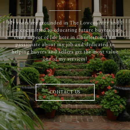
My roots are grounded in The Lowcountry and I
am committed to educating future buyers on
every aspect of life here in Charleston. I am
passionate about my job and dedicated to
helping buyers and sellers get the most value
out of my services!
CONTACT US