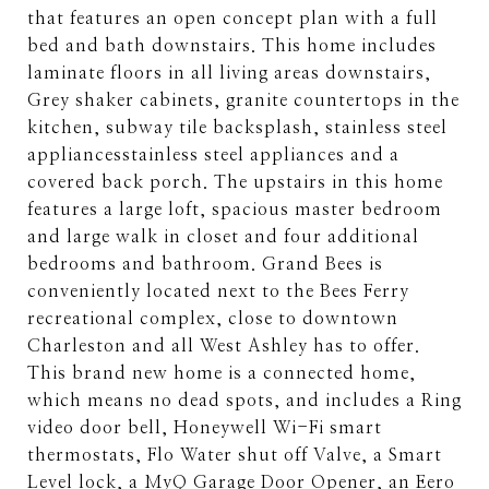
that features an open concept plan with a full
bed and bath downstairs. This home includes
laminate floors in all living areas downstairs,
Grey shaker cabinets, granite countertops in the
kitchen, subway tile backsplash, stainless steel
appliancesstainless steel appliances and a
covered back porch. The upstairs in this home
features a large loft, spacious master bedroom
and large walk in closet and four additional
bedrooms and bathroom. Grand Bees is
conveniently located next to the Bees Ferry
recreational complex, close to downtown
Charleston and all West Ashley has to offer.
This brand new home is a connected home,
which means no dead spots, and includes a Ring
video door bell, Honeywell Wi-Fi smart
thermostats, Flo Water shut off Valve, a Smart
Level lock, a MyQ Garage Door Opener, an Eero