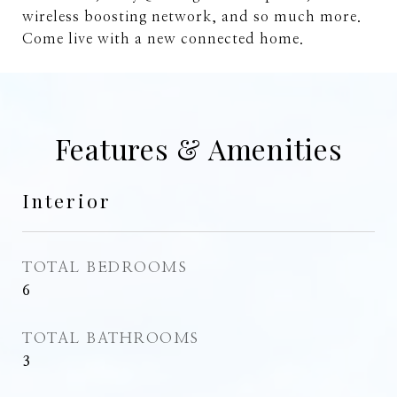
wireless boosting network, and so much more.
Come live with a new connected home.
Features & Amenities
Interior
TOTAL BEDROOMS
6
TOTAL BATHROOMS
3