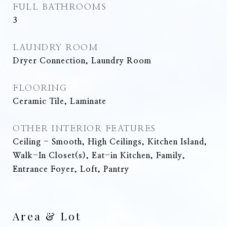
FULL BATHROOMS
3
LAUNDRY ROOM
Dryer Connection, Laundry Room
FLOORING
Ceramic Tile, Laminate
OTHER INTERIOR FEATURES
Ceiling - Smooth, High Ceilings, Kitchen Island,
Walk-In Closet(s), Eat-in Kitchen, Family,
Entrance Foyer, Loft, Pantry
Area & Lot