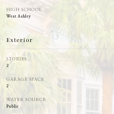
HIGH SCHOOL
West Ashley
Exterior
STORIES
2
GARAGE SPACE
2
WATER SOURCE
Public