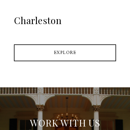
Charleston
EXPLORE
WORK WITH US