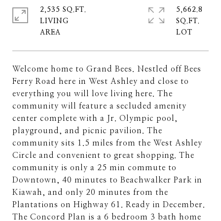
2,535 SQ.FT.
5,662.8
LIVING
SQ.FT.
Welcome home to Grand Bees. Nestled off Bees
Ferry Road here in West Ashley and close to
everything you will love living here. The
community will feature a secluded amenity
center complete with a Jr. Olympic pool,
playground, and picnic pavilion. The
community sits 1.5 miles from the West Ashley
Circle and convenient to great shopping. The
community is only a 25 min commute to
Downtown, 40 minutes to Beachwalker Park in
Kiawah, and only 20 minutes from the
Plantations on Highway 61. Ready in December.
The Concord Plan is a 6 bedroom 3 bath home