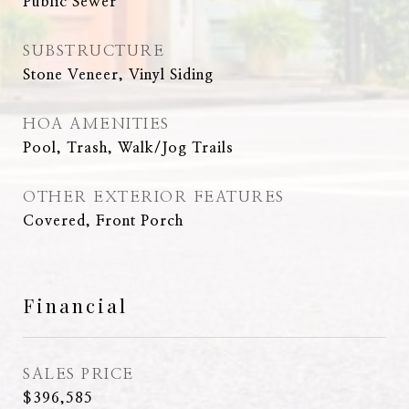
Public Sewer
SUBSTRUCTURE
Stone Veneer, Vinyl Siding
HOA AMENITIES
Pool, Trash, Walk/Jog Trails
OTHER EXTERIOR FEATURES
Covered, Front Porch
Financial
SALES PRICE
$396,585