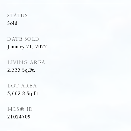
STATUS
Sold
DATE SOLD
January 21, 2022
LIVING AREA
2,535
Sq.Ft.
LOT AREA
5,662.8
Sq.Ft.
MLS® ID
21024709