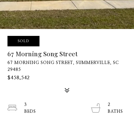
SOLD
67 Morning Song Street
67 MORNING SONG STREET, SUMMERVILLE, SC
29485
$458,542
3
2