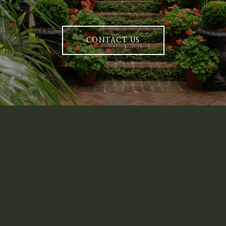
CONTACT US