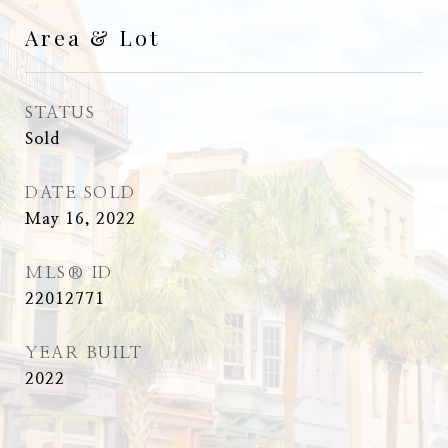
Area & Lot
STATUS
Sold
DATE SOLD
May 16, 2022
MLS® ID
22012771
YEAR BUILT
2022