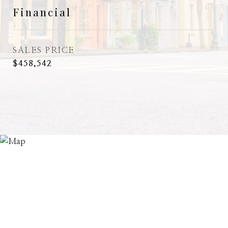
Financial
SALES PRICE
$458,542