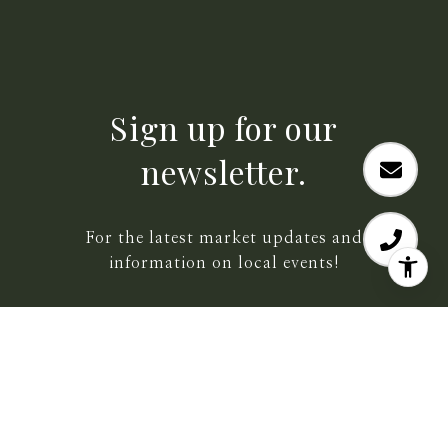
Sign up for our
newsletter.
For the latest market updates and
information on local events!
SUBMIT