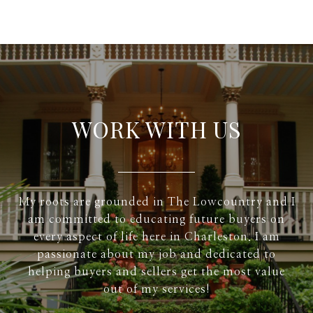
WORK WITH US
My roots are grounded in The Lowcountry and I
am committed to educating future buyers on
every aspect of life here in Charleston. I am
passionate about my job and dedicated to
helping buyers and sellers get the most value
out of my services!