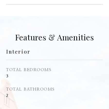
Features & Amenities
Interior
TOTAL BEDROOMS
3
TOTAL BATHROOMS
2