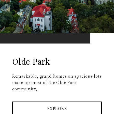
Olde Park
Remarkable, grand homes on spacious lots
make up most of the Olde Park
community.
EXPLORE