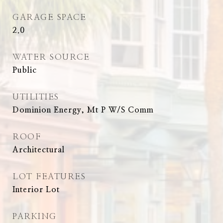
GARAGE SPACE
2.0
WATER SOURCE
Public
UTILITIES
Dominion Energy, Mt P W/S Comm
ROOF
Architectural
LOT FEATURES
Interior Lot
PARKING