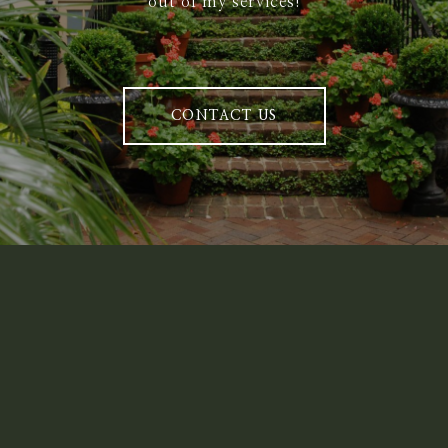
out of my services!
CONTACT US