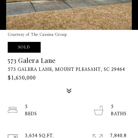
Courtesy of The Cassina Group
SOLD
573 Galera Lane
573 GALERA LANE, MOUNT PLEASANT, SC 29464
$1,650,000
5
5
3,654 SQ.FT.
7,840.8