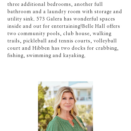
three additional bedrooms, another full
bathroom and a laundry room with storage and
utility sink. 573 Galera has wonderful spaces
inside and out for entertaining!Belle Hall offers
two community pools, club house, walking
trails, pickleball and tennis courts, volleyball
court and Hibben has two docks for crabbing,
fishing, swimming and kayaking.