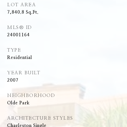
LOT AREA
7,840.8
Sq.Ft.
MLS® ID
24001164
TYPE
Residential
YEAR BUILT
2007
NEIGHBORHOOD
Olde Park
ARCHITECTURE STYLES
Charleston Single