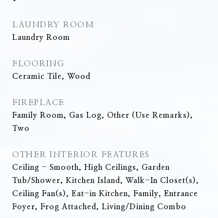
LAUNDRY ROOM
Laundry Room
FLOORING
Ceramic Tile, Wood
FIREPLACE
Family Room, Gas Log, Other (Use Remarks),
Two
OTHER INTERIOR FEATURES
Ceiling - Smooth, High Ceilings, Garden
Tub/Shower, Kitchen Island, Walk-In Closet(s),
Ceiling Fan(s), Eat-in Kitchen, Family, Entrance
Foyer, Frog Attached, Living/Dining Combo