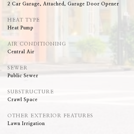
2 Car Garage, Attached, Garage Door Opener
HEAT TYPE
Heat Pump
AIR CONDITIONING
Central Air
SEWER
Public Sewer
SUBSTRUCTURE
Crawl Space
OTHER EXTERIOR FEATURES
Lawn Irrigation