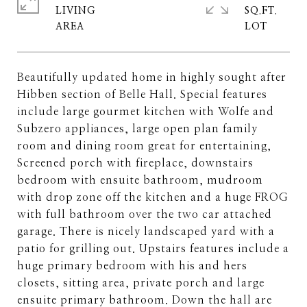
LIVING
SQ.FT.
Beautifully updated home in highly sought after
Hibben section of Belle Hall. Special features
include large gourmet kitchen with Wolfe and
Subzero appliances, large open plan family
room and dining room great for entertaining,
Screened porch with fireplace, downstairs
bedroom with ensuite bathroom, mudroom
with drop zone off the kitchen and a huge FROG
with full bathroom over the two car attached
garage. There is nicely landscaped yard with a
patio for grilling out. Upstairs features include a
huge primary bedroom with his and hers
closets, sitting area, private porch and large
ensuite primary bathroom. Down the hall are