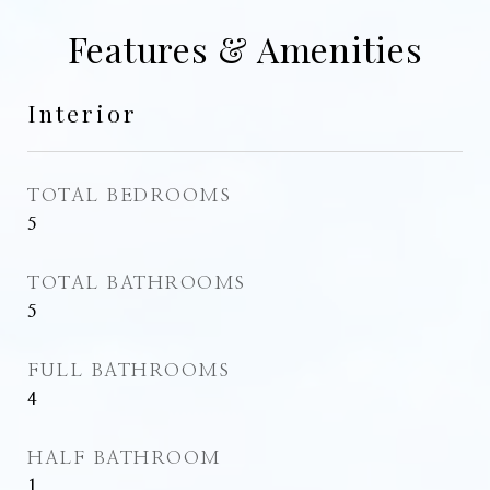
Features & Amenities
Interior
TOTAL BEDROOMS
5
TOTAL BATHROOMS
5
FULL BATHROOMS
4
HALF BATHROOM
1