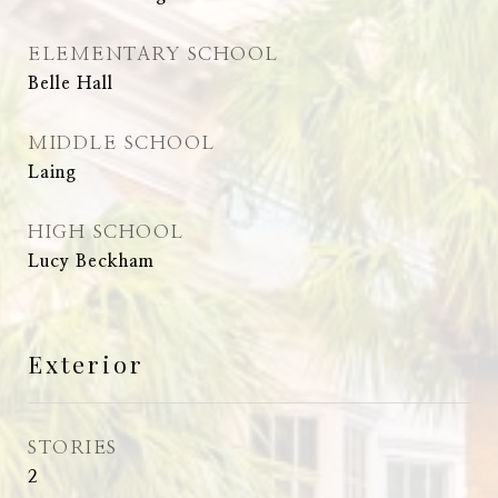
ELEMENTARY SCHOOL
Belle Hall
MIDDLE SCHOOL
Laing
HIGH SCHOOL
Lucy Beckham
Exterior
STORIES
2