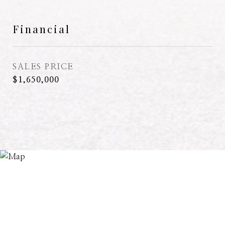
Financial
SALES PRICE
$1,650,000