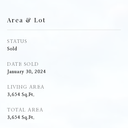
Area & Lot
STATUS
Sold
DATE SOLD
January 30, 2024
LIVING AREA
3,654
Sq.Ft.
TOTAL AREA
3,654
Sq.Ft.