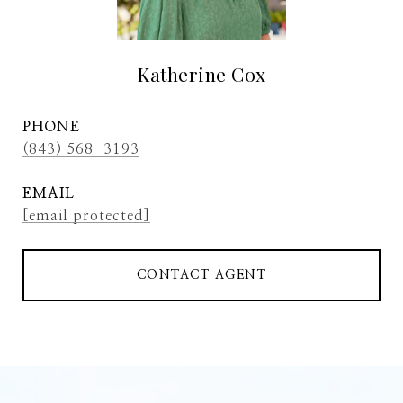
Katherine Cox
PHONE
(843) 568-3193
EMAIL
[email protected]
CONTACT AGENT