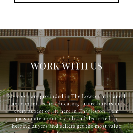
WORK WITH US
My roots are grounded in The Lowcountry and I
am committed to educating future buyers on
every aspect of life here in Charleston. I am
passionate about my job and dedicated to
helping buyers and sellers get the most value