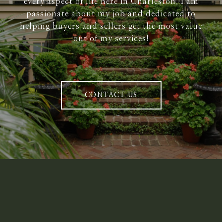
every aspect of life here in Charleston. I am
passionate about my job and dedicated to
helping buyers and sellers get the most value
out of my services!
CONTACT US