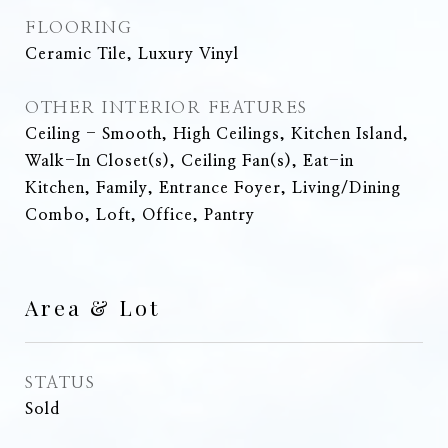
FLOORING
Ceramic Tile, Luxury Vinyl
OTHER INTERIOR FEATURES
Ceiling - Smooth, High Ceilings, Kitchen Island,
Walk-In Closet(s), Ceiling Fan(s), Eat-in
Kitchen, Family, Entrance Foyer, Living/Dining
Combo, Loft, Office, Pantry
Area & Lot
STATUS
Sold