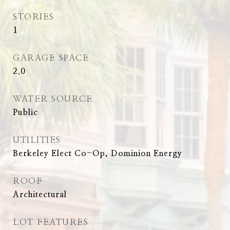
STORIES
1
GARAGE SPACE
2.0
WATER SOURCE
Public
UTILITIES
Berkeley Elect Co-Op, Dominion Energy
ROOF
Architectural
LOT FEATURES