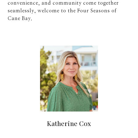
convenience, and community come together
seamlessly, welcome to the Four Seasons of
Cane Bay.
Katherine Cox