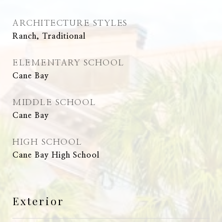
ARCHITECTURE STYLES
Ranch, Traditional
ELEMENTARY SCHOOL
Cane Bay
MIDDLE SCHOOL
Cane Bay
HIGH SCHOOL
Cane Bay High School
Exterior