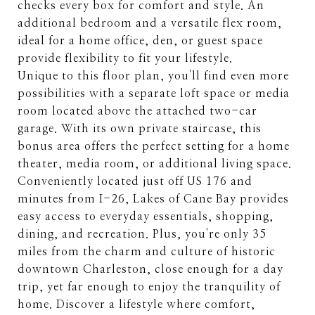
checks every box for comfort and style. An
additional bedroom and a versatile flex room,
ideal for a home office, den, or guest space
provide flexibility to fit your lifestyle.
Unique to this floor plan, you'll find even more
possibilities with a separate loft space or media
room located above the attached two-car
garage. With its own private staircase, this
bonus area offers the perfect setting for a home
theater, media room, or additional living space.
Conveniently located just off US 176 and
minutes from I-26, Lakes of Cane Bay provides
easy access to everyday essentials, shopping,
dining, and recreation. Plus, you're only 35
miles from the charm and culture of historic
downtown Charleston, close enough for a day
trip, yet far enough to enjoy the tranquility of
home. Discover a lifestyle where comfort,