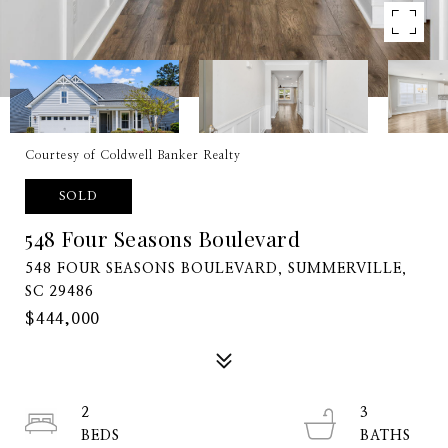
Courtesy of Coldwell Banker Realty
SOLD
548 Four Seasons Boulevard
548 FOUR SEASONS BOULEVARD, SUMMERVILLE,
SC 29486
$444,000
2
3