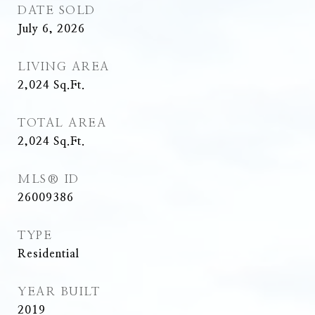
DATE SOLD
July 6, 2026
LIVING AREA
2,024
Sq.Ft.
TOTAL AREA
2,024
Sq.Ft.
MLS® ID
26009386
TYPE
Residential
YEAR BUILT
2019