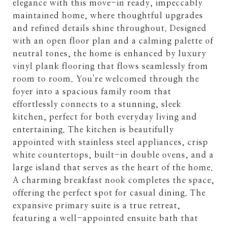
elegance with this move-in ready, impeccably
maintained home, where thoughtful upgrades
and refined details shine throughout. Designed
with an open floor plan and a calming palette of
neutral tones, the home is enhanced by luxury
vinyl plank flooring that flows seamlessly from
room to room. You're welcomed through the
foyer into a spacious family room that
effortlessly connects to a stunning, sleek
kitchen, perfect for both everyday living and
entertaining. The kitchen is beautifully
appointed with stainless steel appliances, crisp
white countertops, built-in double ovens, and a
large island that serves as the heart of the home.
A charming breakfast nook completes the space,
offering the perfect spot for casual dining. The
expansive primary suite is a true retreat,
featuring a well-appointed ensuite bath that