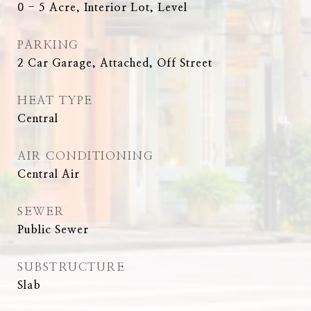
0 - 5 Acre, Interior Lot, Level
PARKING
2 Car Garage, Attached, Off Street
HEAT TYPE
Central
AIR CONDITIONING
Central Air
SEWER
Public Sewer
SUBSTRUCTURE
Slab