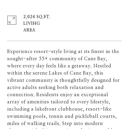
2,024 SQ.FT.
LIVING
Experience resort-style living at its finest in the
sought-after 55+ community of Cane Bay,
where every day feels like a getaway. Nestled
within the serene Lakes of Cane Bay, this
vibrant community is thoughtfully designed for
active adults seeking both relaxation and
connection. Residents enjoy an exceptional
array of amenities tailored to every lifestyle,
including a lakefront clubhouse, resort-like
swimming pools, tennis and pickleball courts,
miles of walking trails. Step into modern