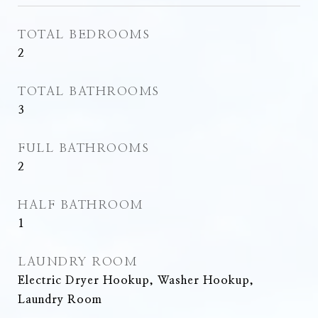
TOTAL BEDROOMS
2
TOTAL BATHROOMS
3
FULL BATHROOMS
2
HALF BATHROOM
1
LAUNDRY ROOM
Electric Dryer Hookup, Washer Hookup,
Laundry Room