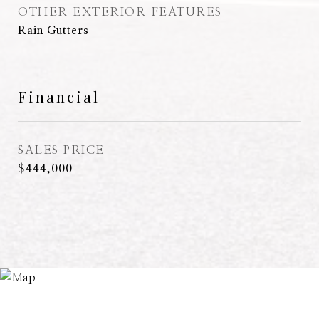
OTHER EXTERIOR FEATURES
Rain Gutters
Financial
SALES PRICE
$444,000