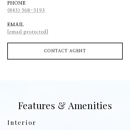
PHONE
(843) 568-3193
EMAIL
[email protected]
CONTACT AGENT
Features & Amenities
Interior