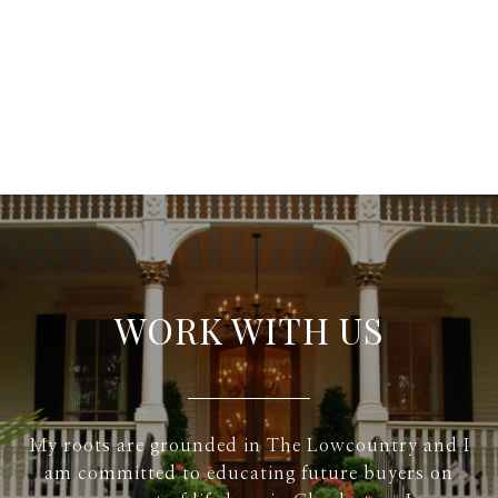
WORK WITH US
My roots are grounded in The Lowcountry and I
am committed to educating future buyers on