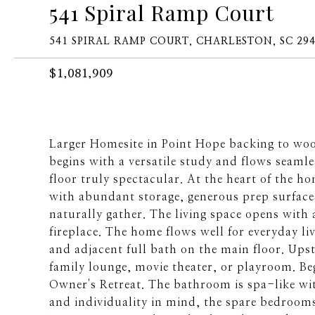
541 Spiral Ramp Court
541 SPIRAL RAMP COURT, CHARLESTON, SC 29
$1,081,909
Larger Homesite in Point Hope backing to wo
begins with a versatile study and flows seamle
floor truly spectacular. At the heart of the h
with abundant storage, generous prep surfaces
naturally gather. The living space opens with 
fireplace. The home flows well for everyday l
and adjacent full bath on the main floor. Upstai
family lounge, movie theater, or playroom. Beg
Owner's Retreat. The bathroom is spa-like wi
and individuality in mind, the spare bedrooms 