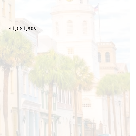
$1,081,909