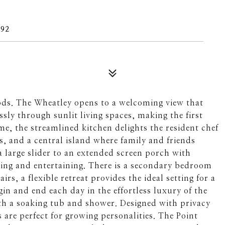
492
ods. The Wheatley opens to a welcoming view that
ssly through sunlit living spaces, making the first
ome, the streamlined kitchen delights the resident chef
, and a central island where family and friends
a large slider to an extended screen porch with
iving and entertaining. There is a secondary bedroom
rs, a flexible retreat provides the ideal setting for a
in and end each day in the effortless luxury of the
th a soaking tub and shower. Designed with privacy
are perfect for growing personalities. The Point