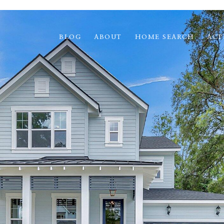
BLOG
ABOUT
HOME SEARCH
ACT