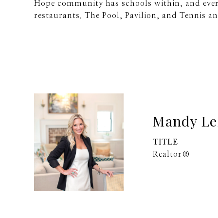
Hope community has schools within, and ever
restaurants. The Pool, Pavilion, and Tennis an
Mandy Le
TITLE
Realtor®