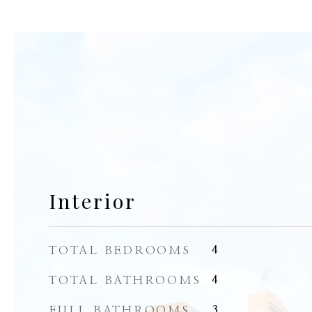
Interior
TOTAL BEDROOMS
4
TOTAL BATHROOMS
4
FULL BATHROOMS
3