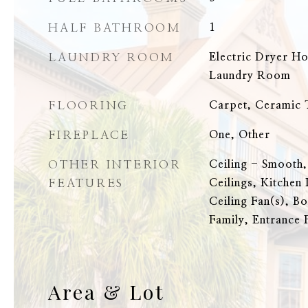
HALF BATHROOM
1
LAUNDRY ROOM
Electric Dryer H
Laundry Room
FLOORING
Carpet, Ceramic T
FIREPLACE
One, Other
OTHER INTERIOR
Ceiling - Smooth,
FEATURES
Ceilings, Kitchen 
Ceiling Fan(s), Bo
Family, Entrance 
Area & Lot