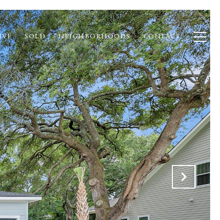
IVE
SOLD
NEIGHBORHOODS
CONTACT