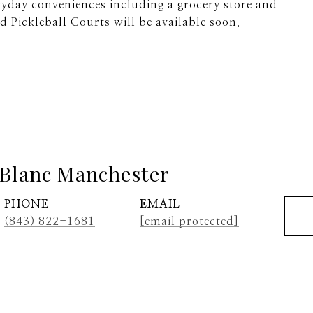
yday conveniences including a grocery store and
d Pickleball Courts will be available soon.
Blanc Manchester
PHONE
EMAIL
(843) 822-1681
[email protected]