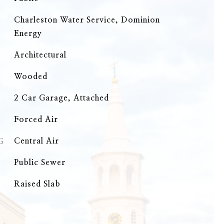
Charleston Water Service, Dominion
Energy
Architectural
Wooded
2 Car Garage, Attached
Forced Air
G
Central Air
Public Sewer
Raised Slab