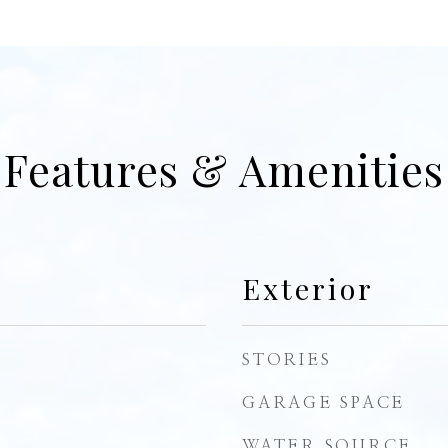
Features & Amenities
Exterior
STORIES
GARAGE SPACE
WATER SOURCE