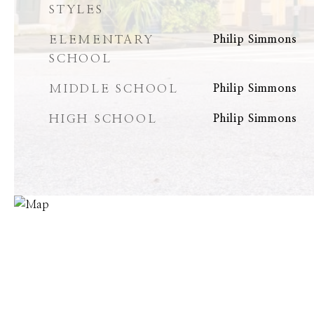
STYLES
ELEMENTARY
Philip Simmons
SCHOOL
MIDDLE SCHOOL
Philip Simmons
HIGH SCHOOL
Philip Simmons