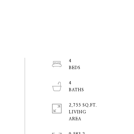
4
4
2,755 SQ.FT.
LIVING