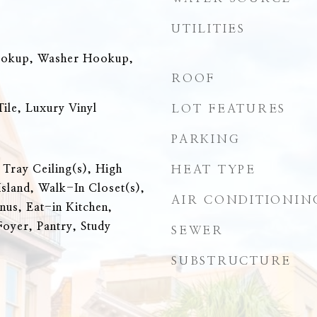
UTILITIES
ookup, Washer Hookup,
ROOF
ile, Luxury Vinyl
LOT FEATURES
PARKING
 Tray Ceiling(s), High
HEAT TYPE
Island, Walk-In Closet(s),
AIR CONDITIONIN
nus, Eat-in Kitchen,
Foyer, Pantry, Study
SEWER
SUBSTRUCTURE