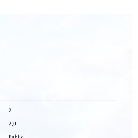
2
2.0
Public