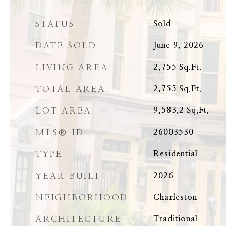
STATUS
Sold
DATE SOLD
June 9, 2026
LIVING AREA
2,755
Sq.Ft.
TOTAL AREA
2,755
Sq.Ft.
LOT AREA
9,583.2
Sq.Ft.
MLS® ID
26003530
TYPE
Residential
YEAR BUILT
2026
NEIGHBORHOOD
Charleston
ARCHITECTURE
Traditional