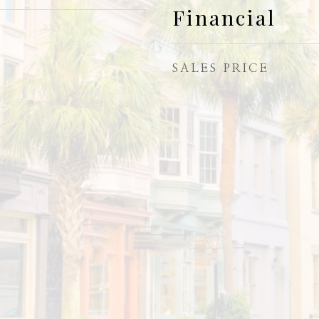
Financial
SALES PRICE