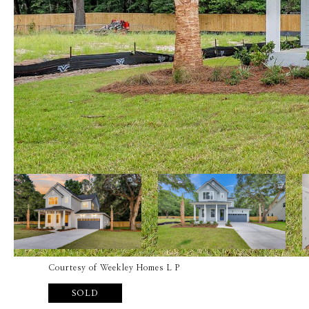
Courtesy of Weekley Homes L P
SOLD