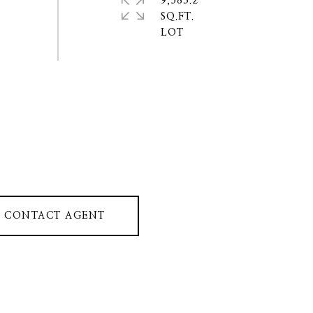
9,583.2
SQ.FT.
CONTACT AGENT