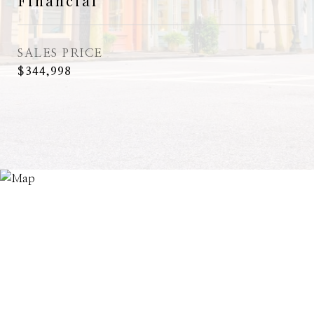
Financial
SALES PRICE
$344,998