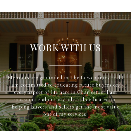
WORK WITH US
My roots are grounded in The Lowcountry and I
am committed to educating future buyers on
every aspect of life here in Charleston. I am
passionate about my job and dedicated to
helping buyers and sellers get the most value
out of my services!