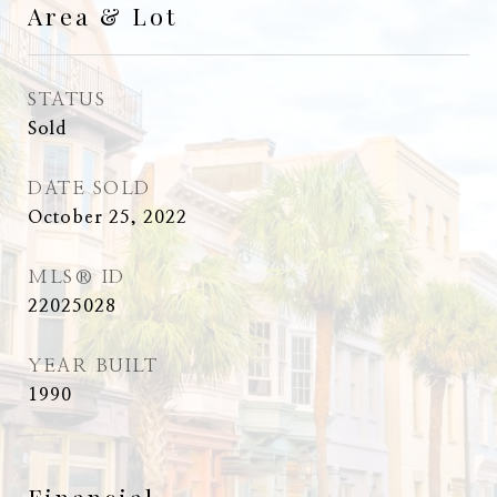
Area & Lot
STATUS
Sold
DATE SOLD
October 25, 2022
MLS® ID
22025028
YEAR BUILT
1990