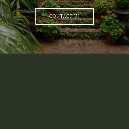
CONTACT US