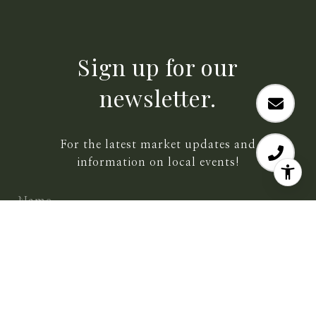
Sign up for our
newsletter.
For the latest market updates and
information on local events!
SUBMIT