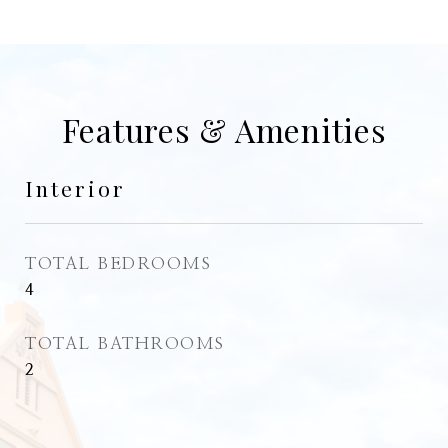
Features & Amenities
Interior
TOTAL BEDROOMS
4
TOTAL BATHROOMS
2