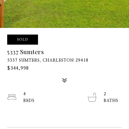
SOLD
5337 Sumters
5337 SUMTERS, CHARLESTON 29418
$344,998
4
2