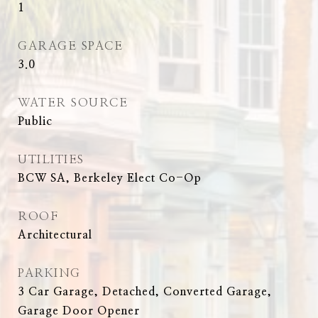
1
GARAGE SPACE
3.0
WATER SOURCE
Public
UTILITIES
BCW SA, Berkeley Elect Co-Op
ROOF
Architectural
PARKING
3 Car Garage, Detached, Converted Garage,
Garage Door Opener