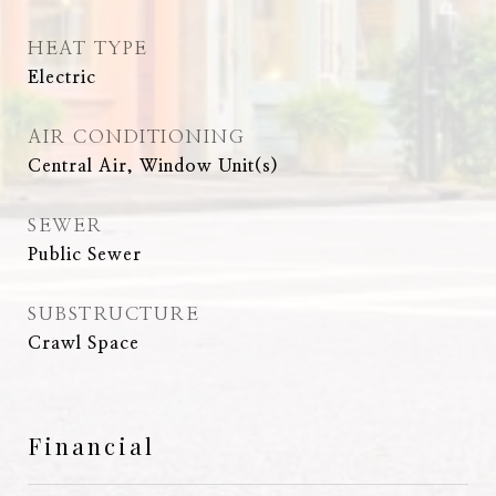
HEAT TYPE
Electric
AIR CONDITIONING
Central Air, Window Unit(s)
SEWER
Public Sewer
SUBSTRUCTURE
Crawl Space
Financial