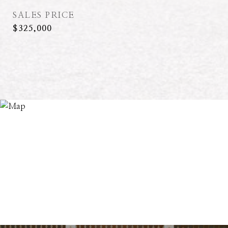
SALES PRICE
$325,000