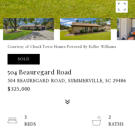
Courtesy of ChuckTown Homes Powered By Keller Williams
SOLD
504 Beauregard Road
504 BEAUREGARD ROAD, SUMMERVILLE, SC 29486
$325,000
3
2