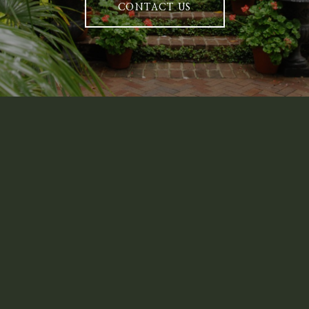
CONTACT US