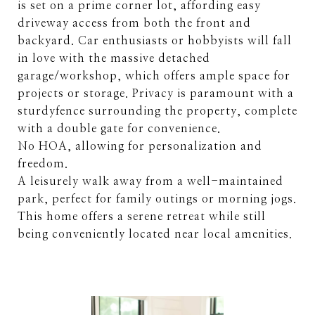
is set on a prime corner lot, affording easy
driveway access from both the front and
backyard. Car enthusiasts or hobbyists will fall
in love with the massive detached
garage/workshop, which offers ample space for
projects or storage. Privacy is paramount with a
sturdyfence surrounding the property, complete
with a double gate for convenience.
No HOA, allowing for personalization and
freedom.
A leisurely walk away from a well-maintained
park, perfect for family outings or morning jogs.
This home offers a serene retreat while still
being conveniently located near local amenities.