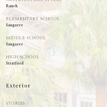
Ranch
ELEMENTARY SCHOOL
Sangaree
MIDDLE SCHOOL
Sangaree
HIGH SCHOOL
Stratford
Exterior
STORIES