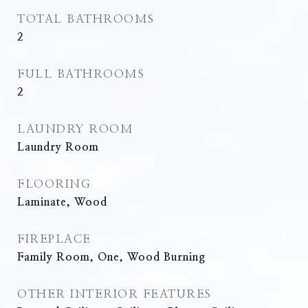
TOTAL BATHROOMS
2
FULL BATHROOMS
2
LAUNDRY ROOM
Laundry Room
FLOORING
Laminate, Wood
FIREPLACE
Family Room, One, Wood Burning
OTHER INTERIOR FEATURES