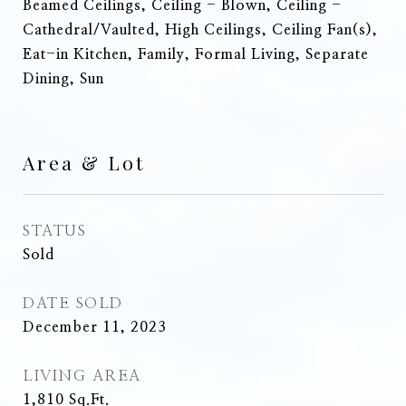
Beamed Ceilings, Ceiling - Blown, Ceiling -
Cathedral/Vaulted, High Ceilings, Ceiling Fan(s),
Eat-in Kitchen, Family, Formal Living, Separate
Dining, Sun
Area & Lot
STATUS
Sold
DATE SOLD
December 11, 2023
LIVING AREA
1,810
Sq.Ft.