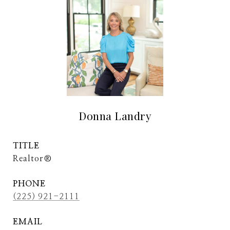
Donna Landry
TITLE
Realtor®
PHONE
(225) 921-2111
EMAIL