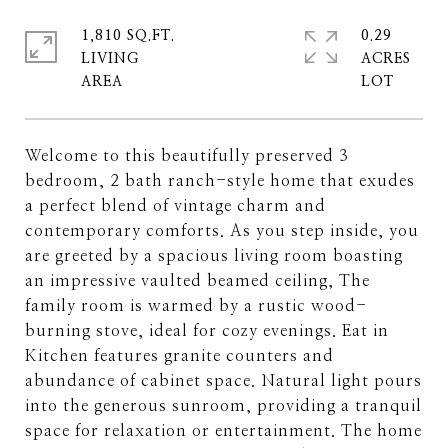
1,810 SQ.FT.
0.29
LIVING
ACRES
Welcome to this beautifully preserved 3
bedroom, 2 bath ranch-style home that exudes
a perfect blend of vintage charm and
contemporary comforts. As you step inside, you
are greeted by a spacious living room boasting
an impressive vaulted beamed ceiling, The
family room is warmed by a rustic wood-
burning stove, ideal for cozy evenings. Eat in
Kitchen features granite counters and
abundance of cabinet space. Natural light pours
into the generous sunroom, providing a tranquil
space for relaxation or entertainment. The home