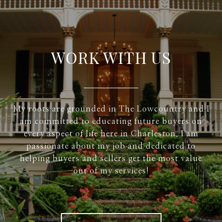
WORK WITH US
My roots are grounded in The Lowcountry and I
am committed to educating future buyers on
every aspect of life here in Charleston. I am
passionate about my job and dedicated to
helping buyers and sellers get the most value
out of my services!