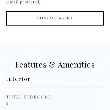
[email protected]
CONTACT AGENT
Features & Amenities
Interior
TOTAL BEDROOMS
3