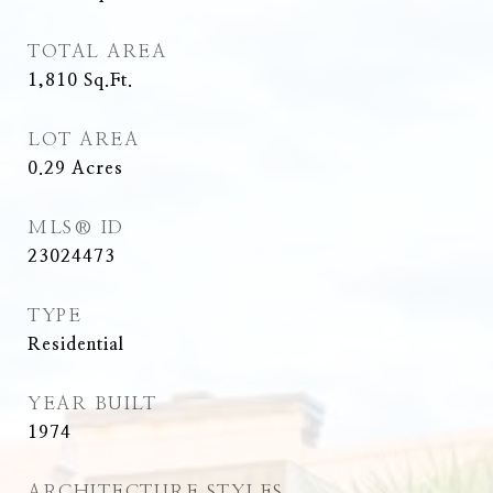
TOTAL AREA
1,810
Sq.Ft.
LOT AREA
0.29
Acres
MLS® ID
23024473
TYPE
Residential
YEAR BUILT
1974
ARCHITECTURE STYLES