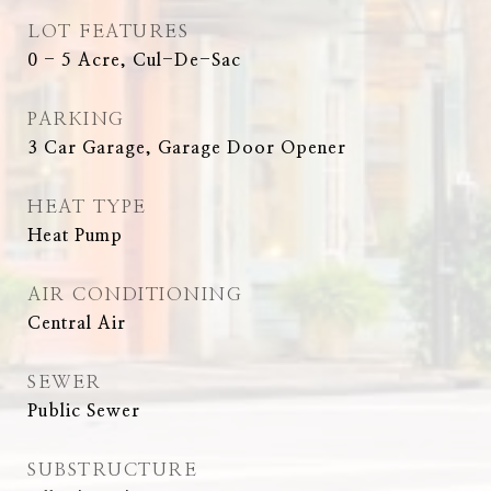
LOT FEATURES
0 - 5 Acre, Cul-De-Sac
PARKING
3 Car Garage, Garage Door Opener
HEAT TYPE
Heat Pump
AIR CONDITIONING
Central Air
SEWER
Public Sewer
SUBSTRUCTURE