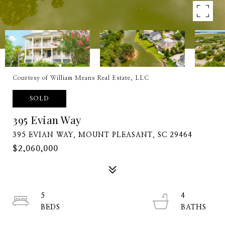
Courtesy of William Means Real Estate, LLC
SOLD
395 Evian Way
395 EVIAN WAY, MOUNT PLEASANT, SC 29464
$2,060,000
5
4