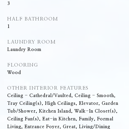
3
HALF BATHROOM
1
LAUNDRY ROOM
Laundry Room
FLOORING
Wood
OTHER INTERIOR FEATURES
Ceiling - Cathedral/Vaulted, Ceiling - Smooth,
Tray Ceiling(s), High Ceilings, Elevator, Garden
Tub/Shower, Kitchen Island, Walk-In Closet(s),
Ceiling Fan(s), Eat-in Kitchen, Family, Formal
Living, Entrance Foyer, Great, Living/Dining