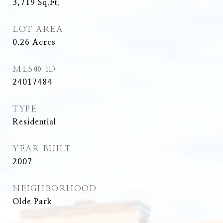
3,719
Sq.Ft.
LOT AREA
0.26
Acres
MLS® ID
24017484
TYPE
Residential
YEAR BUILT
2007
NEIGHBORHOOD
Olde Park