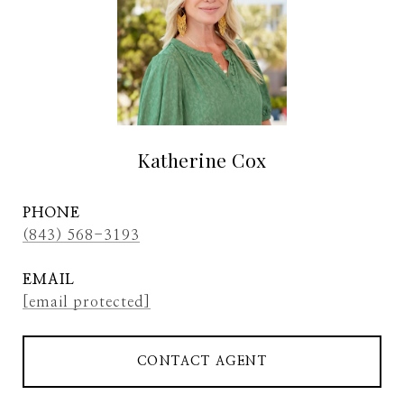
Katherine Cox
PHONE
(843) 568-3193
EMAIL
[email protected]
CONTACT AGENT