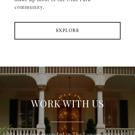
community.
EXPLORE
WORK WITH US
My roots are grounded in The Lowcountry and I