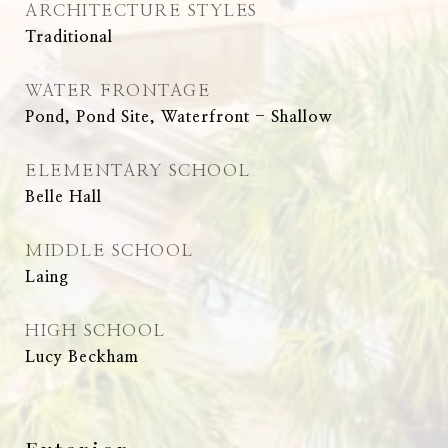
ARCHITECTURE STYLES
Traditional
WATER FRONTAGE
Pond, Pond Site, Waterfront - Shallow
ELEMENTARY SCHOOL
Belle Hall
MIDDLE SCHOOL
Laing
HIGH SCHOOL
Lucy Beckham