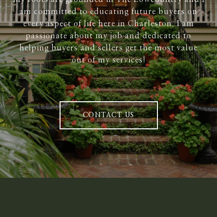
am committed to educating future buyers on
every aspect of life here in Charleston. I am
passionate about my job and dedicated to
helping buyers and sellers get the most value
out of my services!
CONTACT US