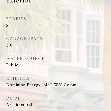
Exterior
STORIES
2
GARAGE SPACE
3.0
WATER SOURCE
Public
UTILITIES
Dominion Energy, Mt P W/S Comm
ROOF
Architectural