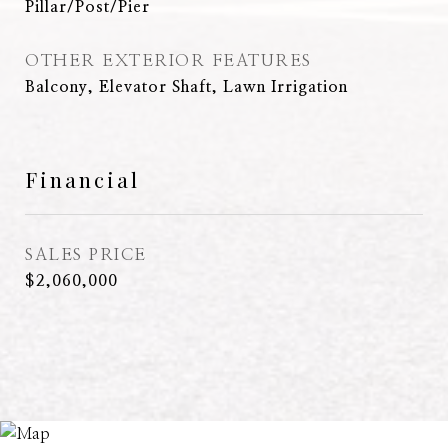
Pillar/Post/Pier
OTHER EXTERIOR FEATURES
Balcony, Elevator Shaft, Lawn Irrigation
Financial
SALES PRICE
$2,060,000