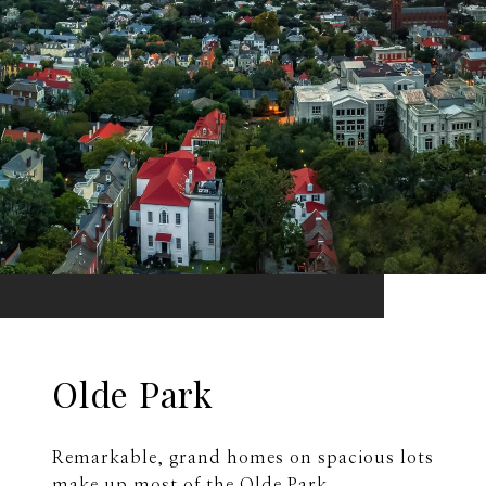
Olde Park
Remarkable, grand homes on spacious lots
make up most of the Olde Park