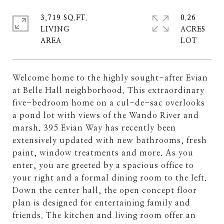
3,719 SQ.FT.
0.26
LIVING
ACRES
Welcome home to the highly sought-after Evian
at Belle Hall neighborhood. This extraordinary
five-bedroom home on a cul-de-sac overlooks
a pond lot with views of the Wando River and
marsh. 395 Evian Way has recently been
extensively updated with new bathrooms, fresh
paint, window treatments and more. As you
enter, you are greeted by a spacious office to
your right and a formal dining room to the left.
Down the center hall, the open concept floor
plan is designed for entertaining family and
friends. The kitchen and living room offer an