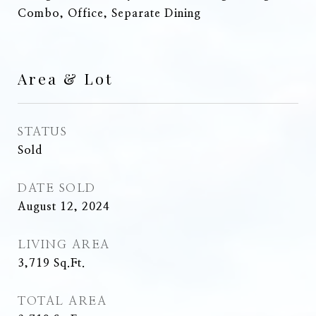
Combo, Office, Separate Dining
Area & Lot
STATUS
Sold
DATE SOLD
August 12, 2024
LIVING AREA
3,719
Sq.Ft.
TOTAL AREA