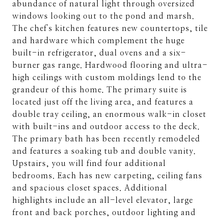
abundance of natural light through oversized
windows looking out to the pond and marsh.
The chef's kitchen features new countertops, tile
and hardware which complement the huge
built-in refrigerator, dual ovens and a six-
burner gas range. Hardwood flooring and ultra-
high ceilings with custom moldings lend to the
grandeur of this home. The primary suite is
located just off the living area, and features a
double tray ceiling, an enormous walk-in closet
with built-ins and outdoor access to the deck.
The primary bath has been recently remodeled
and features a soaking tub and double vanity.
Upstairs, you will find four additional
bedrooms. Each has new carpeting, ceiling fans
and spacious closet spaces. Additional
highlights include an all-level elevator, large
front and back porches, outdoor lighting and