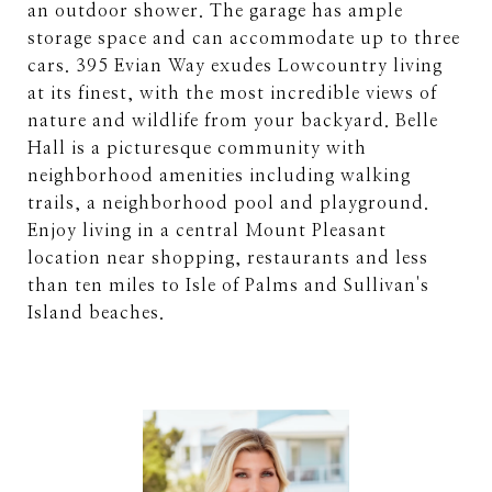
an outdoor shower. The garage has ample
storage space and can accommodate up to three
cars. 395 Evian Way exudes Lowcountry living
at its finest, with the most incredible views of
nature and wildlife from your backyard. Belle
Hall is a picturesque community with
neighborhood amenities including walking
trails, a neighborhood pool and playground.
Enjoy living in a central Mount Pleasant
location near shopping, restaurants and less
than ten miles to Isle of Palms and Sullivan's
Island beaches.