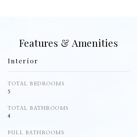
Features & Amenities
Interior
TOTAL BEDROOMS
5
TOTAL BATHROOMS
4
FULL BATHROOMS