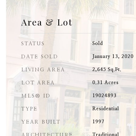
Area & Lot
STATUS
Sold
DATE SOLD
January 13, 2020
LIVING AREA
2,645
Sq.Ft.
LOT AREA
0.31
Acres
MLS® ID
19024893
TYPE
Residential
YEAR BUILT
1997
ARCHITECTURE
Traditional