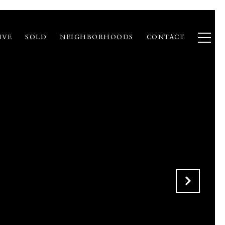
IVE
SOLD
NEIGHBORHOODS
CONTACT