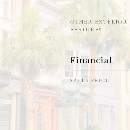
OTHER EXTERIOR
FEATURES
Financial
SALES PRICE