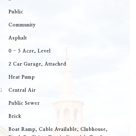
Public
Community
Asphalt
0 - 5 Acre, Level
2 Car Garage, Attached
Heat Pump
G
Central Air
Public Sewer
Brick
Boat Ramp, Cable Available, Clubhouse,