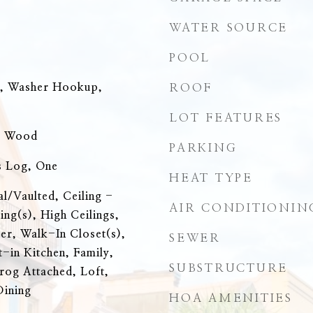
WATER SOURCE
POOL
n, Washer Hookup,
ROOF
LOT FEATURES
, Wood
PARKING
s Log, One
HEAT TYPE
al/Vaulted, Ceiling -
AIR CONDITIONIN
ing(s), High Ceilings,
r, Walk-In Closet(s),
SEWER
t-in Kitchen, Family,
SUBSTRUCTURE
rog Attached, Loft,
Dining
HOA AMENITIES