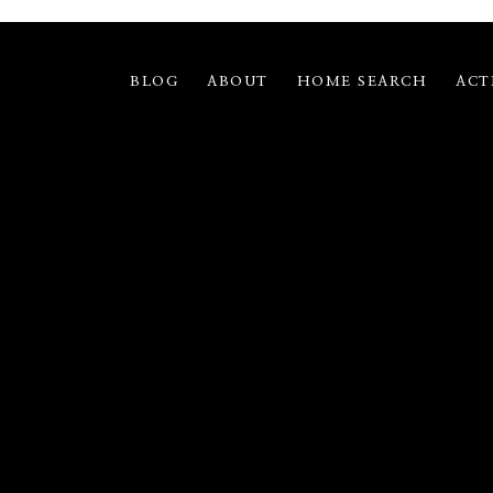
BLOG
ABOUT
HOME SEARCH
ACT