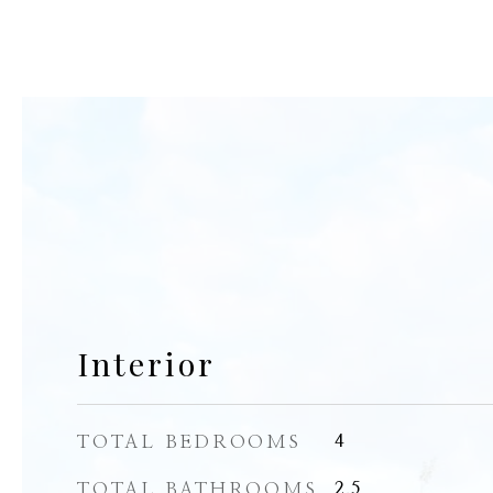
Interior
TOTAL BEDROOMS
4
TOTAL BATHROOMS
2.5