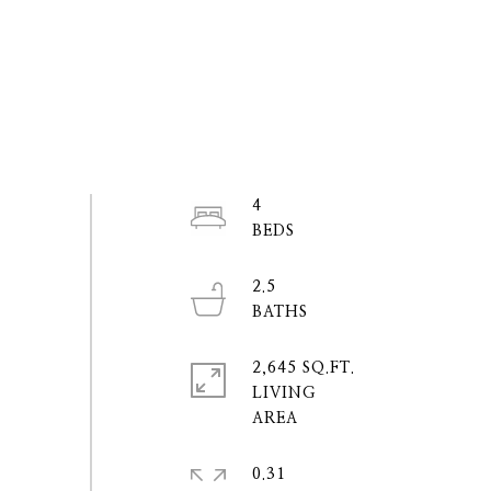
4
2.5
2,645 SQ.FT.
LIVING
0.31