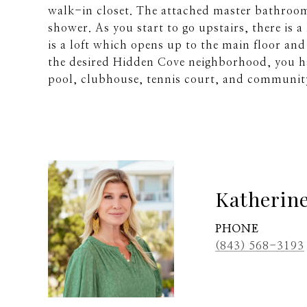
walk-in closet. The attached master bathroom 
shower. As you start to go upstairs, there is a
is a loft which opens up to the main floor and
the desired Hidden Cove neighborhood, you ha
pool, clubhouse, tennis court, and communi
Katherin
PHONE
(843) 568-3193