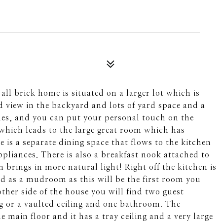
l brick home is situated on a larger lot which is
d view in the backyard and lots of yard space and a
ones, and you can put your personal touch on the
 which leads to the large great room which has
re is a separate dining space that flows to the kitchen
ppliances. There is also a breakfast nook attached to
brings in more natural light! Right off the kitchen is
d as a mudroom as this will be the first room you
ther side of the house you will find two guest
g or a vaulted ceiling and one bathroom. The
 main floor and it has a tray ceiling and a very large