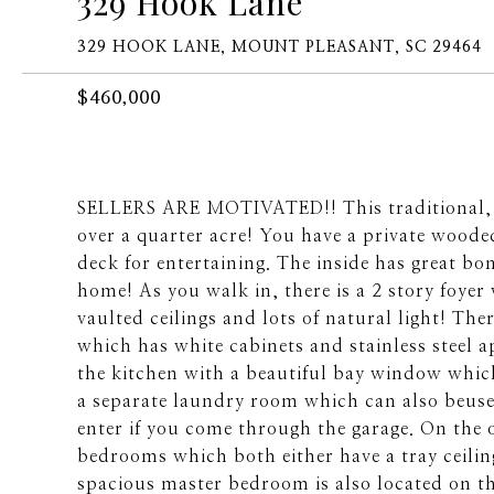
329 Hook Lane
329 HOOK LANE, MOUNT PLEASANT, SC 29464
$460,000
SELLERS ARE MOTIVATED!! This traditional, al
over a quarter acre! You have a private woode
deck for entertaining. The inside has great b
home! As you walk in, there is a 2 story foyer
vaulted ceilings and lots of natural light! The
which has white cabinets and stainless steel a
the kitchen with a beautiful bay window which 
a separate laundry room which can also beuse
enter if you come through the garage. On the o
bedrooms which both either have a tray ceilin
spacious master bedroom is also located on the