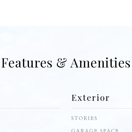
Features & Amenities
Exterior
STORIES
GARAGE SPACE