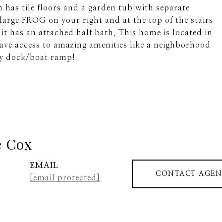
has tile floors and a garden tub with separate
 large FROG on your right and at the top of the stairs
 it has an attached half bath. This home is located in
ve access to amazing amenities like a neighborhood
ty dock/boat ramp!
e Cox
EMAIL
CONTACT AGEN
[email protected]