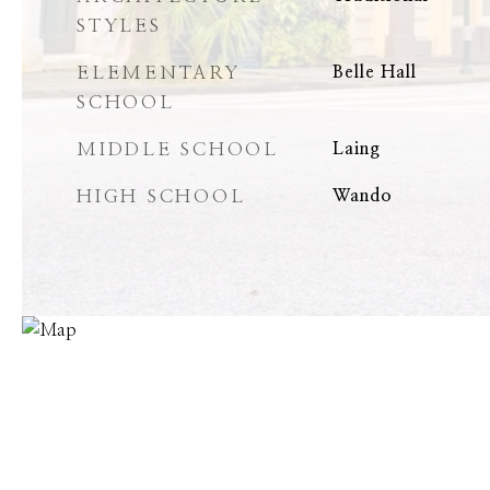
STYLES
ELEMENTARY
Belle Hall
SCHOOL
MIDDLE SCHOOL
Laing
HIGH SCHOOL
Wando