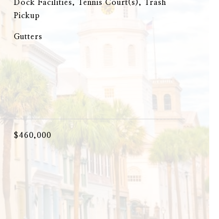
Dock Facilities, Tennis Court(s), Trash
Pickup
Gutters
$460,000