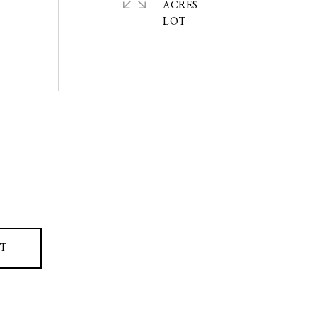
ACRES
T