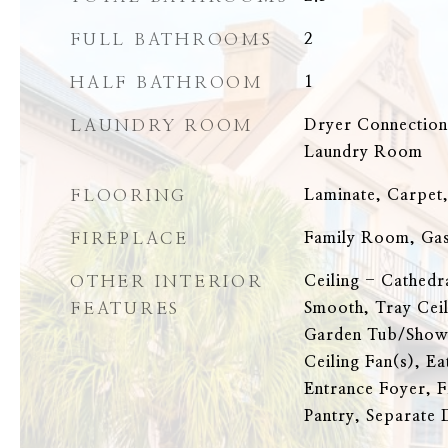
FULL BATHROOMS
2
HALF BATHROOM
1
LAUNDRY ROOM
Dryer Connectio
Laundry Room
FLOORING
Laminate, Carpet
FIREPLACE
Family Room, Ga
OTHER INTERIOR
Ceiling - Cathedr
FEATURES
Smooth, Tray Ceil
Garden Tub/Showe
Ceiling Fan(s), Ea
Entrance Foyer, F
Pantry, Separate 