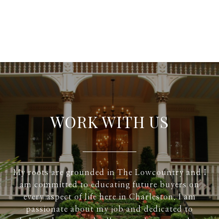
WORK WITH US
My roots are grounded in The Lowcountry and I
am committed to educating future buyers on
every aspect of life here in Charleston. I am
passionate about my job and dedicated to