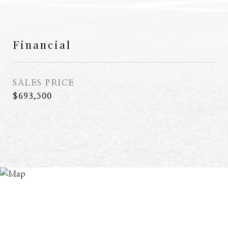
Financial
SALES PRICE
$693,500