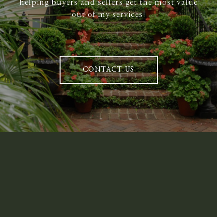
helping buyers and sellers get the most value
out of my services!
CONTACT US