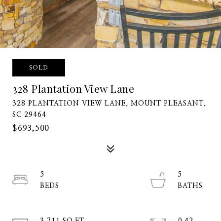
SOLD
328 Plantation View Lane
328 PLANTATION VIEW LANE, MOUNT PLEASANT,
SC 29464
$693,500
5
5