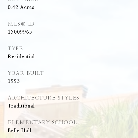
0.42
Acres
MLS® ID
15009965
TYPE
Residential
YEAR BUILT
1993
ARCHITECTURE STYLES
Traditional
ELEMENTARY SCHOOL
Belle Hall