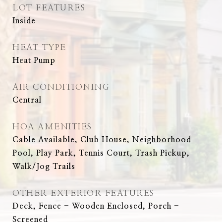
LOT FEATURES
Inside
HEAT TYPE
Heat Pump
AIR CONDITIONING
Central
HOA AMENITIES
Cable Available, Club House, Neighborhood
Pool, Play Park, Tennis Court, Trash Pickup,
Walk/Jog Trails
OTHER EXTERIOR FEATURES
Deck, Fence - Wooden Enclosed, Porch -
Screened