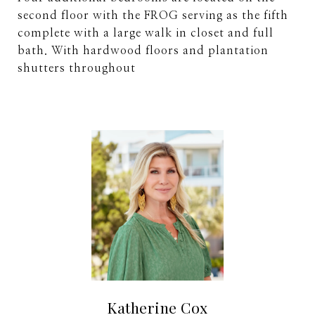
second floor with the FROG serving as the fifth
complete with a large walk in closet and full
bath. With hardwood floors and plantation
shutters throughout
Katherine Cox