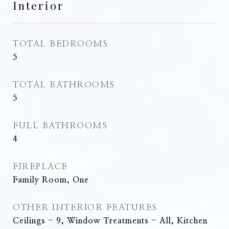
Interior
TOTAL BEDROOMS
5
TOTAL BATHROOMS
5
FULL BATHROOMS
4
FIREPLACE
Family Room, One
OTHER INTERIOR FEATURES
Ceilings - 9, Window Treatments - All, Kitchen