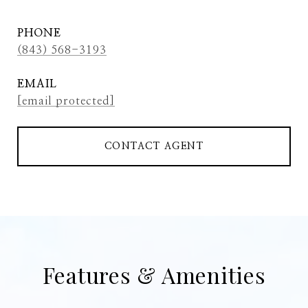
PHONE
(843) 568-3193
EMAIL
[email protected]
CONTACT AGENT
Features & Amenities