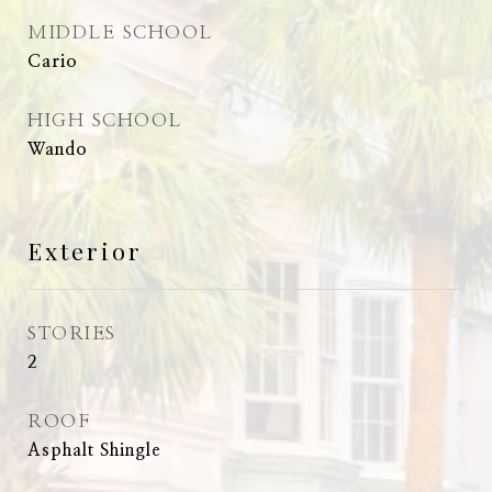
MIDDLE SCHOOL
Cario
HIGH SCHOOL
Wando
Exterior
STORIES
2
ROOF
Asphalt Shingle