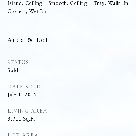
Island, Ceiling - Smooth, Ceiling - Tray, Walk-In
Closets, Wet Bar
Area & Lot
STATUS
Sold
DATE SOLD
July 1, 2015
LIVING AREA
3,711
Sq.Ft.
LOT AREA