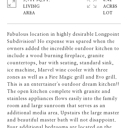
3,711 SQ.FT.
0.42
LIVING
ACRES
Fabulous location in highly desirable Longpoint
Subdivision! No expense was spared when the
owners added the incredible outdoor kitchen to
include a wood burning fireplace, granite
countertops, bar with seating, standard sink,
ice machine, Marvel wine cooler with three
zones as well as a Fire Magic grill and Evo grill.
This is an entertainer's outdoor dream kitchen!!
The open kitchen complete with granite and
stainless appliances flows easily into the family
room and large sunroom that serves as an
additional media area. Upstairs the large master
and beautiful master bath will not disappoint.
Four additional bedrooms are located on the