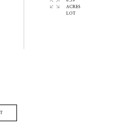
0.39
ACRES
T