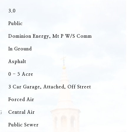
3.0
Public
Dominion Energy, Mt P W/S Comm
In Ground
Asphalt
0 - 5 Acre
3 Car Garage, Attached, Off Street
Forced Air
G
Central Air
Public Sewer