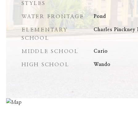
STYLES
WATER FRONTAGE
Pond
ELEMENTARY
Charles Pinckney
SCHOOL
MIDDLE SCHOOL
Cario
HIGH SCHOOL
Wando