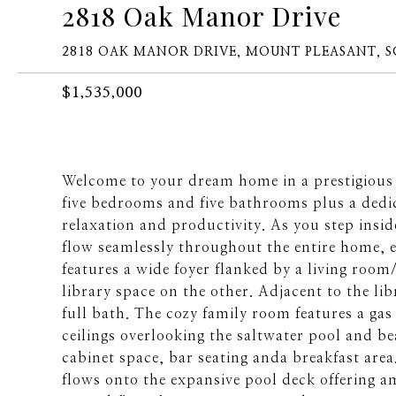
2818 Oak Manor Drive
2818 OAK MANOR DRIVE, MOUNT PLEASANT, S
$1,535,000
Welcome to your dream home in a prestigious
five bedrooms and five bathrooms plus a dedic
relaxation and productivity. As you step insid
flow seamlessly throughout the entire home, e
features a wide foyer flanked by a living ro
library space on the other. Adjacent to the li
full bath. The cozy family room features a gas
ceilings overlooking the saltwater pool and b
cabinet space, bar seating anda breakfast are
flows onto the expansive pool deck offering a