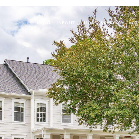
BLOG
ABOUT
HOME SEARCH
ACT