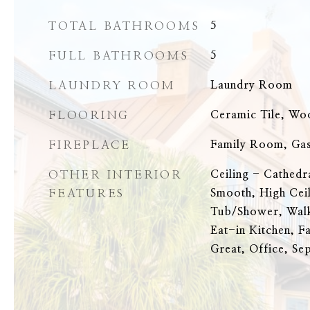
TOTAL BATHROOMS
5
FULL BATHROOMS
5
LAUNDRY ROOM
Laundry Room
FLOORING
Ceramic Tile, Wo
FIREPLACE
Family Room, Gas
OTHER INTERIOR
Ceiling - Cathedr
FEATURES
Smooth, High Cei
Tub/Shower, Walk
Eat-in Kitchen, F
Great, Office, Se