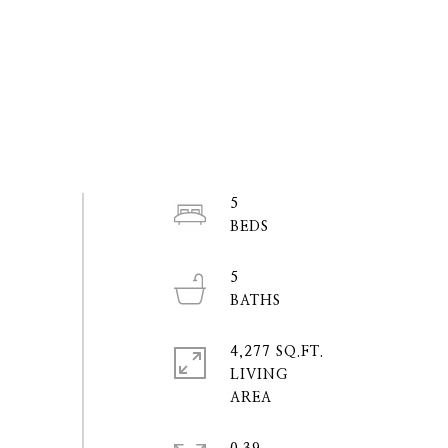
5
5
4,277 SQ.FT.
LIVING