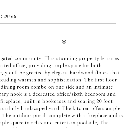
C 29466
 gated community! This stunning property features
ated office, providing ample space for both
e, you'll be greeted by elegant hardwood floors that
xuding warmth and sophistication. The first floor
om/dining room combo on one side and an intimate
brary nook is a dedicated office/sixth bedroom and
 fireplace, built in bookcases and soaring 20 foot
eautifully landscaped yard. The kitchen offers ample
a. The outdoor porch complete with a fireplace and tv
mple space to relax and entertain poolside. The