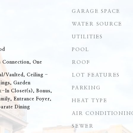
GARAGE SPACE
WATER SOURCE
UTILITIES
od
POOL
 Connection, One
ROOF
al/Vaulted, Ceiling -
LOT FEATURES
lings, Garden
PARKING
-In Closet(s), Bonus,
amily, Entrance Foyer,
HEAT TYPE
parate Dining
AIR CONDITIONIN
SEWER