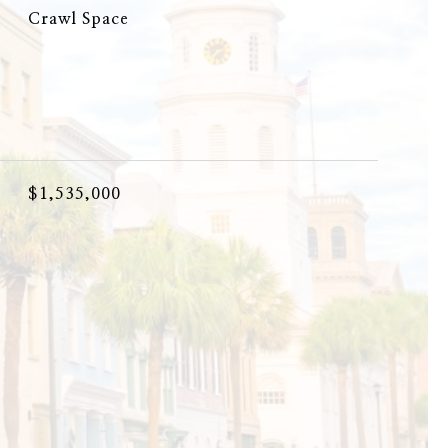
Crawl Space
$1,535,000