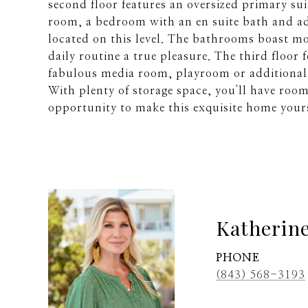
second floor features an oversized primary su
room, a bedroom with an en suite bath and a
located on this level. The bathrooms boast m
daily routine a true pleasure. The third floor f
fabulous media room, playroom or additional 
With plenty of storage space, you'll have roo
opportunity to make this exquisite home your
Katherin
PHONE
(843) 568-3193