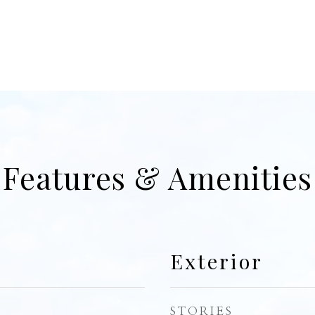
Features & Amenities
Exterior
STORIES