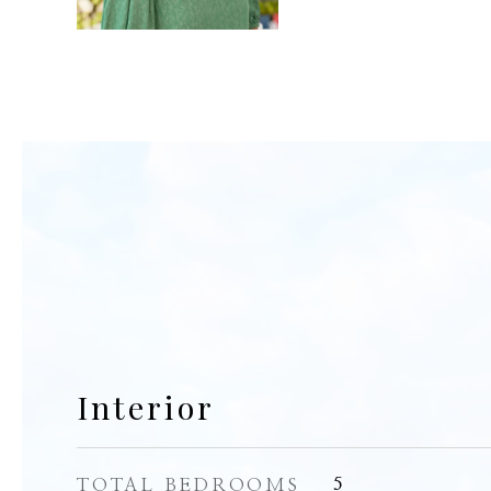
Interior
TOTAL BEDROOMS
5