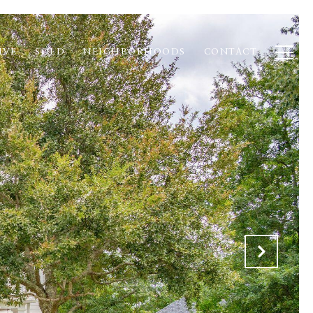
IVE
SOLD
NEIGHBORHOODS
CONTACT