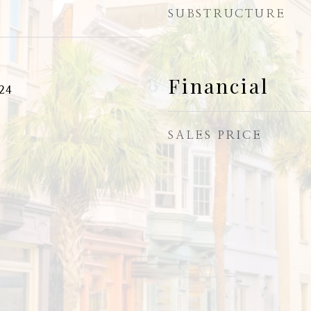
SUBSTRUCTURE
Financial
24
SALES PRICE