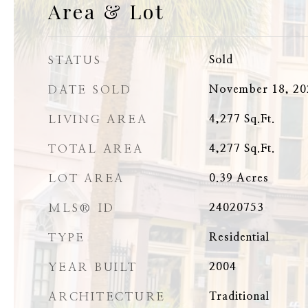
Area & Lot
STATUS
Sold
DATE SOLD
November 18, 20
LIVING AREA
4,277
Sq.Ft.
TOTAL AREA
4,277
Sq.Ft.
LOT AREA
0.39
Acres
MLS® ID
24020753
TYPE
Residential
YEAR BUILT
2004
ARCHITECTURE
Traditional