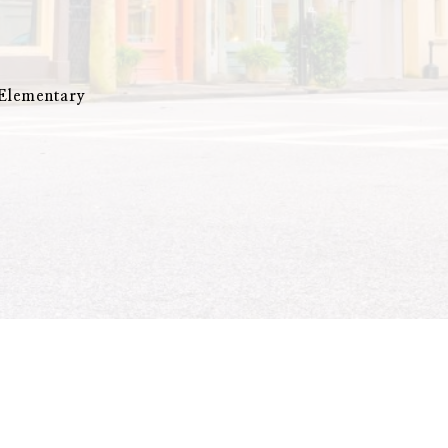
 Elementary