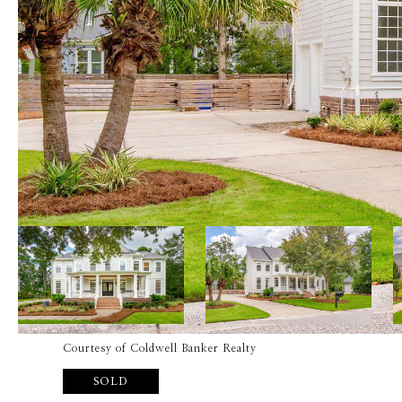
Courtesy of Coldwell Banker Realty
SOLD