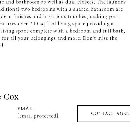
ite and bathroom as well as dual closets. The laundry
dditional two bedrooms with a shared bathroom are
odern finishes and luxurious touches, making your
eatures over 700 sq ft of living space providing a
living space complete with a bedroom and full bath.
m for all your belongings and more. Don't miss the
s!
e Cox
EMAIL
CONTACT AGEN
[email protected]