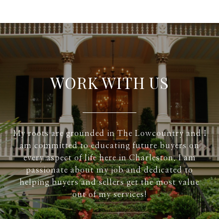
WORK WITH US
My roots are grounded in The Lowcountry and I
am committed to educating future buyers on
every aspect of life here in Charleston. I am
passionate about my job and dedicated to
helping buyers and sellers get the most value
out of my services!