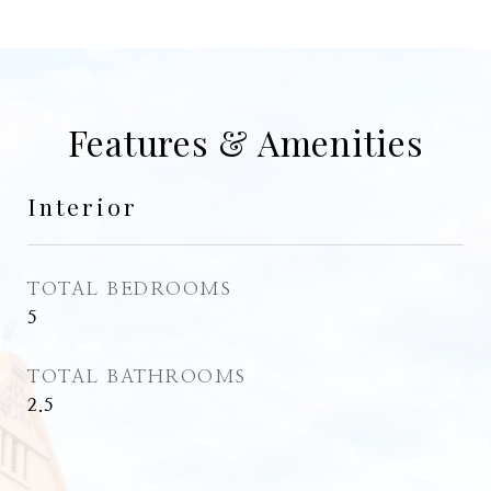
Features & Amenities
Interior
TOTAL BEDROOMS
5
TOTAL BATHROOMS
2.5