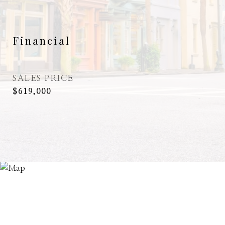
Financial
SALES PRICE
$619,000