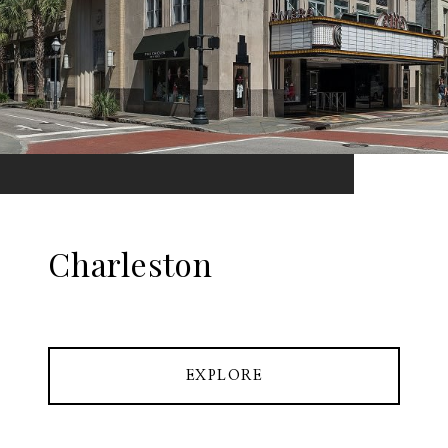
Charleston
EXPLORE