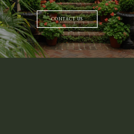
CONTACT US