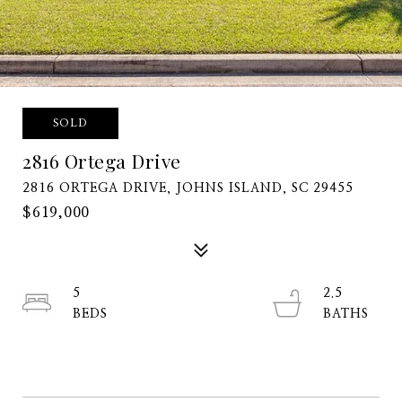
SOLD
2816 Ortega Drive
2816 ORTEGA DRIVE, JOHNS ISLAND, SC 29455
$619,000
5
2.5