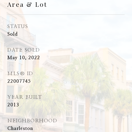
Area & Lot
STATUS
Sold
DATE SOLD
May 10, 2022
MLS® ID
22007745
YEAR BUILT
2013
NEIGHBORHOOD
Charleston