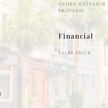
OTHER EXTERIOR
FEATURES
Financial
SALES PRICE
l