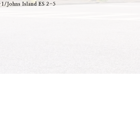
1/Johns Island ES 2-5