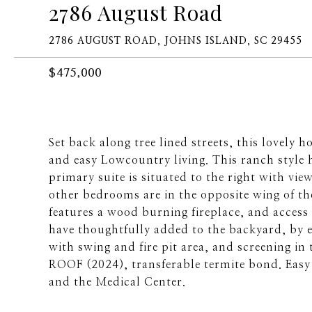
2786 August Road
2786 AUGUST ROAD, JOHNS ISLAND, SC 29455
$475,000
Set back along tree lined streets, this love
and easy Lowcountry living. This ranch style 
primary suite is situated to the right with vi
other bedrooms are in the opposite wing of th
features a wood burning fireplace, and acces
have thoughtfully added to the backyard, by e
with swing and fire pit area, and screening in
ROOF (2024), transferable termite bond. Easy
and the Medical Center.