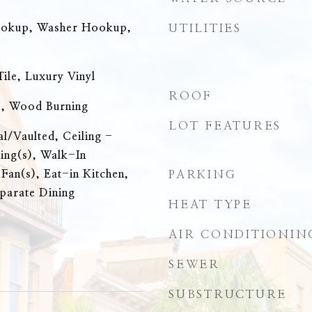
ookup, Washer Hookup,
UTILITIES
ile, Luxury Vinyl
ROOF
e, Wood Burning
LOT FEATURES
al/Vaulted, Ceiling -
ing(s), Walk-In
 Fan(s), Eat-in Kitchen,
PARKING
eparate Dining
HEAT TYPE
AIR CONDITIONIN
SEWER
SUBSTRUCTURE