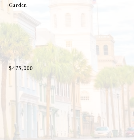
Garden
$475,000