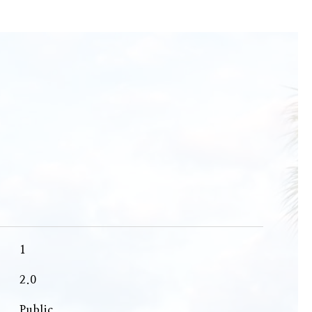
1
2.0
Public