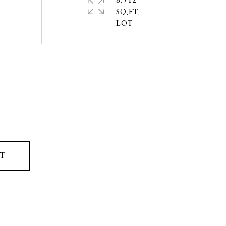
8,712
SQ.FT.
T