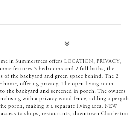
ly home in Summertrees offers LOCATION, PRIVACY,
home features 3 bedrooms and 2 full baths. the
ews of the backyard and green space behind. The 2
e home, offering privacy. The open living room
s to the backyard and screened in porch. The owners
nclosing with a privacy wood fence, adding a pergola
 the porch, making it a separate living area. NEW
 access to shops, restaurants, downtown Charleston