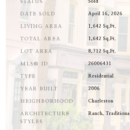
STATUS
Sold
DATE SOLD
April 16, 2026
LIVING AREA
1,642
Sq.Ft.
TOTAL AREA
1,642
Sq.Ft.
LOT AREA
8,712
Sq.Ft.
MLS® ID
26006431
TYPE
Residential
YEAR BUILT
2006
NEIGHBORHOOD
Charleston
ARCHITECTURE
Ranch, Traditiona
STYLES