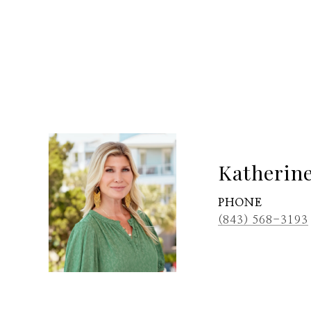
Katherin
PHONE
(843) 568-3193