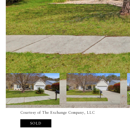
Courtesy of The Exchange Company, LLC
SOLD