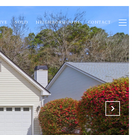
IVE
SOLD
NEIGHBORHOODS
CONTACT