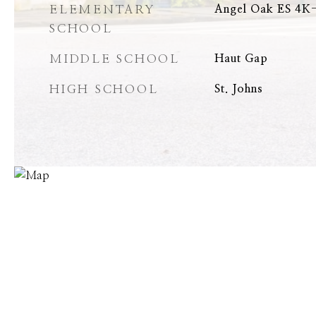
ELEMENTARY
Angel Oak ES 4K-
SCHOOL
MIDDLE SCHOOL
Haut Gap
HIGH SCHOOL
St. Johns