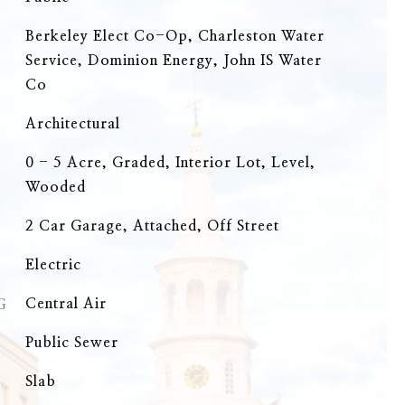
Berkeley Elect Co-Op, Charleston Water
Service, Dominion Energy, John IS Water
Co
Architectural
0 - 5 Acre, Graded, Interior Lot, Level,
Wooded
2 Car Garage, Attached, Off Street
Electric
G
Central Air
Public Sewer
Slab