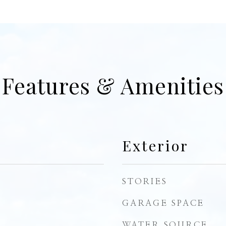
Features & Amenities
Exterior
STORIES
GARAGE SPACE
WATER SOURCE