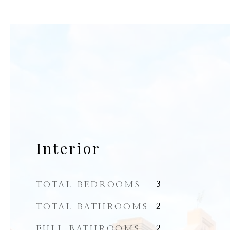
Interior
TOTAL BEDROOMS
3
TOTAL BATHROOMS
2
FULL BATHROOMS
2