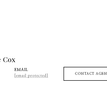
e Cox
EMAIL
CONTACT AGEN
[email protected]