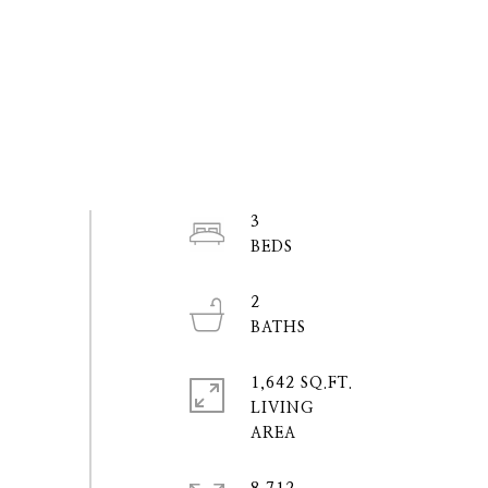
3
2
1,642 SQ.FT.
LIVING