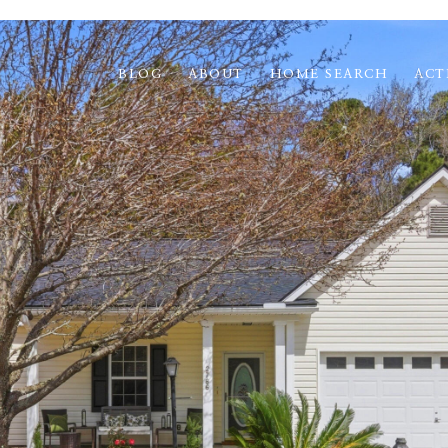
BLOG
ABOUT
HOME SEARCH
ACT