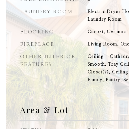
LAUNDRY ROOM
Electric Dryer H
Laundry Room
FLOORING
Carpet, Ceramic T
FIREPLACE
Living Room, On
OTHER INTERIOR
Ceiling - Cathedr
FEATURES
Smooth, Tray Ceil
Closet(s), Ceiling
Family, Pantry, S
Area & Lot