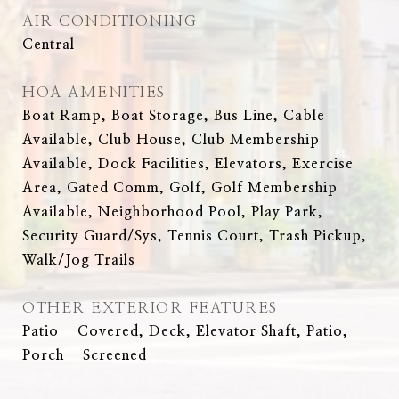
AIR CONDITIONING
Central
HOA AMENITIES
Boat Ramp, Boat Storage, Bus Line, Cable
Available, Club House, Club Membership
Available, Dock Facilities, Elevators, Exercise
Area, Gated Comm, Golf, Golf Membership
Available, Neighborhood Pool, Play Park,
Security Guard/Sys, Tennis Court, Trash Pickup,
Walk/Jog Trails
OTHER EXTERIOR FEATURES
Patio - Covered, Deck, Elevator Shaft, Patio,
Porch - Screened