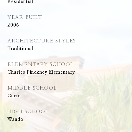
Residential
YEAR BUILT
2006
ARCHITECTURE STYLES
Traditional
ELEMENTARY SCHOOL
Charles Pinckney Elementary
MIDDLE SCHOOL
Cario
HIGH SCHOOL
Wando