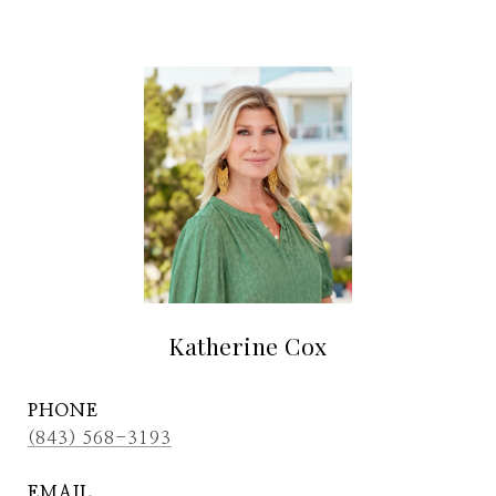
Katherine Cox
PHONE
(843) 568-3193
EMAIL