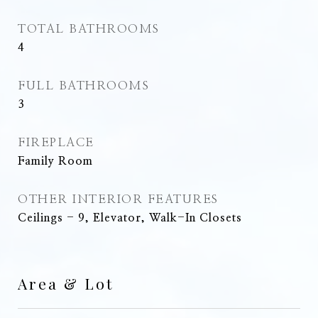
TOTAL BATHROOMS
4
FULL BATHROOMS
3
FIREPLACE
Family Room
OTHER INTERIOR FEATURES
Ceilings - 9, Elevator, Walk-In Closets
Area & Lot