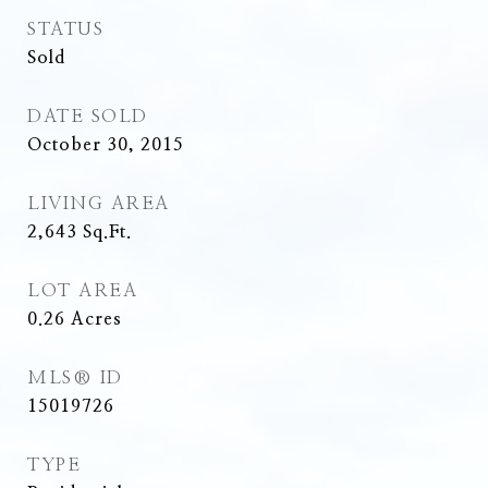
STATUS
Sold
DATE SOLD
October 30, 2015
LIVING AREA
2,643
Sq.Ft.
LOT AREA
0.26
Acres
MLS® ID
15019726
TYPE