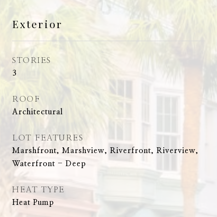
Exterior
STORIES
3
ROOF
Architectural
LOT FEATURES
Marshfront, Marshview, Riverfront, Riverview,
Waterfront - Deep
HEAT TYPE
Heat Pump