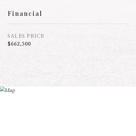
Financial
SALES PRICE
$662,500