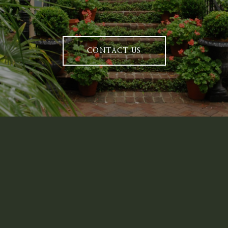
CONTACT US