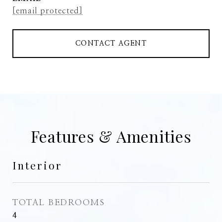
[email protected]
CONTACT AGENT
Features & Amenities
Interior
TOTAL BEDROOMS
4