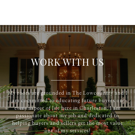
WORK WITH US
My roots are grounded in The Lowcountry and I
am committed to educating future buyers on
every aspect of life here in Charleston. I am
passionate about my job and dedicated to
helping buyers and sellers get the most value
out of my services!