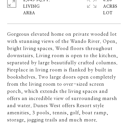
2,643 SQ.FT.
0.26
LIVING
ACRES
Gorgeous elevated home on private wooded lot
with stunning views of the Wando River. Open,
bright living spaces. Wood floors throughout
downstairs. Living room is open to the kitchen,
separated by large beautifully crafted columns.
Fireplace in living room is flanked by built in
bookshelves. Two large doors open completely
from the living room to over-sized screen
porch, which extends the living spaces and
offers an incredible view of surrounding marsh
and water. Dunes West offers Resort style
amenities, 3 pools, tennis, golf, boat ramp,
storage, jogging trails and much more.