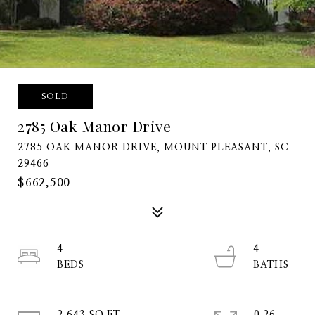
SOLD
2785 Oak Manor Drive
2785 OAK MANOR DRIVE, MOUNT PLEASANT, SC
29466
$662,500
4
4